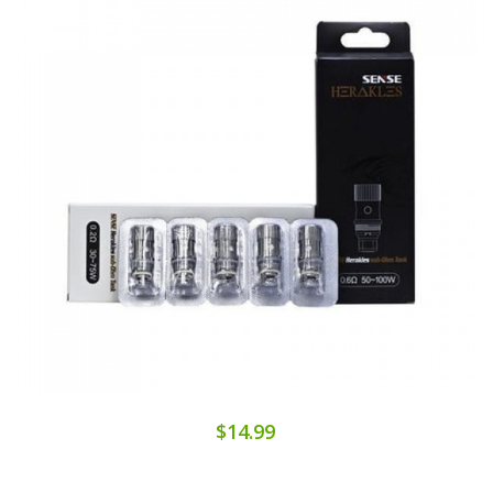
$14.99