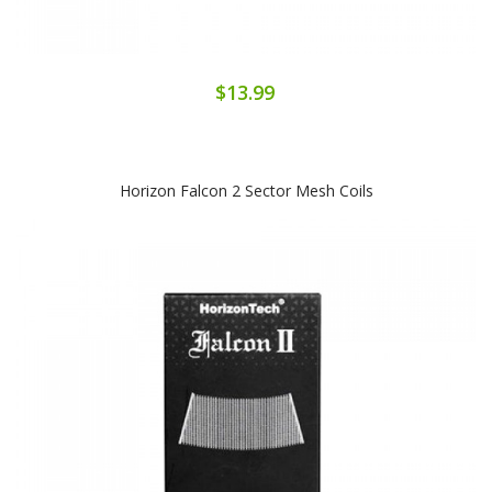
$13.99
Horizon Falcon 2 Sector Mesh Coils