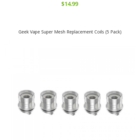
$14.99
Geek Vape Super Mesh Replacement Coils (5 Pack)