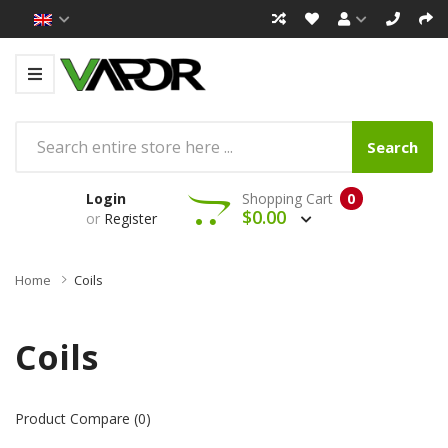
Search
Login
Shopping Cart
0
$0.00
or
Register
Home
Coils
Coils
Product Compare (0)