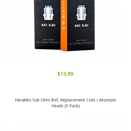
$13.99
Herakles Sub Ohm BVC Replacement Coils / Atomizer
Heads (5 Pack)