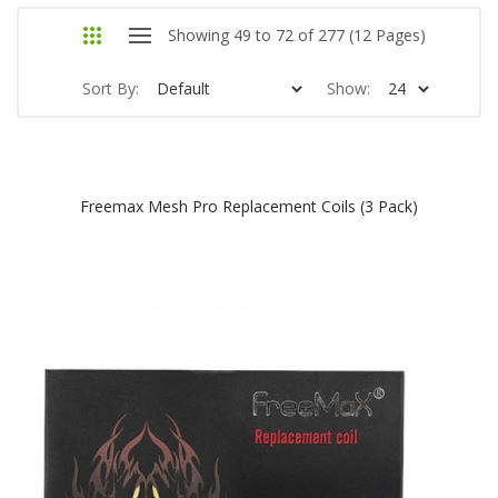
Showing 49 to 72 of 277 (12 Pages)
Sort By:
Show:
Freemax Mesh Pro Replacement Coils (3 Pack)