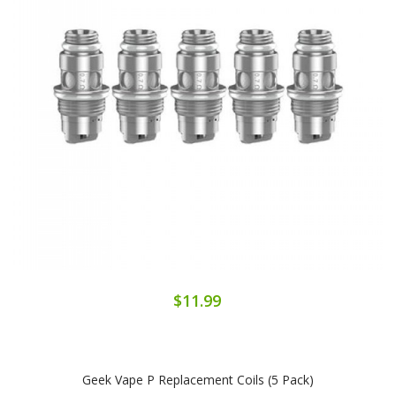
$11.99
Geek Vape P Replacement Coils (5 Pack)