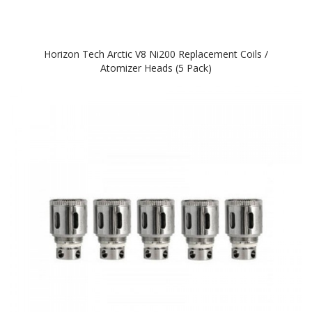
Horizon Tech Arctic V8 Ni200 Replacement Coils /
Atomizer Heads (5 Pack)