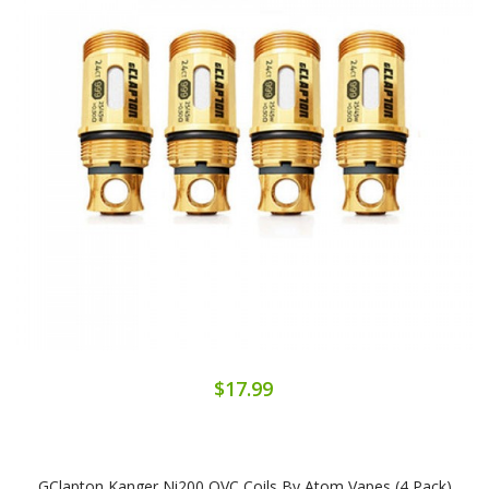
$17.99
GClapton Kanger Ni200 OVC Coils By Atom Vapes (4 Pack)