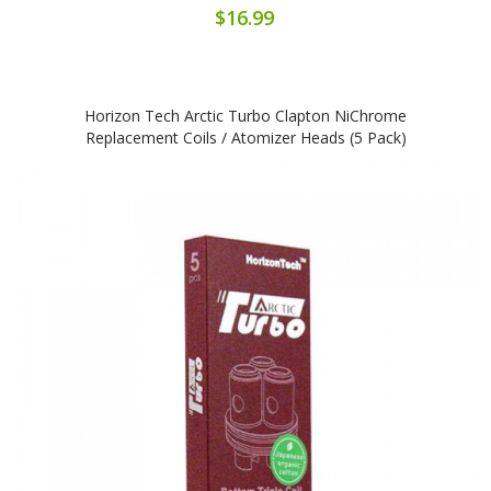
$16.99
Horizon Tech Arctic Turbo Clapton NiChrome
Replacement Coils / Atomizer Heads (5 Pack)