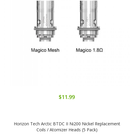
$11.99
Horizon Tech Arctic BTDC II Ni200 Nickel Replacement
Coils / Atomizer Heads (5 Pack)