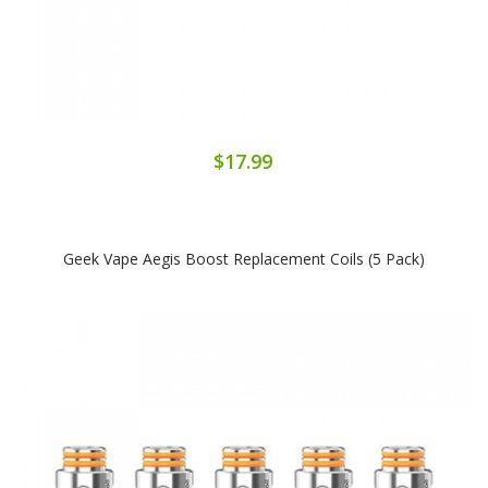
$17.99
Geek Vape Aegis Boost Replacement Coils (5 Pack)