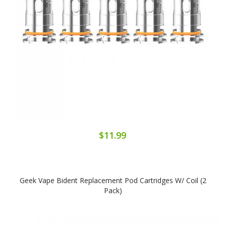
$11.99
Geek Vape Bident Replacement Pod Cartridges W/ Coil (2
Pack)