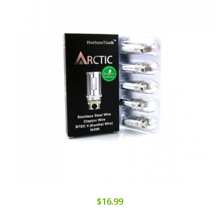
$16.99