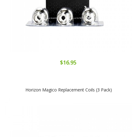
$16.95
Horizon Magico Replacement Coils (3 Pack)