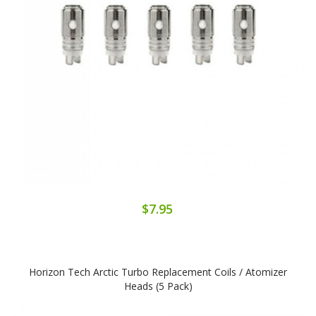
$7.95
Horizon Tech Arctic Turbo Replacement Coils / Atomizer
Heads (5 Pack)