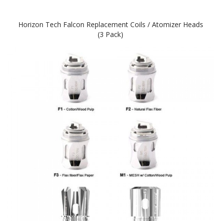
Horizon Tech Falcon Replacement Coils / Atomizer Heads
(3 Pack)