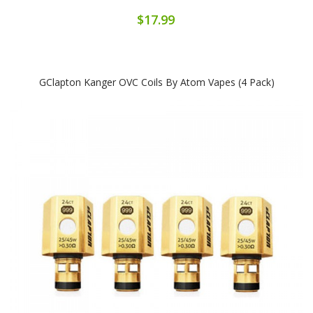
$17.99
GClapton Kanger OVC Coils By Atom Vapes (4 Pack)