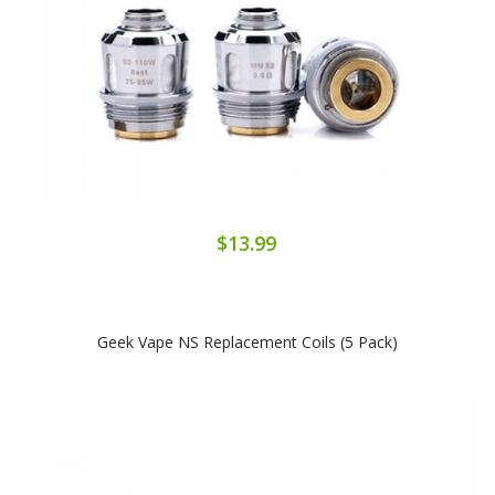
$13.99
Geek Vape NS Replacement Coils (5 Pack)