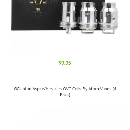
$9.95
GClapton Aspire/Herakles OVC Coils By Atom Vapes (4
Pack)