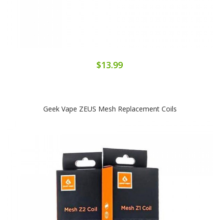
$13.99
Geek Vape ZEUS Mesh Replacement Coils