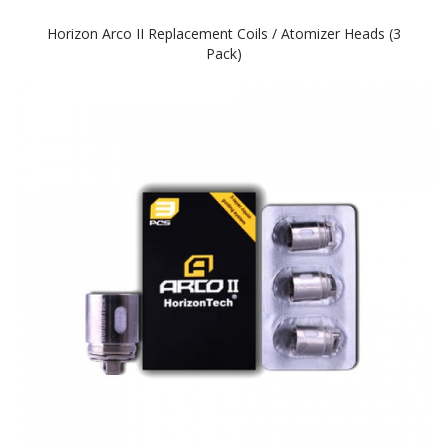
Horizon Arco II Replacement Coils / Atomizer Heads (3
Pack)