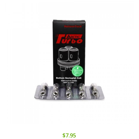
$7.95