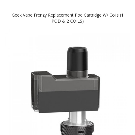
Geek Vape Frenzy Replacement Pod Cartridge W/ Coils (1
POD & 2 COILS)