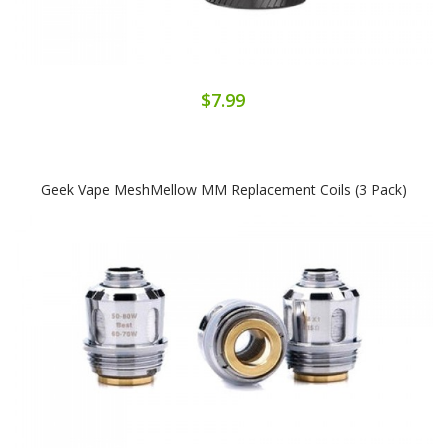
$7.99
Geek Vape MeshMellow MM Replacement Coils (3 Pack)