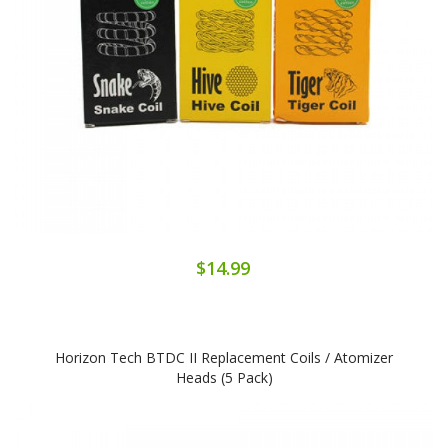
$14.99
Horizon Tech BTDC II Replacement Coils / Atomizer
Heads (5 Pack)