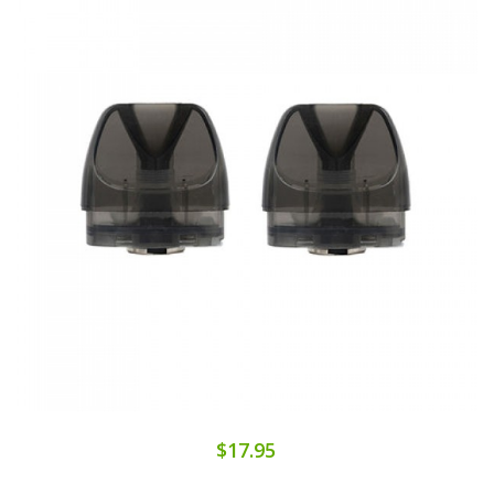
$17.95