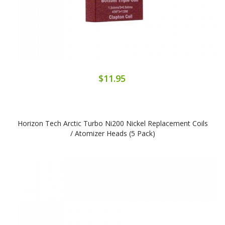
$11.95
Horizon Tech Arctic Turbo Ni200 Nickel Replacement Coils
/ Atomizer Heads (5 Pack)