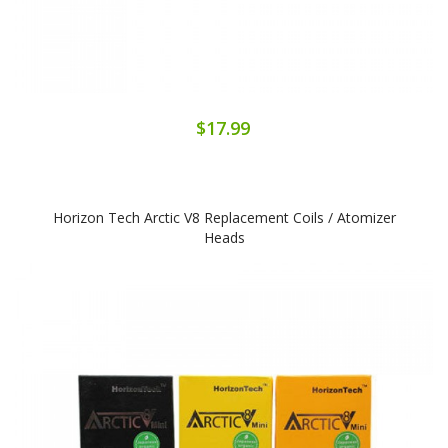
$17.99
Horizon Tech Arctic V8 Replacement Coils / Atomizer
Heads