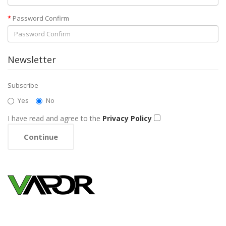
Password Confirm
Newsletter
Subscribe
Yes
No
I have read and agree to the
Privacy Policy