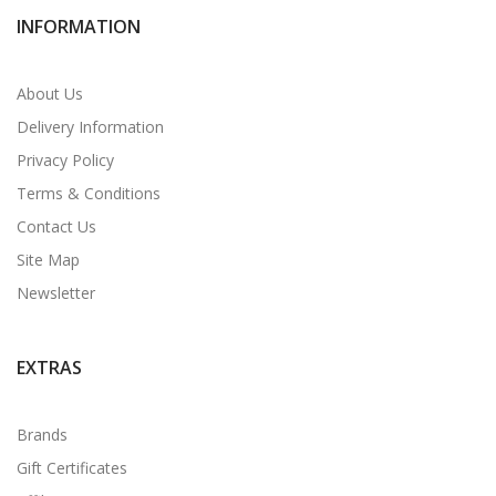
INFORMATION
About Us
Delivery Information
Privacy Policy
Terms & Conditions
Contact Us
Site Map
Newsletter
EXTRAS
Brands
Gift Certificates