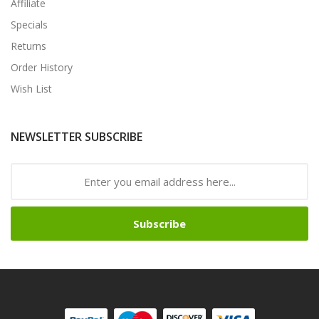
Affiliate
Specials
Returns
Order History
Wish List
NEWSLETTER SUBSCRIBE
Subscribe