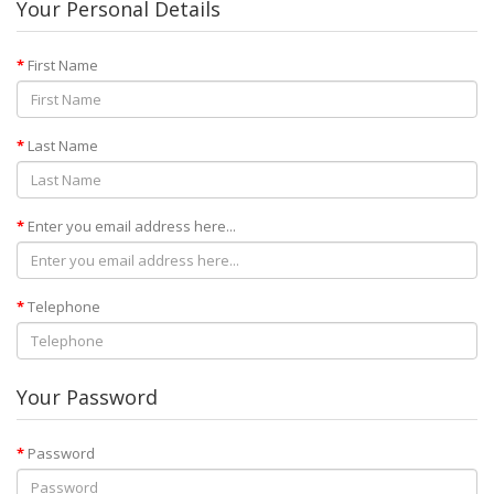
Your Personal Details
First Name
Last Name
Enter you email address here...
Telephone
Your Password
Password