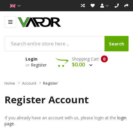
Search
Login
Shopping Cart
0
$0.00
or
Register
Home
Account
Register
Register Account
If you already have an account with us, please login at the
login
page
.