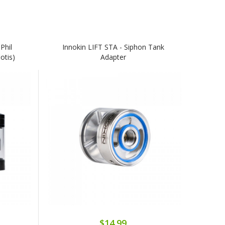
Phil
Innokin LIFT STA - Siphon Tank
otis)
Adapter
$14.99