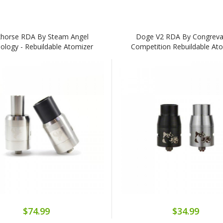
horse RDA By Steam Angel
Doge V2 RDA By Congreva
ology - Rebuildable Atomizer
Competition Rebuildable At
$74.99
$34.99