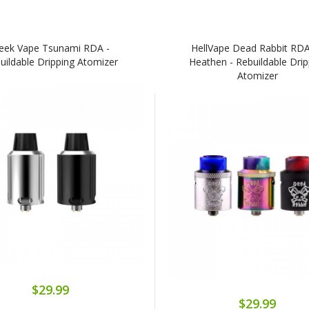
eek Vape Tsunami RDA -
HellVape Dead Rabbit RD
uildable Dripping Atomizer
Heathen - Rebuildable Drip
Atomizer
$29.99
$29.99