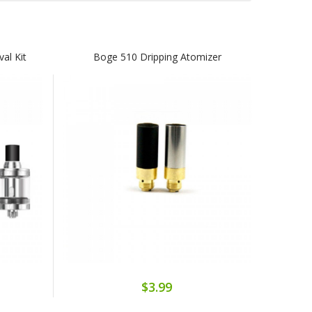
val Kit
Boge 510 Dripping Atomizer
$3.99