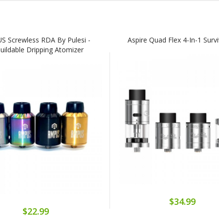
 Screwless RDA By Pulesi -
Aspire Quad Flex 4-In-1 Survi
uildable Dripping Atomizer
$34.99
$22.99