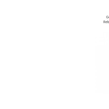
G
Reb