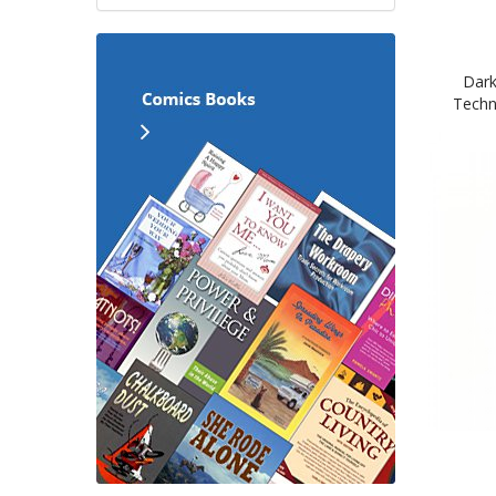
Dark
Techn