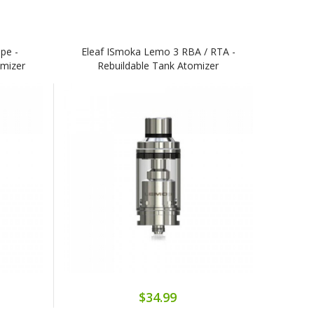
pe -
Eleaf ISmoka Lemo 3 RBA / RTA -
omizer
Rebuildable Tank Atomizer
$34.99