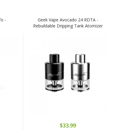
o -
Geek Vape Avocado 24 RDTA -
Rebuildable Dripping Tank Atomizer
$33.99