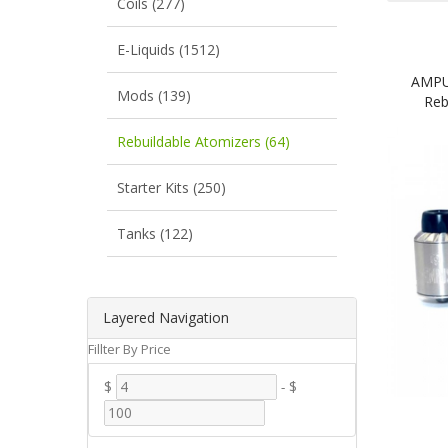
Coils (277)
E-Liquids (1512)
AMPUS
Mods (139)
Reb
Rebuildable Atomizers (64)
Starter Kits (250)
Tanks (122)
Layered Navigation
Fillter By Price
$
-
$