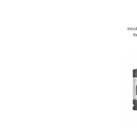
Inno
R