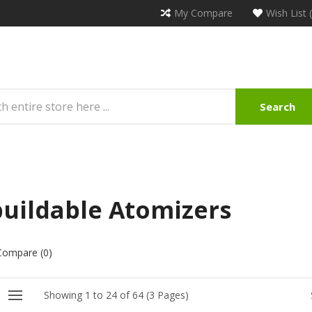
My Compare
Wish List 
Search
uildable Atomizers
Compare (0)
Showing 1 to 24 of 64 (3 Pages)