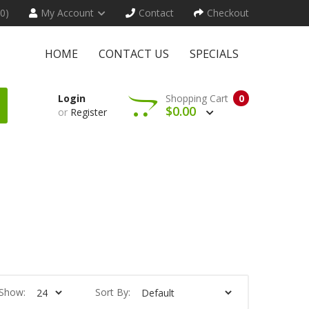
(0)
My Account
Contact
Checkout
HOME
CONTACT US
SPECIALS
Login
Shopping Cart
0
$0.00
or
Register
Show:
Sort By: