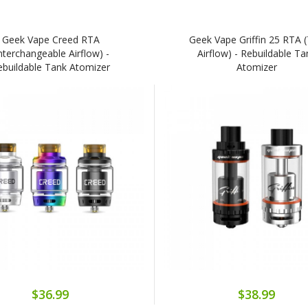
Geek Vape Creed RTA
Geek Vape Griffin 25 RTA 
Interchangeable Airflow) -
Airflow) - Rebuildable Ta
ebuildable Tank Atomizer
Atomizer
$36.99
$38.99