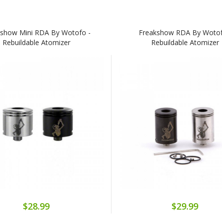
kshow Mini RDA By Wotofo -
Freakshow RDA By Wotof
Rebuildable Atomizer
Rebuildable Atomizer
$28.99
$29.99