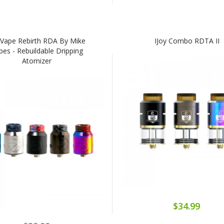
lVape Rebirth RDA By Mike
IJoy Combo RDTA II
pes - Rebuildable Dripping
Atomizer
$34.99