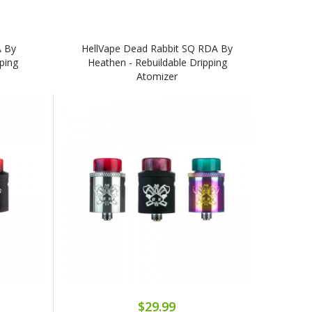
A By
HellVape Dead Rabbit SQ RDA By
ping
Heathen - Rebuildable Dripping
Atomizer
$29.99