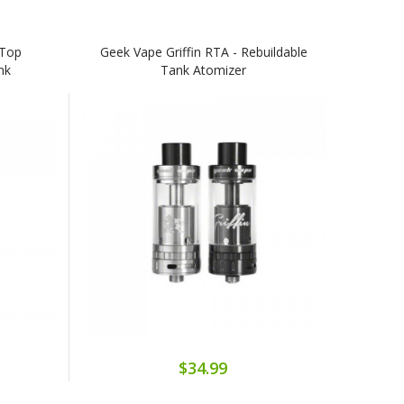
(Top
Geek Vape Griffin RTA - Rebuildable
nk
Tank Atomizer
$34.99