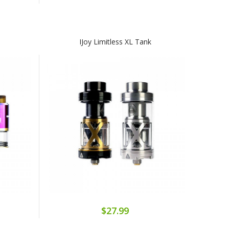
IJoy Limitless XL Tank
$27.99