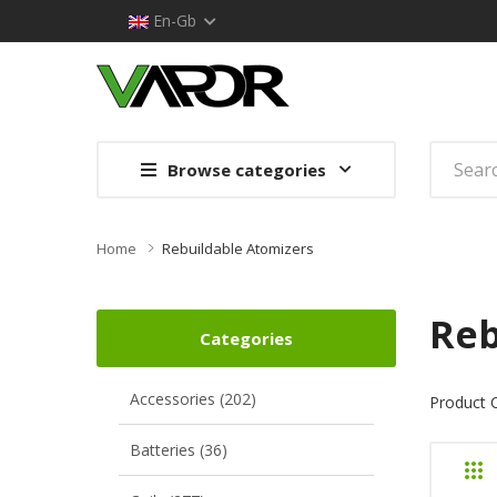
En-Gb
Browse categories
Home
Rebuildable Atomizers
Reb
Categories
Accessories (202)
Product 
Batteries (36)