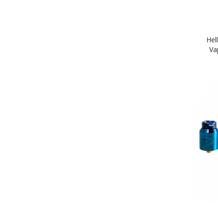
Hel
Va