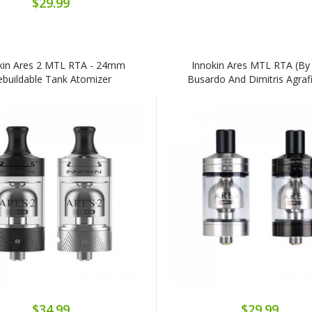
$29.99
kin Ares 2 MTL RTA - 24mm
Innokin Ares MTL RTA (By 
ebuildable Tank Atomizer
Busardo And Dimitris Agrafi
$34.99
$29.99