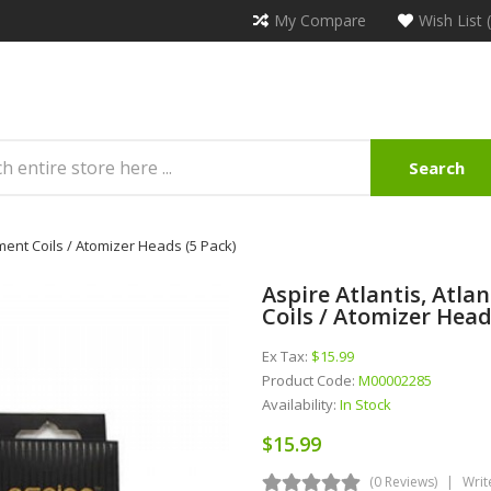
My Compare
Wish List 
Search
ement Coils / Atomizer Heads (5 Pack)
Aspire Atlantis, Atla
Coils / Atomizer Head
Ex Tax:
$15.99
Product Code:
M00002285
Availability:
In Stock
$15.99
(0 Reviews)
Writ