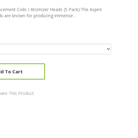
lacement Coils / Atomizer Heads (5 Pack):The Aspire
ds are known for producing immense ..
d To Cart
are This Product