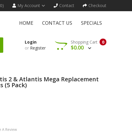
(0)
My Account
Contact
Checkout
HOME
CONTACT US
SPECIALS
Login
Shopping Cart
0
$0.00
or
Register
ntis 2 & Atlantis Mega Replacement
s (5 Pack)
e A Review