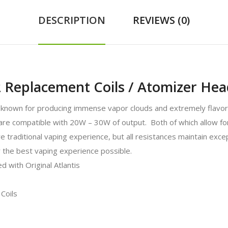
DESCRIPTION
REVIEWS (0)
 2 Replacement Coils / Atomizer Hea
 known for producing immense vapor clouds and extremely flavorf
re compatible with 20W – 30W of output. Both of which allow for
e traditional vaping experience, but all resistances maintain exce
r the best vaping experience possible.
 with Original Atlantis
Coils