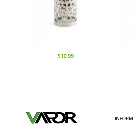
$10.99
INFOR