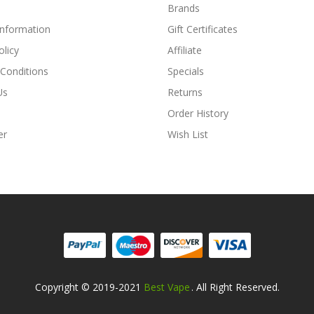
Brands
Information
Gift Certificates
olicy
Affiliate
Conditions
Specials
Us
Returns
Order History
er
Wish List
Copyright © 2019-2021
Best Vape
. All Right Reserved.
Casino Usa
Best Online Casino
78win
78win
Online Casino
Online Casino
O