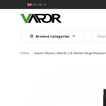
En-Gb
Browse categories
Home
Aspire Atlantis, Atlantis 2 & Atlantis Mega Replac