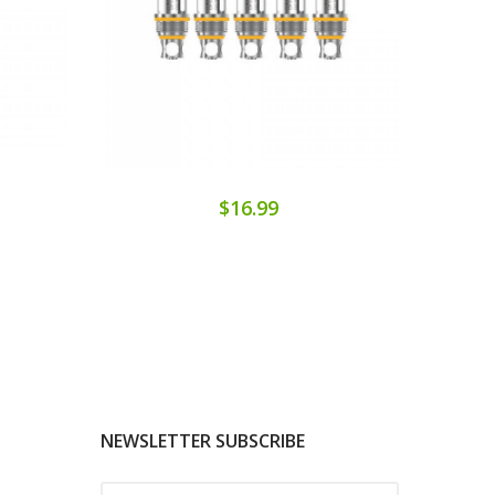
$16.99
NEWSLETTER SUBSCRIBE