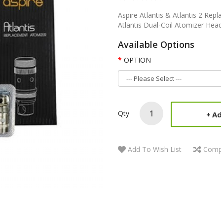
Aspire Atlantis & Atlantis 2 Rep
Atlantis Dual-Coil Atomizer Hea
Available Options
OPTION
Qty
Ad
Add To Wish List
Comp