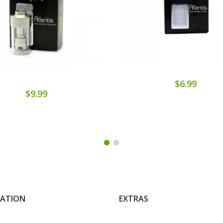
$6.99
$9.99
MATION
EXTRAS