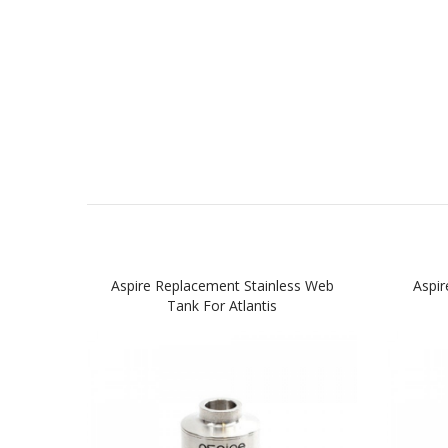
Aspire Replacement Stainless Web
Aspir
Tank For Atlantis