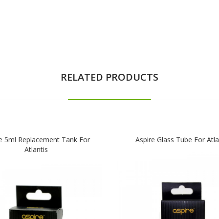
RELATED PRODUCTS
e 5ml Replacement Tank For
Aspire Glass Tube For Atla
Atlantis