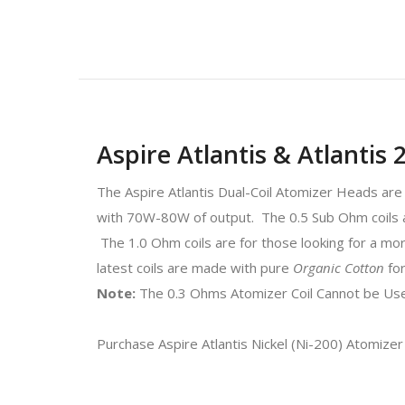
Aspire Atlantis & Atlantis
The Aspire Atlantis Dual-Coil Atomizer Heads are
with 70W-80W of output. The 0.5 Sub Ohm coils a
The 1.0 Ohm coils are for those looking for a mor
latest coils are made with pure
Organic Cotton
fo
Note:
The 0.3 Ohms Atomizer Coil Cannot be Used
Purchase Aspire Atlantis Nickel (Ni-200) Atomizer 