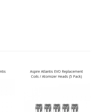
ntis
Aspire Atlantis EVO Replacement
Aspir
Coils / Atomizer Heads (5 Pack)