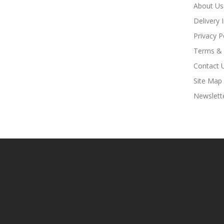
About Us
Delivery 
Privacy P
Terms & 
Contact 
Site Map
Newslett
t Sites:
Slot Gacor
Slot Gacor
Slot Gacor
Online Casino Uk
78win
Online 