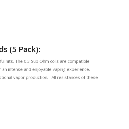
ds (5 Pack):
ul hits. The 0.3 Sub Ohm coils are compatible
 an intense and enjoyable vaping experience.
ptional vapor production. All resistances of these