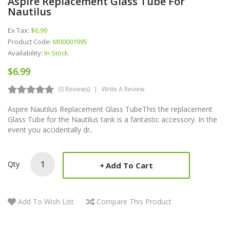
Aspire Replacement Glass Tube For
Nautilus
Ex Tax:
$6.99
Product Code:
M00001995
Availability:
In Stock
$6.99
(0 Reviews)
Write A Review
Aspire Nautilus Replacement Glass TubeThis the replacement
Glass Tube for the Nautilus tank is a fantastic accessory. In the
event you accidentally dr..
Qty
Add To Cart
Add To Wish List
Compare This Product