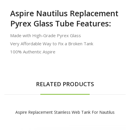
Aspire Nautilus Replacement
Pyrex Glass Tube Features:
Made with High-Grade Pyrex Glass
Very Affordable Way to Fix a Broken Tank
100% Authentic Aspire
RELATED PRODUCTS
Aspire Replacement Stainless Web Tank For Nautilus