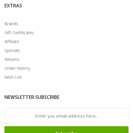
EXTRAS
Brands
Gift Certificates
Affiliate
Specials
Returns
Order History
Wish List
NEWSLETTER SUBSCRIBE