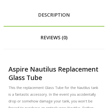
DESCRIPTION
REVIEWS (0)
Aspire Nautilus Replacement
Glass Tube
This the replacement Glass Tube for the Nautilus tank
is a fantastic accessory. In the event you accidentally
drop or somehow damage your tank, you won't be
forced to purchase an entirely new Nautilus. Rather,