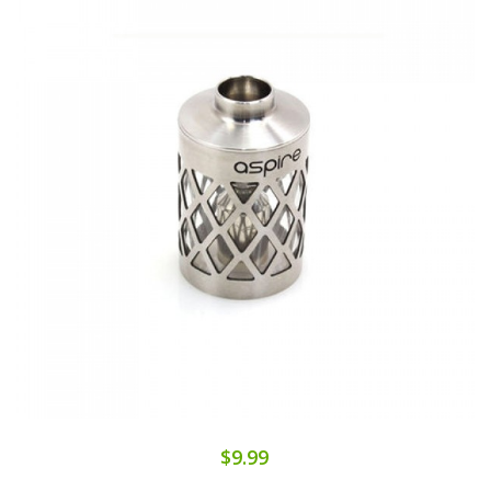
$9.99