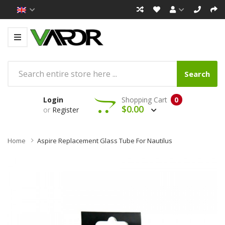
Search
Login
Shopping Cart
0
$0.00
or
Register
Home
Aspire Replacement Glass Tube For Nautilus