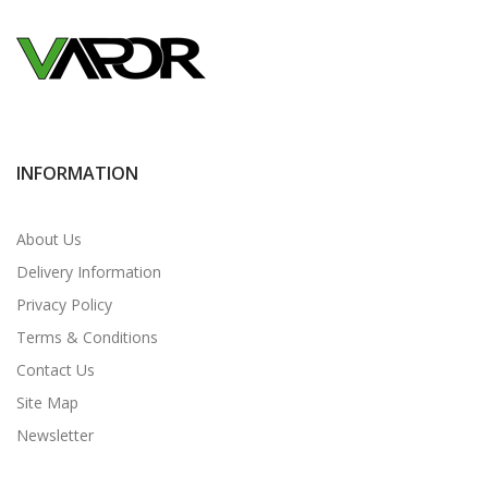
INFORMATION
About Us
Delivery Information
Privacy Policy
Terms & Conditions
Contact Us
Site Map
Newsletter