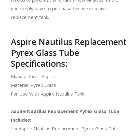
you simply have to purchase this inexpensive
replacement tank.
Aspire Nautilus Replacement
Pyrex Glass Tube
Specifications:
Manufacturer: Aspire
Material: Pyrex Glass
For Use With: Aspire Nautilus Tank
Aspire Nautilus Replacement Pyrex Glass Tube
Includes:
1 x Aspire Nautilus Replacement Pyrex Glass Tube