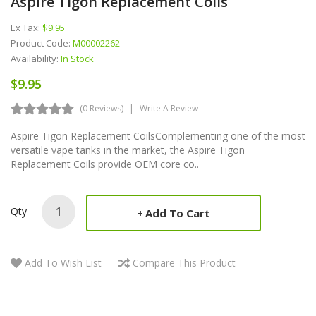
Aspire Tigon Replacement Coils
Ex Tax:
$9.95
Product Code:
M00002262
Availability:
In Stock
$9.95
(0 Reviews)
Write A Review
Aspire Tigon Replacement CoilsComplementing one of the most
versatile vape tanks in the market, the Aspire Tigon
Replacement Coils provide OEM core co..
Qty
Add To Cart
Add To Wish List
Compare This Product