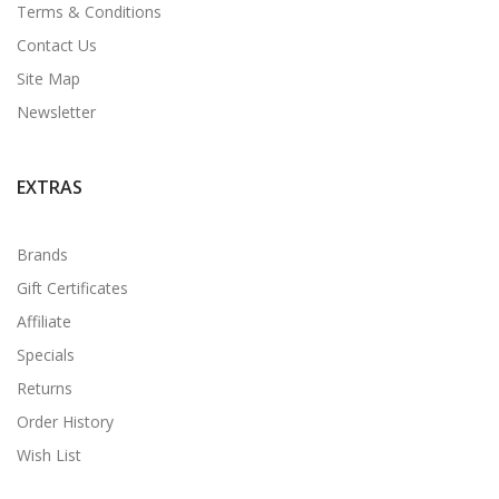
Terms & Conditions
Contact Us
Site Map
Newsletter
EXTRAS
Brands
Gift Certificates
Affiliate
Specials
Returns
Order History
Wish List