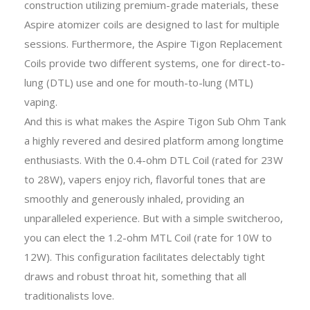
construction utilizing premium-grade materials, these
Aspire atomizer coils are designed to last for multiple
sessions. Furthermore, the Aspire Tigon Replacement
Coils provide two different systems, one for direct-to-
lung (DTL) use and one for mouth-to-lung (MTL)
vaping.
And this is what makes the Aspire Tigon Sub Ohm Tank
a highly revered and desired platform among longtime
enthusiasts. With the 0.4-ohm DTL Coil (rated for 23W
to 28W), vapers enjoy rich, flavorful tones that are
smoothly and generously inhaled, providing an
unparalleled experience. But with a simple switcheroo,
you can elect the 1.2-ohm MTL Coil (rate for 10W to
12W). This configuration facilitates delectably tight
draws and robust throat hit, something that all
traditionalists love.