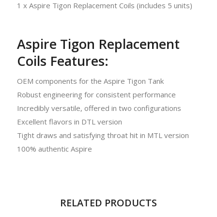
1 x Aspire Tigon Replacement Coils (includes 5 units)
Aspire Tigon Replacement
Coils Features:
OEM components for the Aspire Tigon Tank
Robust engineering for consistent performance
Incredibly versatile, offered in two configurations
Excellent flavors in DTL version
Tight draws and satisfying throat hit in MTL version
100% authentic Aspire
RELATED PRODUCTS