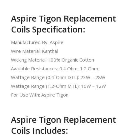
Aspire Tigon Replacement
Coils Specification:
Manufactured By: Aspire
Wire Material: Kanthal
Wicking Material: 100% Organic Cotton
Available Resistances: 0.4 Ohm, 1.2 Ohm
Wattage Range (0.4-Ohm DTL): 23W – 28W
Wattage Range (1.2-Ohm MTL): 10W – 12W
For Use With: Aspire Tigon
Aspire Tigon Replacement
Coils Includes: