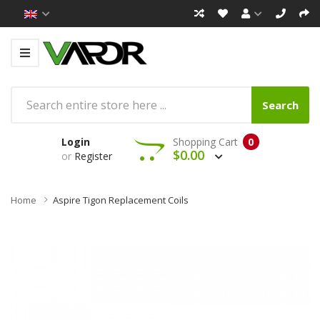
Search
Login
Shopping Cart
0
$0.00
or
Register
Home
Aspire Tigon Replacement Coils