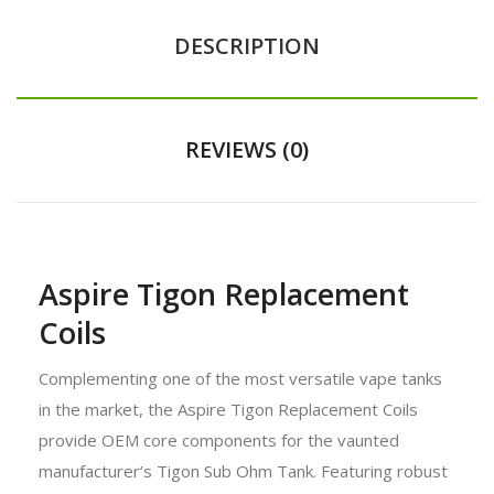
DESCRIPTION
REVIEWS (0)
Aspire Tigon Replacement
Coils
Complementing one of the most versatile vape tanks
in the market, the Aspire Tigon Replacement Coils
provide OEM core components for the vaunted
manufacturer’s Tigon Sub Ohm Tank. Featuring robust