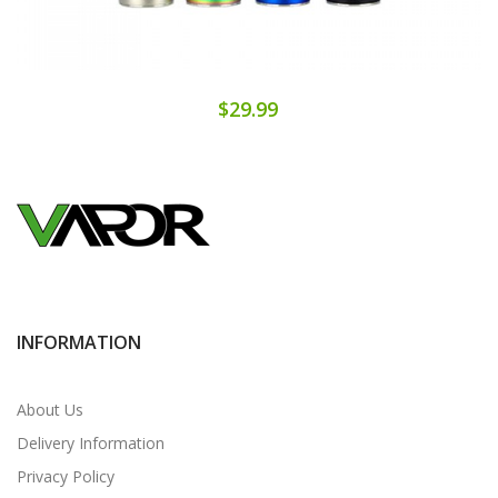
$29.99
INFORMATION
About Us
Delivery Information
Privacy Policy