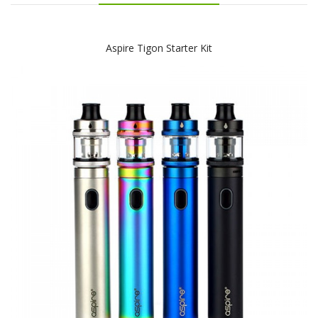
Aspire Tigon Starter Kit