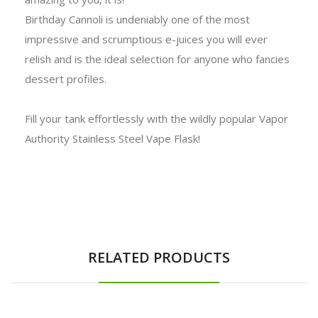
Birthday Cannoli is undeniably one of the most
impressive and scrumptious e-juices you will ever
relish and is the ideal selection for anyone who fancies
dessert profiles.
Fill your tank effortlessly with the wildly popular Vapor
Authority Stainless Steel Vape Flask!
RELATED PRODUCTS