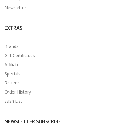
Newsletter
EXTRAS
Brands
Gift Certificates
Affiliate
Specials
Returns
Order History
Wish List
NEWSLETTER SUBSCRIBE