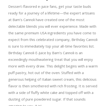
Dessert-flavored e-juice fans, get your taste buds
ready for a journey of a lifetime—the expert artisans
at Bam’s Cannoli have created one of the most
delectable blends you will ever experience. Made with
the same premium USA ingredients you have come to
expect from this celebrated company, Birthday Cannoli
is sure to immediately top your all-time favorites list.
Birthday Cannoli E-Juice by Bam’s Cannoli is an
exceedingly mouthwatering treat that you will enjoy
more with every draw. This delight begins with a warm
puff pastry, hot out of the oven. Stuffed with a
generous helping of Italian sweet cream, this delicious
flavor is then smothered with rich frosting. It is served
with a side of fluffy white cake and topped off with a
dusting of pure powdered sugar. If that sounds
amazing to you, it is!