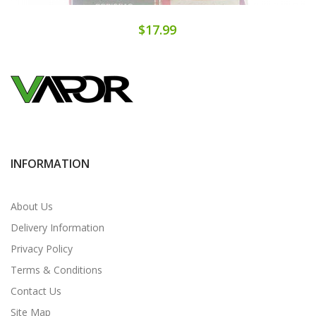
$17.99
INFORMATION
About Us
Delivery Information
Privacy Policy
Terms & Conditions
Contact Us
Site Map