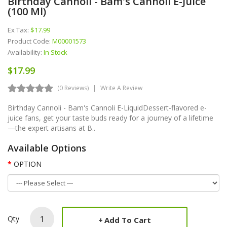
Birthday Cannoli - Bam's Cannoli E-Juice
(100 Ml)
Ex Tax:
$17.99
Product Code:
M00001573
Availability:
In Stock
$17.99
(0 Reviews)
Write A Review
Birthday Cannoli - Bam's Cannoli E-LiquidDessert-flavored e-
juice fans, get your taste buds ready for a journey of a lifetime
—the expert artisans at B..
Available Options
OPTION
Qty
Add To Cart