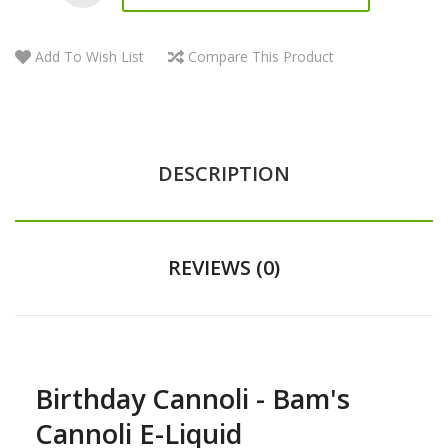
Add To Wish List
Compare This Product
DESCRIPTION
REVIEWS (0)
Birthday Cannoli - Bam's
Cannoli E-Liquid