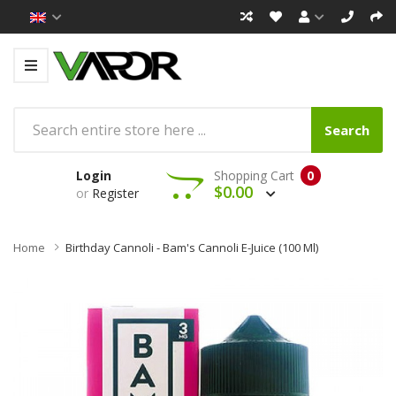
Search
Login
Shopping Cart
0
$0.00
or
Register
Home
Birthday Cannoli - Bam's Cannoli E-Juice (100 Ml)