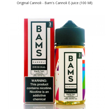
Original Cannoli - Bam's Cannoli E-Juice (100 Ml)