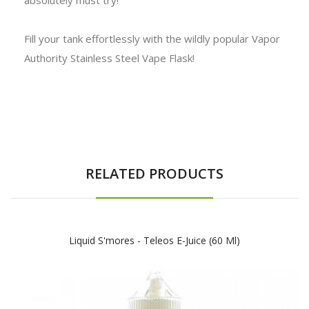
Fill your tank effortlessly with the wildly popular Vapor
Authority Stainless Steel Vape Flask!
RELATED PRODUCTS
Liquid S'mores - Teleos E-Juice (60 Ml)