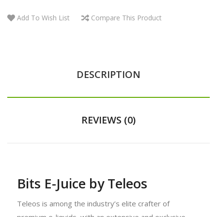
Add To Wish List
Compare This Product
DESCRIPTION
REVIEWS (0)
Bits E-Juice by Teleos
Teleos is among the industry’s elite crafter of
premium e-liquids, with an extensive and exclusive