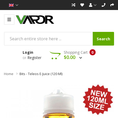
Search
Login
Shopping Cart
0
$0.00
or
Register
Home
Bits - Teleos E-Juice (120 Ml)