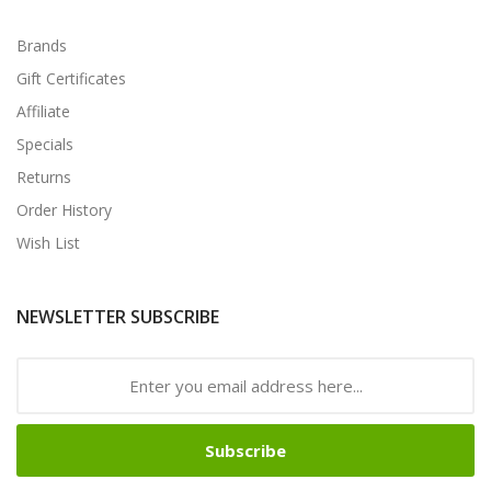
Brands
Gift Certificates
Affiliate
Specials
Returns
Order History
Wish List
NEWSLETTER SUBSCRIBE
Subscribe