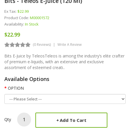
Bits - Teleos E-Juice (120 Ml)
Ex Tax:
$22.99
Product Code:
M00001572
Availability:
In Stock
$22.99
(0 Reviews)
Write A Review
Bits E-Juice by TeleosTeleos is among the industry’s elite crafter
of premium e-liquids, with an extensive and exclusive
assortment of esteemed creati..
Available Options
OPTION
Qty
Add To Cart