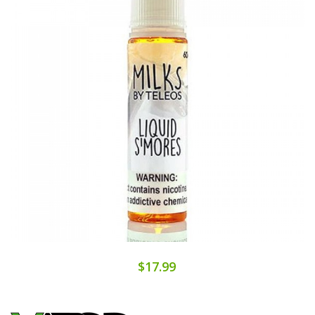
$17.99