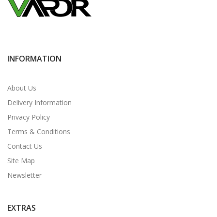
INFORMATION
About Us
Delivery Information
Privacy Policy
Terms & Conditions
Contact Us
Site Map
Newsletter
EXTRAS