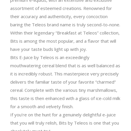
assortment of esteemed creations. Renowned for
their accuracy and authenticity, every concoction
baring the Teleos brand name is truly second-to-none.
Within their legendary “Breakfast at Teleos” collection,
Bits is among the most popular, and a flavor that will
have your taste buds light up with joy.
Bits E-Juice by Teleos is an exceedingly
mouthwatering cereal blend that is as well balanced as
it is incredibly robust. This masterpiece very precisely
delivers the familiar taste of your favorite “charmed”
cereal. Complete with the various tiny marshmallows,
this taste is then enhanced with a glass of ice-cold milk
for a smooth and velvety finish.
If you’re on the hunt for a genuinely delightful e-juice
that you will truly relish, Bits by Teleos is one that you
absolutely must try!