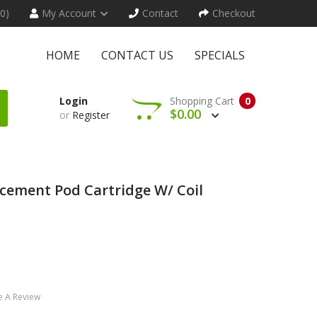
(0)
My Account
Contact
Checkout
HOME
CONTACT US
SPECIALS
Login
Shopping Cart
0
$0.00
or
Register
acement Pod Cartridge W/ Coil
e A Review