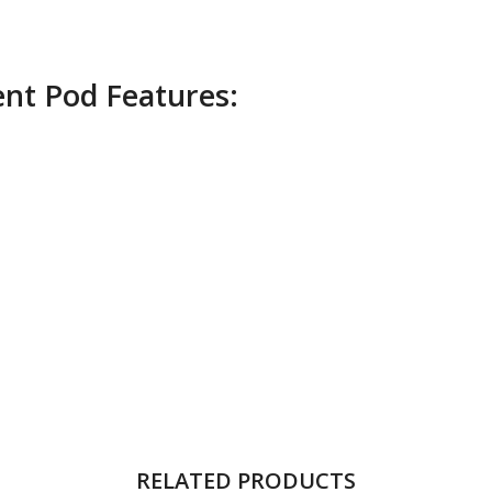
nt Pod Features:
RELATED PRODUCTS