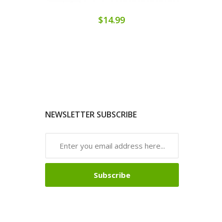
$14.99
NEWSLETTER SUBSCRIBE
Subscribe