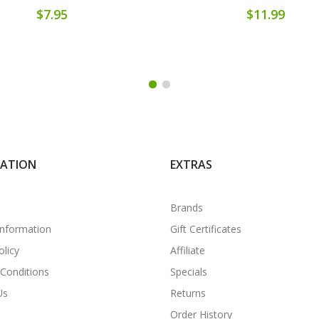
$7.95
$11.99
MATION
EXTRAS
Brands
Information
Gift Certificates
olicy
Affiliate
Conditions
Specials
Us
Returns
Order History