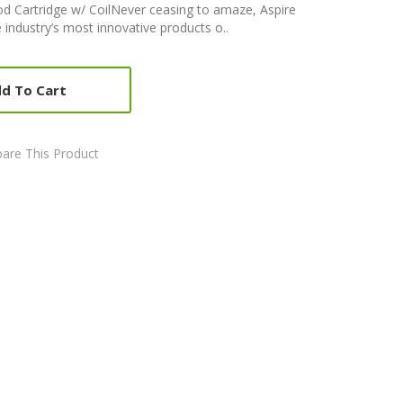
d Cartridge w/ CoilNever ceasing to amaze, Aspire
 industry’s most innovative products o..
d To Cart
are This Product