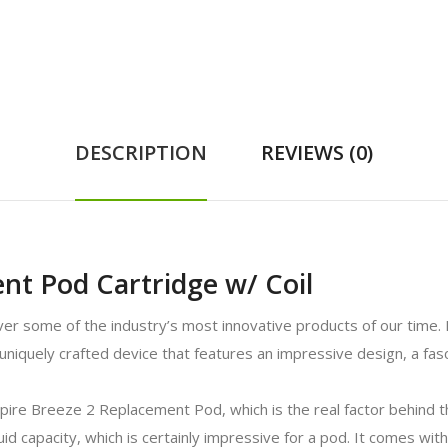
DESCRIPTION
REVIEWS (0)
nt Pod Cartridge w/ Coil
er some of the industry’s most innovative products of our time. 
iquely crafted device that features an impressive design, a fasc
pire Breeze 2 Replacement Pod, which is the real factor behind the
uid capacity, which is certainly impressive for a pod. It comes wit