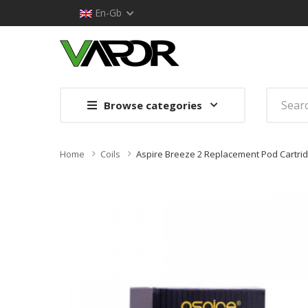
En-Gb
Browse categories
Home
Coils
Aspire Breeze 2 Replacement Pod Cartrid