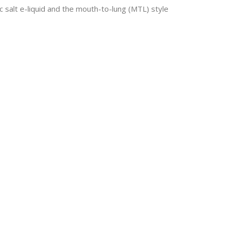
 salt e-liquid and the mouth-to-lung (MTL) style