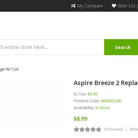
My Compare
Wish List 
Search
ge W/ Coil
Aspire Breeze 2 Repl
Ex Tax:
$8.99
Product Code:
M00002280
Availability:
In Stock
$8.99
(0 Reviews)
Writ