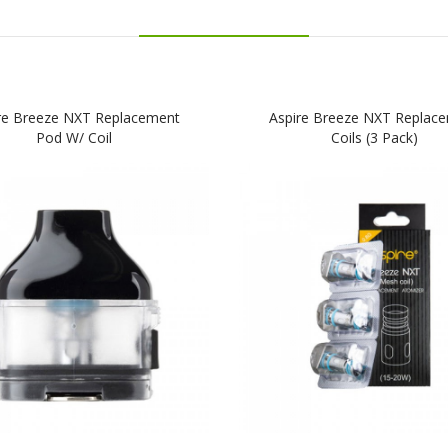
re Breeze NXT Replacement
Aspire Breeze NXT Replac
Pod W/ Coil
Coils (3 Pack)