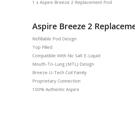
1 x Aspire Breeze 2 Replacement Pod
Aspire Breeze 2 Replaceme
Refillable Pod Design
Top Filled
Compatible With Nic Salt E-Liquid
Mouth-To-Lung (MTL) Design
Breeze U-Tech Coil Family
Proprietary Connection
100% Authentic Aspire