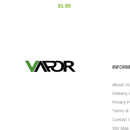
$5.99
INFOR
About Us
Delivery 
Privacy P
Terms & 
Contact 
Site Map