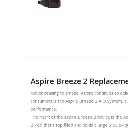
Aspire Breeze 2 Replaceme
Never ceasing to amaze, Aspire continues to deliv
consumers is the Aspire Breeze 2 AIO System, a un
performance.
The heart of the Aspire Breeze 2 device is the As
2 Pod that’s top filled and holds a large 3ML e-liq