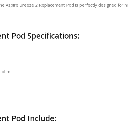
he Aspire Breeze 2 Replacement Pod is perfectly designed for nic
nt Pod Specifications:
.2-ohm
nt Pod Include: