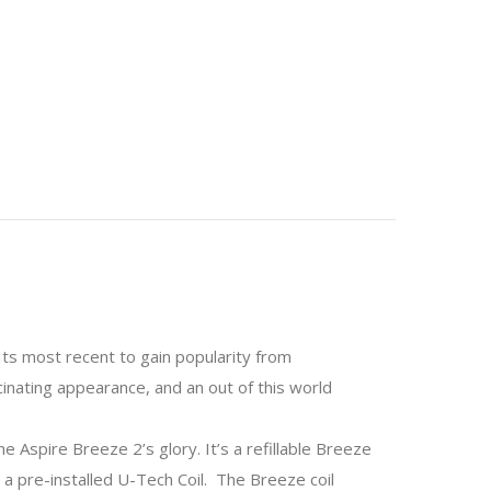
Its most recent to gain popularity from
inating appearance, and an out of this world
 Aspire Breeze 2’s glory. It’s a refillable Breeze
h a pre-installed U-Tech Coil. The Breeze coil