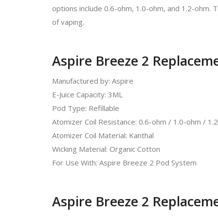
options include 0.6-ohm, 1.0-ohm, and 1.2-ohm. T
of vaping.
Aspire Breeze 2 Replaceme
Manufactured by: Aspire
E-Juice Capacity: 3ML
Pod Type: Refillable
Atomizer Coil Resistance: 0.6-ohm / 1.0-ohm / 1
Atomizer Coil Material: Kanthal
Wicking Material: Organic Cotton
For Use With: Aspire Breeze 2 Pod System
Aspire Breeze 2 Replaceme