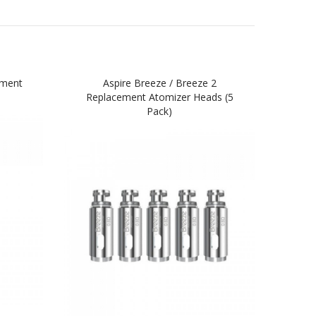
ement
Aspire Breeze / Breeze 2
Asp
Replacement Atomizer Heads (5
Pack)