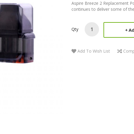
Aspire Breeze 2 Replacement Po
continues to deliver some of the
Qty
Ad
Add To Wish List
Comp