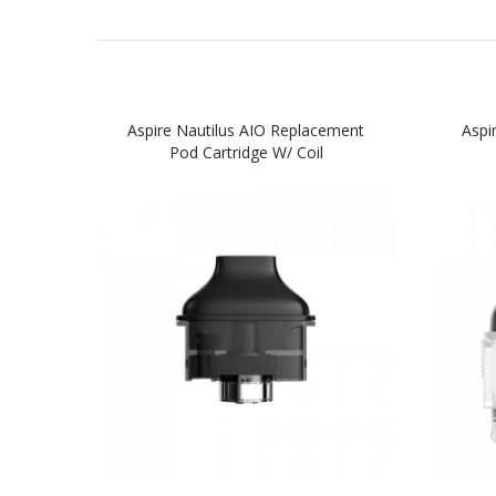
Aspire Nautilus AIO Replacement
Aspi
Pod Cartridge W/ Coil