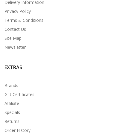
Delivery Information
Privacy Policy
Terms & Conditions
Contact Us
Site Map
Newsletter
EXTRAS
Brands
Gift Certificates
Affiliate
Specials
Returns
Order History