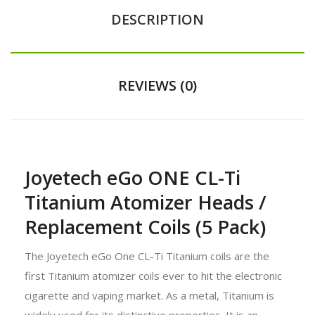
DESCRIPTION
REVIEWS (0)
Joyetech eGo ONE CL-Ti
Titanium Atomizer Heads /
Replacement Coils (5 Pack)
The Joyetech eGo One CL-Ti Titanium coils are the
first Titanium atomizer coils ever to hit the electronic
cigarette and vaping market. As a metal, Titanium is
widely used for its distinctive properties. It is an