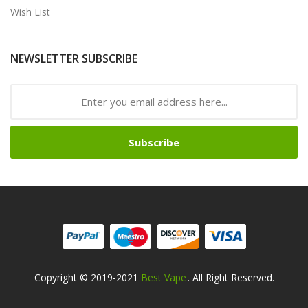
Wish List
NEWSLETTER SUBSCRIBE
Subscribe
Copyright © 2019-2021
Best Vape
. All Right Reserved.
no Uk
78win
Online Casino Usa
Best Online Casino
78win
78win
Online Cas