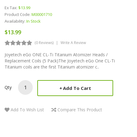
Ex Tax:
$13.99
Product Code:
M00001710
Availability:
In Stock
$13.99
(0 Reviews)
Write A Review
Joyetech eGo ONE CL-Ti Titanium Atomizer Heads /
Replacement Coils (5 Pack)The Joyetech eGo One CL-Ti
Titanium coils are the first Titanium atomizer c..
Qty
Add To Cart
Add To Wish List
Compare This Product