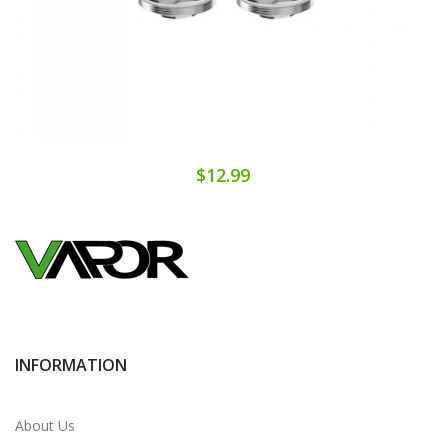
$12.99
INFORMATION
About Us