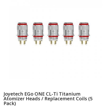
Joyetech EGo ONE CL-Ti Titanium
Atomizer Heads / Replacement Coils (5
Pack)