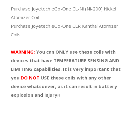
Purchase Joyetech eGo-One CL-Ni (Ni-200) Nickel
Atomizer Coil
Purchase Joyetech eGo-One CLR Kanthal Atomizer
Coils
WARNING:
You can
ONLY
use these coils with
devices that have TEMPERATURE SENSING AND
LIMITING capabilities. It is very important that
you
DO NOT
USE
these coils with any other
device whatsoever, as it can result in battery
explosion and injury!!