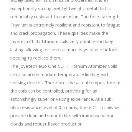
exceptionally strong, yet lightweight metal that is
remarkably resistant to corrosion. Due to its strength,
Titanium is extremely resilient and resistant to fatigue
and crack propagation. These qualities make the
Joyetech CL-Ti Titanium coils very durable and long-
lasting, allowing for several more days of use before
needing to replace them.
The Joyetech eGo One CL-Ti Titanium Atomizer Coils
can also accommodate temperature limiting and
sensing devices. Therefore, the actual temperature of
the coils can be controlled, providing for an
astonishingly superior vaping experience. At a sub-
ohm resistance level of 0.5 ohms, these CL-Ti coils will
provide clean and smooth hits with immense vapor
clouds and robust flavor production.