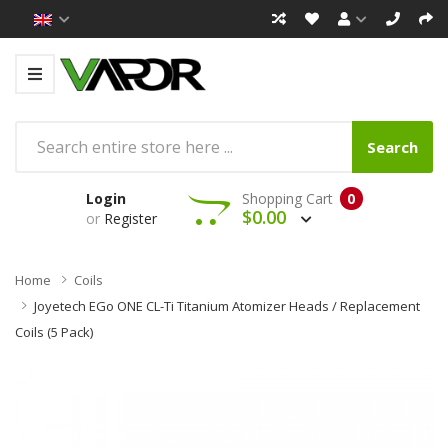
Search
Login
Shopping Cart
0
$0.00
or
Register
Home
Coils
Joyetech EGo ONE CL-Ti Titanium Atomizer Heads / Replacement
Coils (5 Pack)