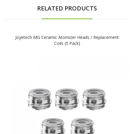
RELATED PRODUCTS
Joyetech MG Ceramic Atomizer Heads / Replacement
Coils (5 Pack)