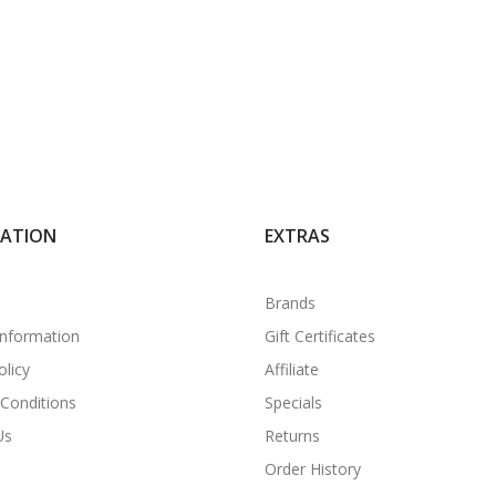
MATION
EXTRAS
Brands
Information
Gift Certificates
olicy
Affiliate
Conditions
Specials
Us
Returns
Order History