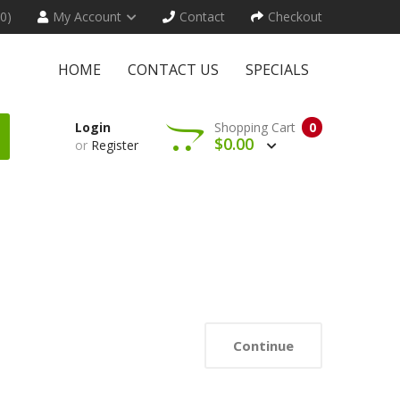
(0)
My Account
Contact
Checkout
HOME
CONTACT US
SPECIALS
Login
Shopping Cart
0
$0.00
or
Register
Continue