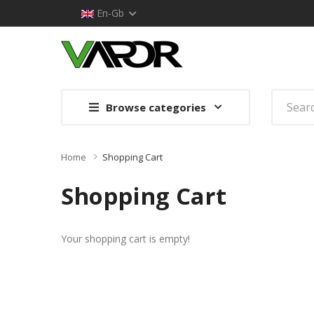
En-Gb
Browse categories
Home
Shopping Cart
Shopping Cart
Your shopping cart is empty!