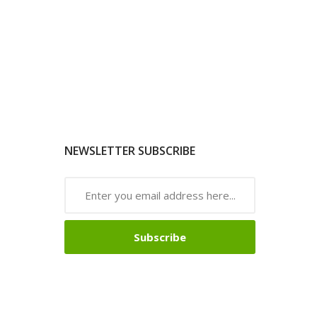
NEWSLETTER SUBSCRIBE
Subscribe