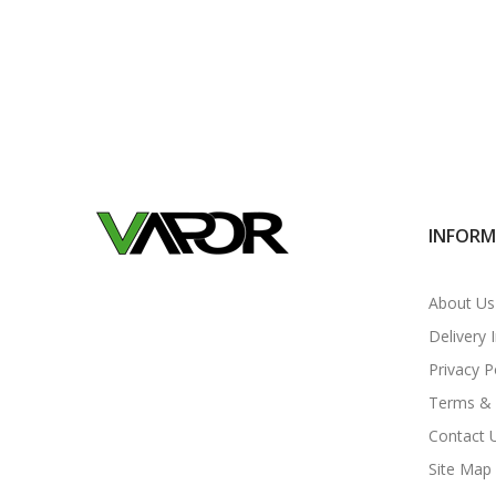
INFOR
About Us
Delivery 
Privacy P
Terms & 
Contact 
Site Map