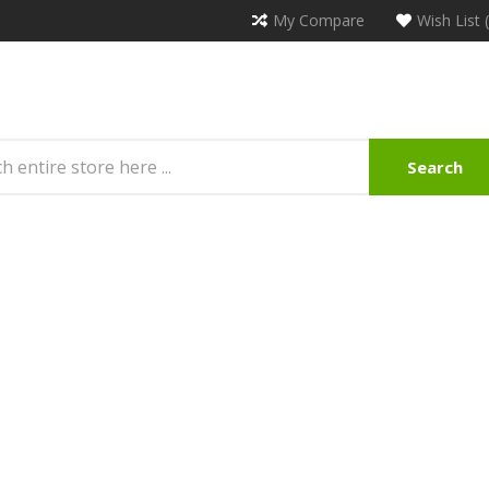
My Compare
Wish List 
Search