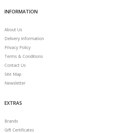
INFORMATION
About Us
Delivery Information
Privacy Policy
Terms & Conditions
Contact Us
Site Map
Newsletter
EXTRAS
Brands
Gift Certificates