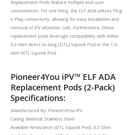
Replacement Pods feature multiple end-user
conveniences. For one thing, the ELF ADA utilizes Plug-
n-Play connectivity, allowing for easy installation and
removal of iPV atomizer coils. Furthermore, these
replacement pods leverage compatibility with either
0.3 ohm direct-to-lung (DTL) Squonk Pod or the 1.0-
ohm MTL Squonk Pod.
Pioneer4You iPV™ ELF ADA
Replacement Pods (2-Pack)
Specifications:
Manufactured By: Pioneer4You iPV
Casing Material: Stainless Steel
Available Resistance (DTL Squonk Pod): 0.3 Ohm