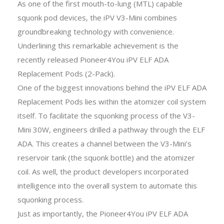
As one of the first mouth-to-lung (MTL) capable
squonk pod devices, the iPV V3-Mini combines
groundbreaking technology with convenience.
Underlining this remarkable achievement is the
recently released Pioneer4You iPV ELF ADA
Replacement Pods (2-Pack).
One of the biggest innovations behind the iPV ELF ADA
Replacement Pods lies within the atomizer coil system
itself. To facilitate the squonking process of the V3-
Mini 30W, engineers drilled a pathway through the ELF
ADA. This creates a channel between the V3-Mini’s
reservoir tank (the squonk bottle) and the atomizer
coil. As well, the product developers incorporated
intelligence into the overall system to automate this
squonking process.
Just as importantly, the Pioneer4You iPV ELF ADA