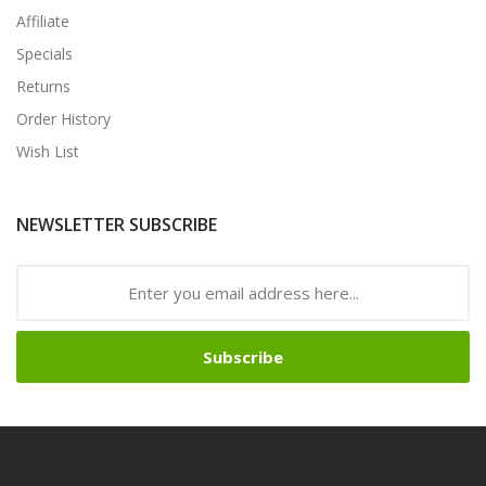
Affiliate
Specials
Returns
Order History
Wish List
NEWSLETTER SUBSCRIBE
Subscribe