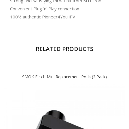
Strong and satisfying throat hit from MTL Pod
Convenient Plug ‘n’ Play connection
100% authentic Pioneer4You iPV
RELATED PRODUCTS
SMOK Fetch Mini Replacement Pods (2 Pack)