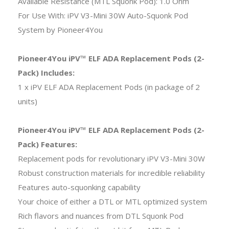
Available Resistance (MTL Squonk Pod): 1.0 Ohm
For Use With: iPV V3-Mini 30W Auto-Squonk Pod
System by Pioneer4You
Pioneer4You iPV™ ELF ADA Replacement Pods (2-
Pack) Includes:
1 x iPV ELF ADA Replacement Pods (in package of 2
units)
Pioneer4You iPV™ ELF ADA Replacement Pods (2-
Pack) Features:
Replacement pods for revolutionary iPV V3-Mini 30W
Robust construction materials for incredible reliability
Features auto-squonking capability
Your choice of either a DTL or MTL optimized system
Rich flavors and nuances from DTL Squonk Pod