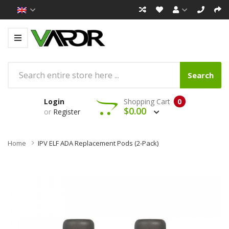
Search
Login
Shopping Cart
0
$0.00
or
Register
Home
IPV ELF ADA Replacement Pods (2-Pack)