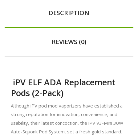
DESCRIPTION
REVIEWS (0)
iPV ELF ADA Replacement
Pods (2-Pack)
Although iPV pod mod vaporizers have established a
strong reputation for innovation, convenience, and
usability, their latest concoction, the iPV V3-Mini 30W
Auto-Squonk Pod System, set a fresh gold standard.