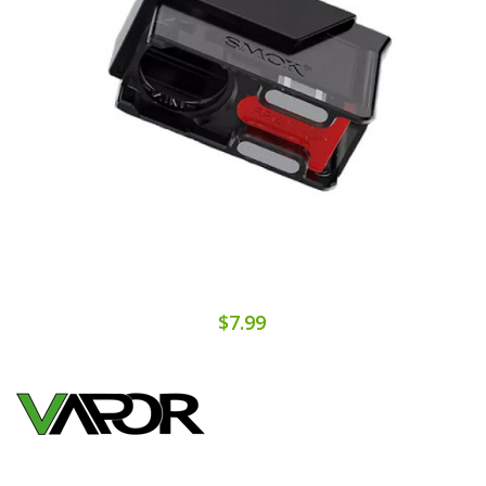
$7.99