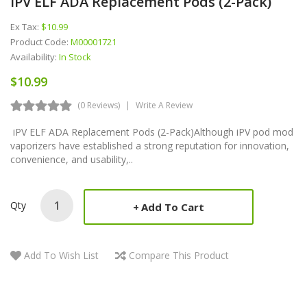
IPV ELF ADA Replacement Pods (2-Pack)
Ex Tax:
$10.99
Product Code:
M00001721
Availability:
In Stock
$10.99
(0 Reviews)
Write A Review
iPV ELF ADA Replacement Pods (2-Pack)Although iPV pod mod
vaporizers have established a strong reputation for innovation,
convenience, and usability,..
Qty
Add To Cart
Add To Wish List
Compare This Product