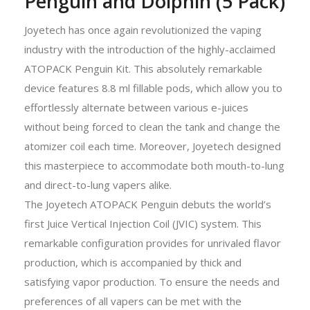
Penguin and Dolphin (5 Pack)
Joyetech has once again revolutionized the vaping
industry with the introduction of the highly-acclaimed
ATOPACK Penguin Kit. This absolutely remarkable
device features 8.8 ml fillable pods, which allow you to
effortlessly alternate between various e-juices
without being forced to clean the tank and change the
atomizer coil each time. Moreover, Joyetech designed
this masterpiece to accommodate both mouth-to-lung
and direct-to-lung vapers alike.
The Joyetech ATOPACK Penguin debuts the world’s
first Juice Vertical Injection Coil (JVIC) system. This
remarkable configuration provides for unrivaled flavor
production, which is accompanied by thick and
satisfying vapor production. To ensure the needs and
preferences of all vapers can be met with the