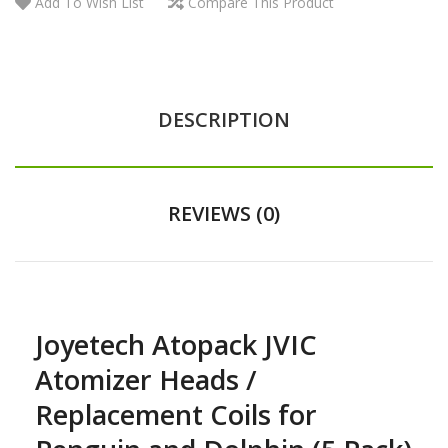
Add To Wish List
Compare This Product
DESCRIPTION
REVIEWS (0)
Joyetech Atopack JVIC
Atomizer Heads /
Replacement Coils for