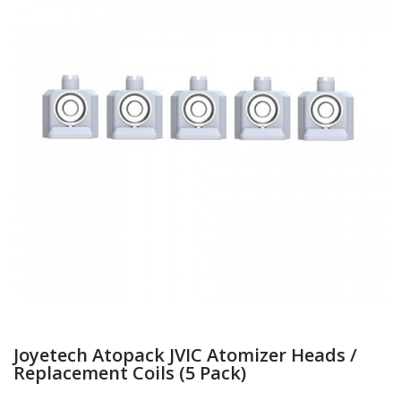
Joyetech Atopack JVIC Atomizer Heads /
Replacement Coils (5 Pack)