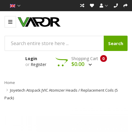
Search
Login
Shopping Cart
0
$0.00
or
Register
Home
Joyetech Atopack JVIC Atomizer Heads / Replacement Coils (5
Pack)