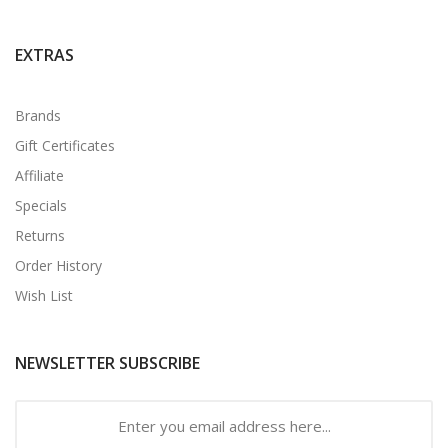
EXTRAS
Brands
Gift Certificates
Affiliate
Specials
Returns
Order History
Wish List
NEWSLETTER SUBSCRIBE