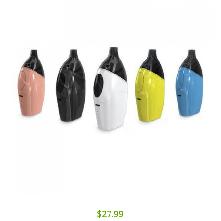
$27.99