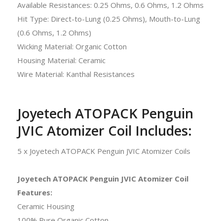
Available Resistances: 0.25 Ohms, 0.6 Ohms, 1.2 Ohms
Hit Type: Direct-to-Lung (0.25 Ohms), Mouth-to-Lung
(0.6 Ohms, 1.2 Ohms)
Wicking Material: Organic Cotton
Housing Material: Ceramic
Wire Material: Kanthal Resistances
Joyetech ATOPACK Penguin
JVIC Atomizer Coil Includes:
5 x Joyetech ATOPACK Penguin JVIC Atomizer Coils
Joyetech ATOPACK Penguin JVIC Atomizer Coil
Features:
Ceramic Housing
100% Pure Organic Cotton