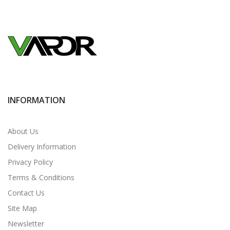
INFORMATION
About Us
Delivery Information
Privacy Policy
Terms & Conditions
Contact Us
Site Map
Newsletter