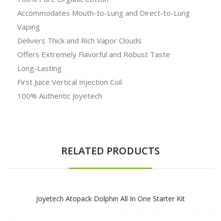
Accommodates Mouth-to-Lung and Direct-to-Lung
Vaping
Delivers Thick and Rich Vapor Clouds
Offers Extremely Flavorful and Robust Taste
Long-Lasting
First Juice Vertical Injection Coil
100% Authentic Joyetech
RELATED PRODUCTS
Joyetech Atopack Dolphin All In One Starter Kit