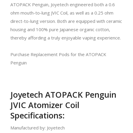
ATOPACK Penguin, Joyetech engineered both a 0.6
ohm mouth-to-lung JVIC Coil, as well as a 0.25 ohm
direct-to-lung version. Both are equipped with ceramic
housing and 100% pure Japanese organic cotton,
thereby affording a truly enjoyable vaping experience.
Purchase Replacement Pods for the ATOPACK
Penguin
Joyetech ATOPACK Penguin
JVIC Atomizer Coil
Specifications:
Manufactured by: Joyetech