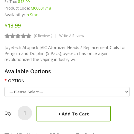
Ex Tax:
$13.99
Product Code:
M00001718
Availability:
In Stock
$13.99
(0 Reviews)
Write A Review
Joyetech Atopack JVIC Atomizer Heads / Replacement Coils for
Penguin and Dolphin (5 Pack)Joyetech has once again
revolutionized the vaping industry wi..
Available Options
OPTION
Qty
Add To Cart