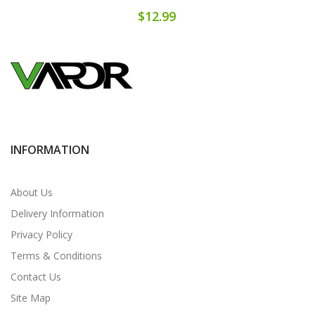
$12.99
INFORMATION
About Us
Delivery Information
Privacy Policy
Terms & Conditions
Contact Us
Site Map