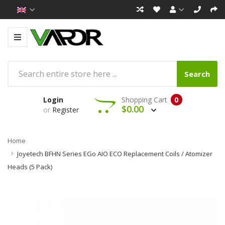
Search
Login
Shopping Cart
0
$0.00
or
Register
Home
Joyetech BFHN Series EGo AIO ECO Replacement Coils / Atomizer
Heads (5 Pack)