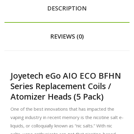
DESCRIPTION
REVIEWS (0)
Joyetech eGo AIO ECO BFHN
Series Replacement Coils /
Atomizer Heads (5 Pack)
One of the best innovations that has impacted the
vaping industry in recent memory is the nicotine salt e-
liquids, or colloquially known as “nic salts.” With nic
salts, vape enthusiasts can get that nicotine-based