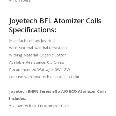
Joyetech BFL Atomizer Coils
Specifications:
Manufactured by: Joyetech
Wire Material: Kanthal Resistance
Wicking Material: Organic Cotton
Available Resistance: 0.5 Ohms
Recommended Wattage: 6W - 8W
For Use with: Joyetech eGo AIO ECO kit
Joyetech BHFN Series eGo AIO ECO Atomizer Coils
Includes:
5 x Joyetech BHFN Atomizer Coils