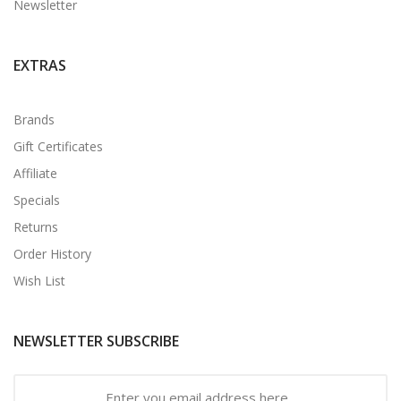
Newsletter
EXTRAS
Brands
Gift Certificates
Affiliate
Specials
Returns
Order History
Wish List
NEWSLETTER SUBSCRIBE