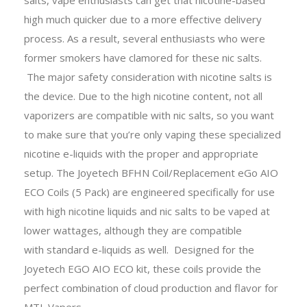
high much quicker due to a more effective delivery
process. As a result, several enthusiasts who were
former smokers have clamored for these nic salts.
The major safety consideration with nicotine salts is
the device. Due to the high nicotine content, not all
vaporizers are compatible with nic salts, so you want
to make sure that you’re only vaping these specialized
nicotine e-liquids with the proper and appropriate
setup. The Joyetech BFHN Coil/Replacement eGo AIO
ECO Coils (5 Pack) are engineered specifically for use
with high nicotine liquids and nic salts to be vaped at
lower wattages, although they are compatible
with standard e-liquids as well. Designed for the
Joyetech EGO AIO ECO kit, these coils provide the
perfect combination of cloud production and flavor for
MTL Vapers.