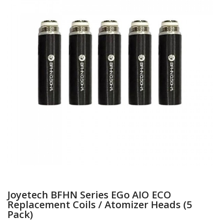
Joyetech BFHN Series EGo AIO ECO
Replacement Coils / Atomizer Heads (5
Pack)