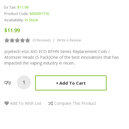
Ex Tax:
$11.99
Product Code:
M00001716
Availability:
In Stock
$11.99
(0 Reviews)
Write A Review
Joyetech eGo AIO ECO BFHN Series Replacement Coils /
Atomizer Heads (5 Pack)One of the best innovations that has
impacted the vaping industry in recen..
Qty
Add To Cart
Add To Wish List
Compare This Product