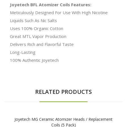
Joyetech BFL Atomizer Coils Features:
Meticulously Designed For Use With High Nicotine
Liquids Such As Nic Salts
Uses 100% Organic Cotton
Great MTL Vapor Production
Delivers Rich and Flavorful Taste
Long-Lasting
100% Authentic Joyetech
RELATED PRODUCTS
Joyetech MG Ceramic Atomizer Heads / Replacement
Coils (5 Pack)