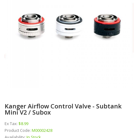
Kanger Airflow Control Valve - Subtank
Mini V2 / Subox
Ex Tax:
$8.99
Product Code:
M00002428
Availability:
In Stock