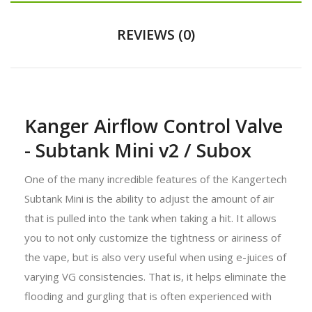
REVIEWS (0)
Kanger Airflow Control Valve
- Subtank Mini v2 / Subox
One of the many incredible features of the Kangertech
Subtank Mini is the ability to adjust the amount of air
that is pulled into the tank when taking a hit. It allows
you to not only customize the tightness or airiness of
the vape, but is also very useful when using e-juices of
varying VG consistencies. That is, it helps eliminate the
flooding and gurgling that is often experienced with