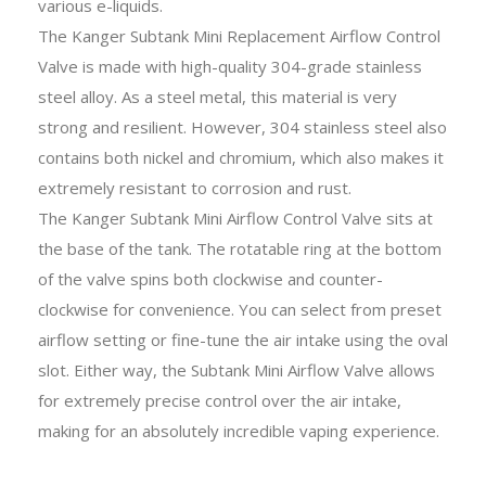
various e-liquids.
The Kanger Subtank Mini Replacement Airflow Control
Valve is made with high-quality 304-grade stainless
steel alloy. As a steel metal, this material is very
strong and resilient. However, 304 stainless steel also
contains both nickel and chromium, which also makes it
extremely resistant to corrosion and rust.
The Kanger Subtank Mini Airflow Control Valve sits at
the base of the tank. The rotatable ring at the bottom
of the valve spins both clockwise and counter-
clockwise for convenience. You can select from preset
airflow setting or fine-tune the air intake using the oval
slot. Either way, the Subtank Mini Airflow Valve allows
for extremely precise control over the air intake,
making for an absolutely incredible vaping experience.