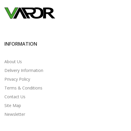
INFORMATION
About Us
Delivery Information
Privacy Policy
Terms & Conditions
Contact Us
Site Map
Newsletter