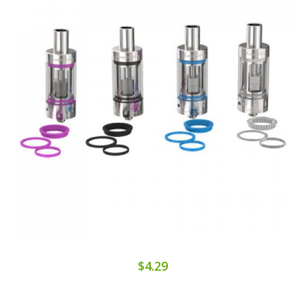
$4.29