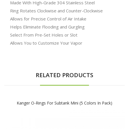
Made With High-Grade 304 Stainless Steel
Ring Rotates Clockwise and Counter-Clockwise
Allows for Precise Control of Air Intake
Helps Eliminate Flooding and Gurgling
Select From Pre-Set Holes or Slot
Allows You to Customize Your Vapor
RELATED PRODUCTS
Kanger O-Rings For Subtank Mini (5 Colors In Pack)