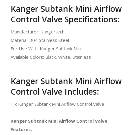
Kanger Subtank Mini Airflow
Control Valve Specifications:
Manufacturer: Kangertech
Material: 304 Stainless Steel
For Use With: Kanger Subtank Mini
Available Colors: Black, White, Stainless
Kanger Subtank Mini Airflow
Control Valve Includes:
1 x Kanger Subtank Mini Airflow Control Valve
Kanger Subtank Mini Airflow Control Valve
Features: