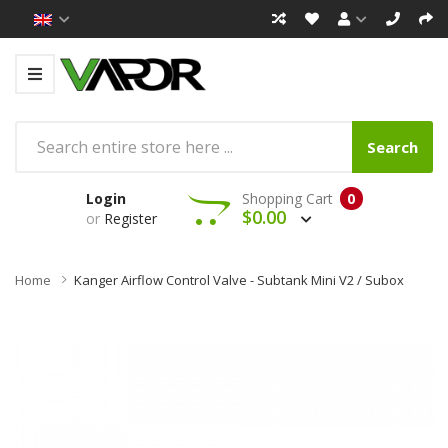
Search
Login
Shopping Cart
0
$0.00
or
Register
Home
Kanger Airflow Control Valve - Subtank Mini V2 / Subox