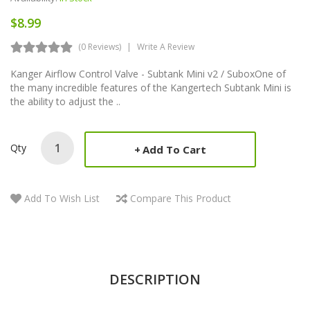
$8.99
(0 Reviews)
Write A Review
Kanger Airflow Control Valve - Subtank Mini v2 / SuboxOne of
the many incredible features of the Kangertech Subtank Mini is
the ability to adjust the ..
Qty
Add To Cart
Add To Wish List
Compare This Product
DESCRIPTION