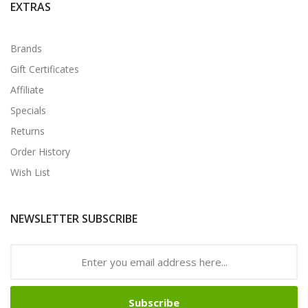
EXTRAS
Brands
Gift Certificates
Affiliate
Specials
Returns
Order History
Wish List
NEWSLETTER SUBSCRIBE
Subscribe