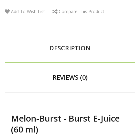
Add To Wish List
Compare This Product
DESCRIPTION
REVIEWS (0)
Melon-Burst - Burst E-Juice
(60 ml)