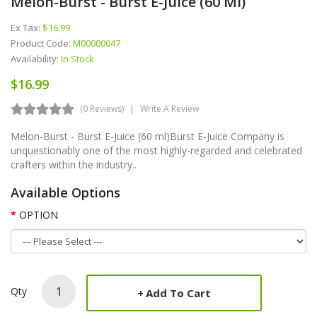
Melon-Burst - Burst E-Juice (60 Ml)
Ex Tax:
$16.99
Product Code:
M00000047
Availability:
In Stock
$16.99
(0 Reviews)
Write A Review
Melon-Burst - Burst E-Juice (60 ml)Burst E-Juice Company is
unquestionably one of the most highly-regarded and celebrated
crafters within the industry..
Available Options
OPTION
Qty
Add To Cart