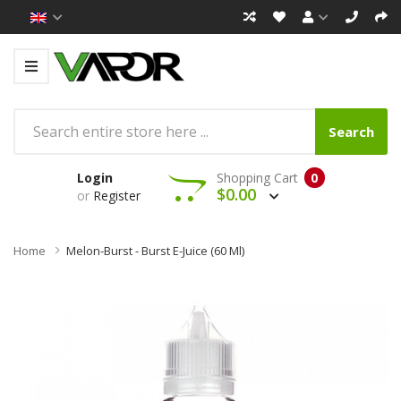
Search
Login
Shopping Cart
0
$0.00
or
Register
Home
Melon-Burst - Burst E-Juice (60 Ml)