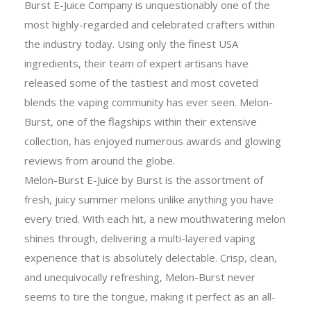
Burst E-Juice Company is unquestionably one of the
most highly-regarded and celebrated crafters within
the industry today. Using only the finest USA
ingredients, their team of expert artisans have
released some of the tastiest and most coveted
blends the vaping community has ever seen. Melon-
Burst, one of the flagships within their extensive
collection, has enjoyed numerous awards and glowing
reviews from around the globe.
Melon-Burst E-Juice by Burst is the assortment of
fresh, juicy summer melons unlike anything you have
every tried. With each hit, a new mouthwatering melon
shines through, delivering a multi-layered vaping
experience that is absolutely delectable. Crisp, clean,
and unequivocally refreshing, Melon-Burst never
seems to tire the tongue, making it perfect as an all-