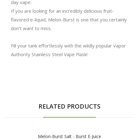
day vape.
If you are looking for an incredibly delicious fruit-
flavored e-liquid, Melon-Burst is one that you certainly
don’t want to miss.
Fill your tank effortlessly with the wildly popular Vapor
Authority Stainless Steel Vape Flask!
RELATED PRODUCTS
Melon-Burst Salt - Burst E-Juice