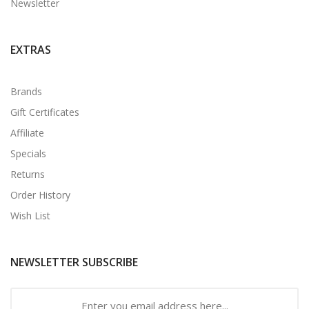
Newsletter
EXTRAS
Brands
Gift Certificates
Affiliate
Specials
Returns
Order History
Wish List
NEWSLETTER SUBSCRIBE