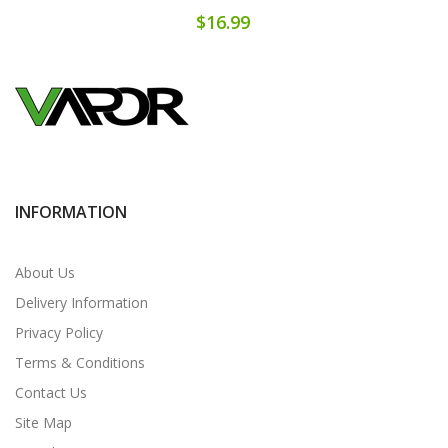
$16.99
INFORMATION
About Us
Delivery Information
Privacy Policy
Terms & Conditions
Contact Us
Site Map