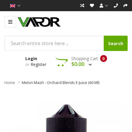
Search
Login
Shopping Cart
0
$0.00
or
Register
Home
Melon Mash - Orchard Blends E-Juice (60 Ml)