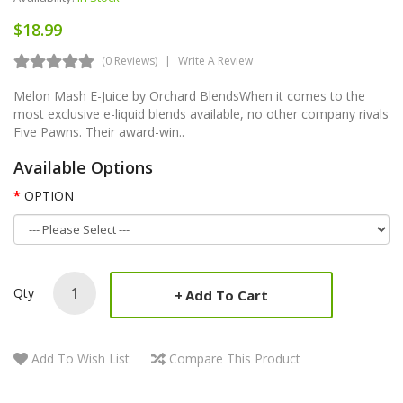
$18.99
(0 Reviews)
Write A Review
Melon Mash E-Juice by Orchard BlendsWhen it comes to the
most exclusive e-liquid blends available, no other company rivals
Five Pawns. Their award-win..
Available Options
OPTION
Qty
Add To Cart
Add To Wish List
Compare This Product