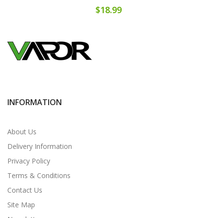
$18.99
INFORMATION
About Us
Delivery Information
Privacy Policy
Terms & Conditions
Contact Us
Site Map