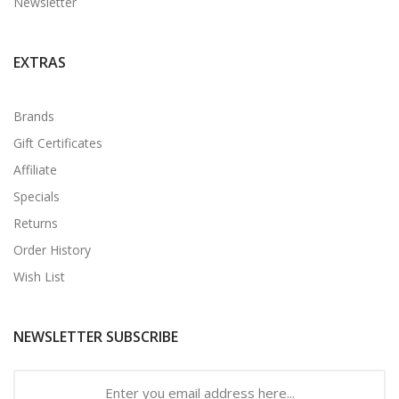
Newsletter
EXTRAS
Brands
Gift Certificates
Affiliate
Specials
Returns
Order History
Wish List
NEWSLETTER SUBSCRIBE