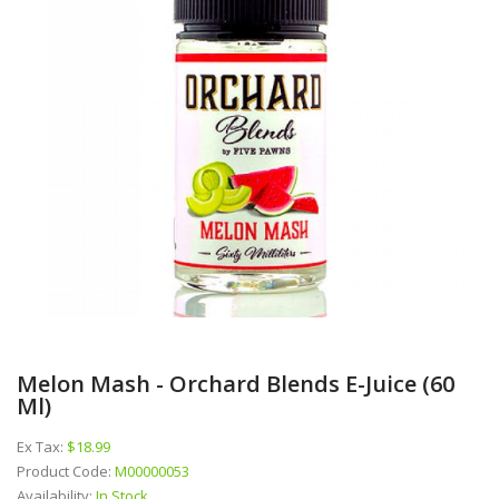
Melon Mash - Orchard Blends E-Juice (60
Ml)
Ex Tax:
$18.99
Product Code:
M00000053
Availability:
In Stock