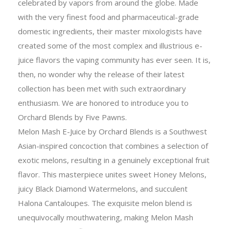
celebrated by vapors from around the globe. Made
with the very finest food and pharmaceutical-grade
domestic ingredients, their master mixologists have
created some of the most complex and illustrious e-
juice flavors the vaping community has ever seen. It is,
then, no wonder why the release of their latest
collection has been met with such extraordinary
enthusiasm. We are honored to introduce you to
Orchard Blends by Five Pawns.
Melon Mash E-Juice by Orchard Blends is a Southwest
Asian-inspired concoction that combines a selection of
exotic melons, resulting in a genuinely exceptional fruit
flavor. This masterpiece unites sweet Honey Melons,
juicy Black Diamond Watermelons, and succulent
Halona Cantaloupes. The exquisite melon blend is
unequivocally mouthwatering, making Melon Mash