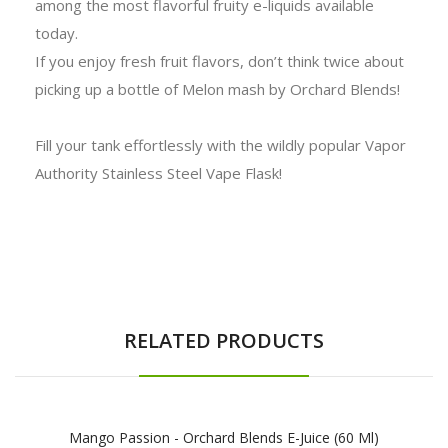
among the most flavorful fruity e-liquids available
today.
If you enjoy fresh fruit flavors, don’t think twice about
picking up a bottle of Melon mash by Orchard Blends!
Fill your tank effortlessly with the wildly popular Vapor
Authority Stainless Steel Vape Flask!
RELATED PRODUCTS
Mango Passion - Orchard Blends E-Juice (60 Ml)