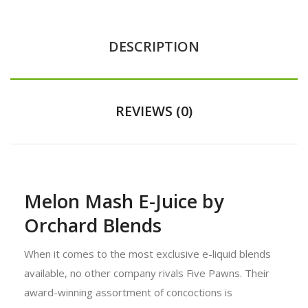
DESCRIPTION
REVIEWS (0)
Melon Mash E-Juice by
Orchard Blends
When it comes to the most exclusive e-liquid blends
available, no other company rivals Five Pawns. Their
award-winning assortment of concoctions is