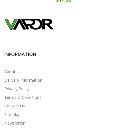
INFORMATION
About Us
Delivery Information
Privacy Policy
Terms & Conditions
Contact Us
Site Map
Newsletter