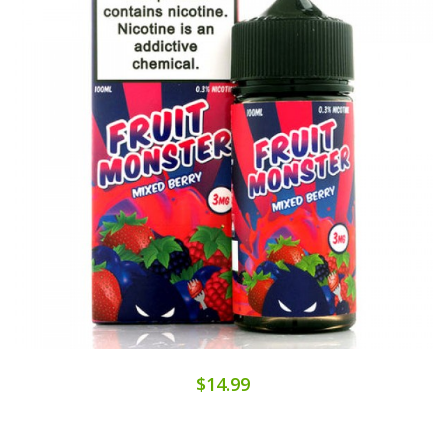
$14.99