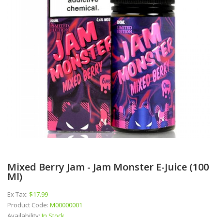
Mixed Berry Jam - Jam Monster E-Juice (100
Ml)
Ex Tax:
$17.99
Product Code:
M00000001
Availability:
In Stock