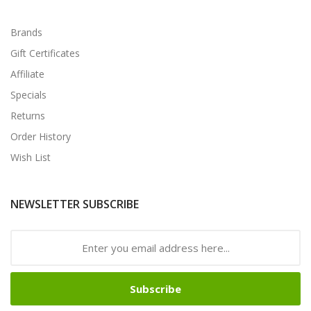
Brands
Gift Certificates
Affiliate
Specials
Returns
Order History
Wish List
NEWSLETTER SUBSCRIBE
Subscribe