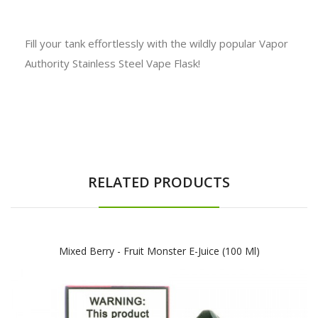
Fill your tank effortlessly with the wildly popular Vapor
Authority Stainless Steel Vape Flask!
RELATED PRODUCTS
Mixed Berry - Fruit Monster E-Juice (100 Ml)