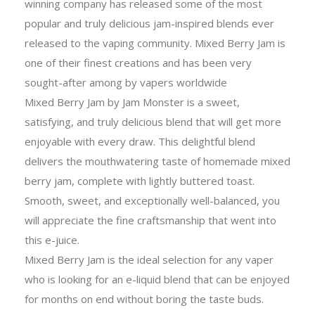
winning company has released some of the most
popular and truly delicious jam-inspired blends ever
released to the vaping community. Mixed Berry Jam is
one of their finest creations and has been very
sought-after among by vapers worldwide
Mixed Berry Jam by Jam Monster is a sweet,
satisfying, and truly delicious blend that will get more
enjoyable with every draw. This delightful blend
delivers the mouthwatering taste of homemade mixed
berry jam, complete with lightly buttered toast.
Smooth, sweet, and exceptionally well-balanced, you
will appreciate the fine craftsmanship that went into
this e-juice.
Mixed Berry Jam is the ideal selection for any vaper
who is looking for an e-liquid blend that can be enjoyed
for months on end without boring the taste buds.