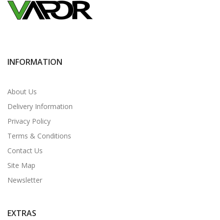
INFORMATION
About Us
Delivery Information
Privacy Policy
Terms & Conditions
Contact Us
Site Map
Newsletter
EXTRAS