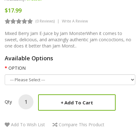
$17.99
(0 Reviews)
Write A Review
Mixed Berry Jam E-Juice by Jam MonsterWhen it comes to
sweet, delicious, and amazingly authentic jam concoctions, no
one does it better than Jam Monst..
Available Options
OPTION
Qty
Add To Cart
Add To Wish List
Compare This Product