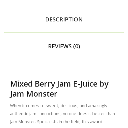
DESCRIPTION
REVIEWS (0)
Mixed Berry Jam E-Juice by
Jam Monster
When it comes to sweet, delicious, and amazingly
authentic jam concoctions, no one does it better than
Jam Monster. Specialists in the field, this award-