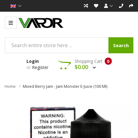
Search
Login
Shopping Cart
0
$0.00
or
Register
Home
Mixed Berry Jam - Jam Monster E-Juice (100 Ml)