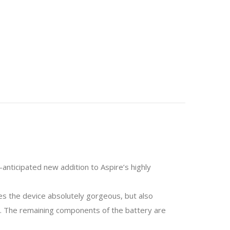
anticipated new addition to Aspire’s highly
kes the device absolutely gorgeous, but also
 at. The remaining components of the battery are