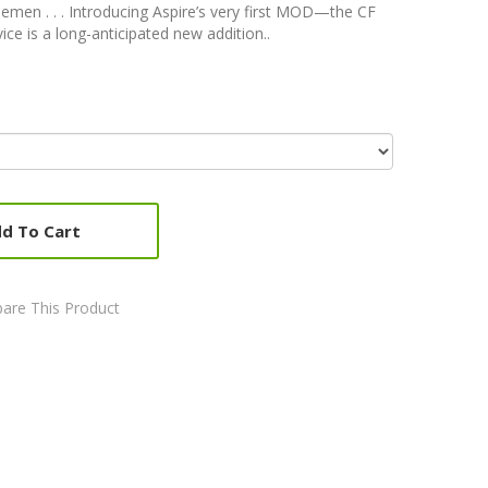
men . . . Introducing Aspire’s very first MOD—the CF
 is a long-anticipated new addition..
d To Cart
are This Product