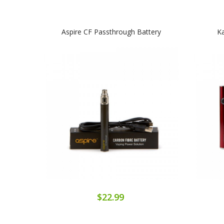
Aspire CF Passthrough Battery
Ka
$22.99