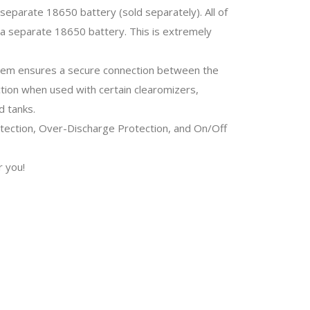
 separate 18650 battery (sold separately). All of
a separate 18650 battery. This is extremely
stem ensures a secure connection between the
ction when used with certain clearomizers,
d tanks.
otection, Over-Discharge Protection, and On/Off
r you!