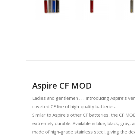
Aspire CF MOD
Ladies and gentlemen . . . Introducing Aspire’s 
coveted CF line of high-quality batteries.
Similar to Aspire’s other CF batteries, the CF MO
extremely durable. Available in blue, black, gray,
made of high-grade stainless steel, giving the de