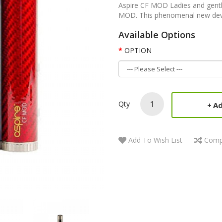
Aspire CF MOD Ladies and gentle
MOD. This phenomenal new device
Available Options
OPTION
Qty
Ad
Add To Wish List
Comp