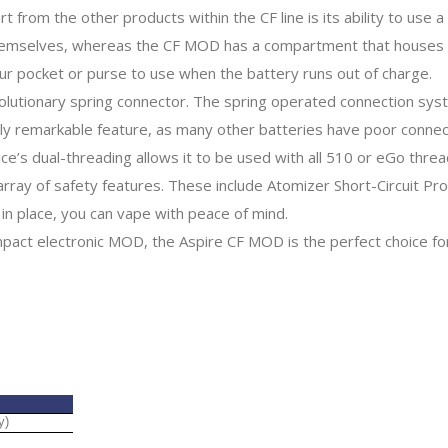
rom the other products within the CF line is its ability to use a
 themselves, whereas the CF MOD has a compartment that houses 
our pocket or purse to use when the battery runs out of charge.
olutionary spring connector. The spring operated connection sy
ruly remarkable feature, as many other batteries have poor conne
ce’s dual-threading allows it to be used with all 510 or eGo threa
array of safety features. These include Atomizer Short-Circuit Pr
in place, you can vape with peace of mind.
ompact electronic MOD, the Aspire CF MOD is the perfect choice fo
y)