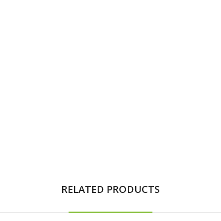
RELATED PRODUCTS