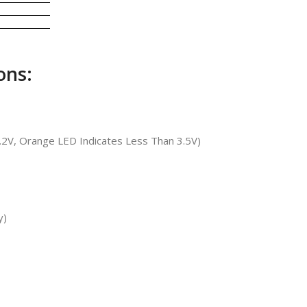
ons:
4.2V, Orange LED Indicates Less Than 3.5V)
y)