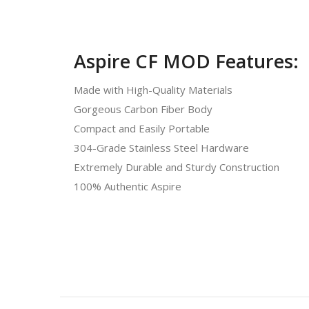
Aspire CF MOD Features:
Made with High-Quality Materials
Gorgeous Carbon Fiber Body
Compact and Easily Portable
304-Grade Stainless Steel Hardware
Extremely Durable and Sturdy Construction
100% Authentic Aspire