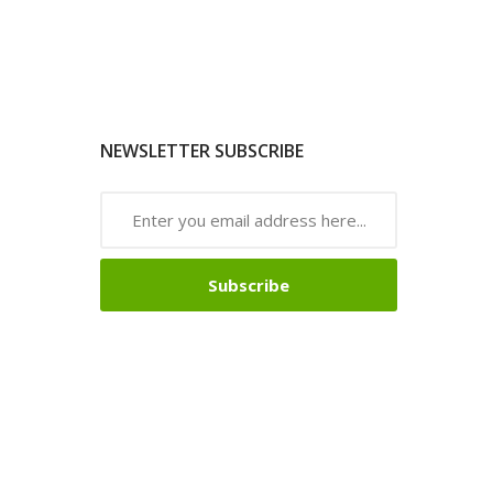
NEWSLETTER SUBSCRIBE
Subscribe