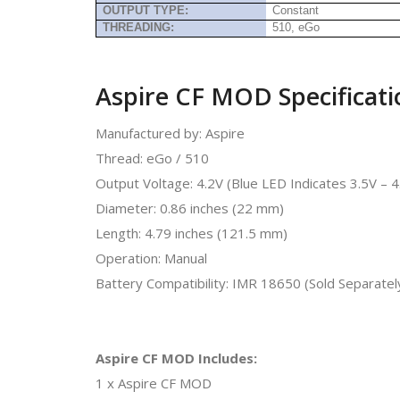
OUTPUT TYPE:
Constant
THREADING:
510, eGo
Aspire CF MOD Specificati
Manufactured by: Aspire
Thread: eGo / 510
Output Voltage: 4.2V (Blue LED Indicates 3.5V – 
Diameter: 0.86 inches (22 mm)
Length: 4.79 inches (121.5 mm)
Operation: Manual
Battery Compatibility: IMR 18650 (Sold Separatel
Aspire CF MOD Includes:
1 x Aspire CF MOD