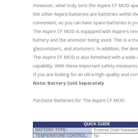
However, what truly sets the Aspire CF MOD apart f
the other Aspire batteries are batteries within
convenient, as you can have spare batteries in y
The Aspire CF MOD is equipped with Aspire’s rev
battery and the atomizer being used. This is a t
glassomizers, and atomizers. In addition, the devi
The Aspire CF MOD is also furnished with a wide 
capability. With these important safety measures 
If you are looking for an ultra-high-quality and c
Note: Battery Sold Separately
Purchase Batteries for The Aspire CF MOD
QUICK GUIDE
BATTERY TYPE:
External (Sold Separatel
TEMPERATURE CONTROL:
No