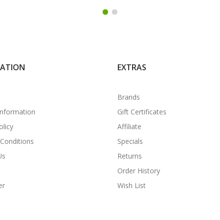
MATION
EXTRAS
Brands
Information
Gift Certificates
olicy
Affiliate
Conditions
Specials
Us
Returns
Order History
er
Wish List