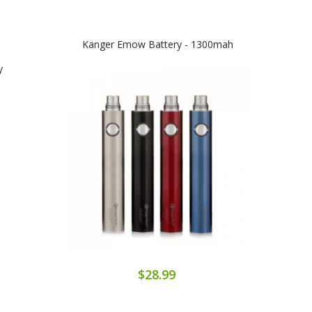
Kanger Emow Battery - 1300mah
A
$28.99