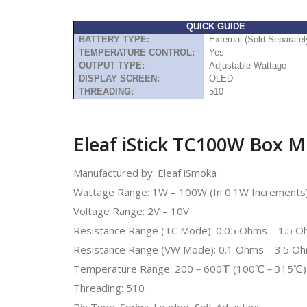
QUICK GUIDE
BATTERY TYPE:
External (Sold Separatel
TEMPERATURE CONTROL:
Yes
OUTPUT TYPE:
Adjustable Wattage
DISPLAY SCREEN:
OLED
THREADING:
510
Eleaf iStick TC100W Box M
Manufactured by: Eleaf iSmoka
Wattage Range: 1W – 100W (In 0.1W Increments
Voltage Range: 2V – 10V
Resistance Range (TC Mode): 0.05 Ohms – 1.5 
Resistance Range (VW Mode): 0.1 Ohms – 3.5 O
Temperature Range: 200－600℉ (100℃－315℃)
Threading: 510
Pin Type: Spring-Loaded, Self-Adjusting