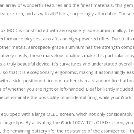
 array of wonderful features and the finest materials, this gem 
eature-rich, and as with all iSticks, surprisingly affordable. The
Box MOD is constructed with aerospace-grade aluminum alloy. Te
performance bicycles, aircraft, and high-powered rifles. Due to it
d other metals, aerospace-grade aluminum has the strength compa
atively costly, these marvelous qualities make this particular all
a truly beautiful device. It’s curvatures and understated overall d
C so that it is exceptionally ergonomic, making it astonishingly ea
ith a side-positioned fire bar, rather than a standard fire button
of whether you are right or left-handed. Eleaf brilliantly include
helps eliminate the possibility of accidental firing while your iStic
 equipped with a large OLED screen, which not only considerably 
ur fingertips. By activating the iStick 100W TC’s OLED screen, you
he remaining battery life, the resistance of the atomizer coil, th