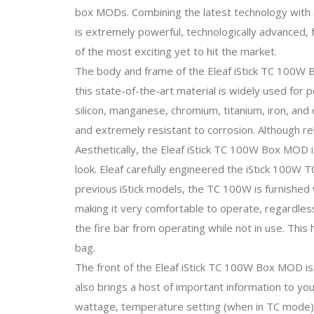
box MODs. Combining the latest technology with an
is extremely powerful, technologically advanced, f
of the most exciting yet to hit the market.
The body and frame of the Eleaf iStick TC 100W 
this state-of-the-art material is widely used for 
silicon, manganese, chromium, titanium, iron, an
and extremely resistant to corrosion. Although rel
Aesthetically, the Eleaf iStick TC 100W Box MOD is 
look. Eleaf carefully engineered the iStick 100W T
previous iStick models, the TC 100W is furnished w
making it very comfortable to operate, regardless 
the fire bar from operating while not in use. This 
bag.
The front of the Eleaf iStick TC 100W Box MOD is
also brings a host of important information to yo
wattage, temperature setting (when in TC mode), t