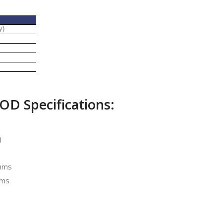
y)
OD Specifications:
)
Ohms
hms