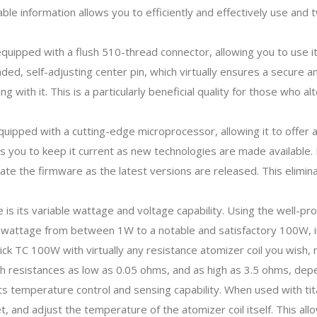
ilable information allows you to efficiently and effectively use an
uipped with a flush 510-thread connector, allowing you to use it
ded, self-adjusting center pin, which virtually ensures a secure 
ng with it. This is a particularly beneficial quality for those who
uipped with a cutting-edge microprocessor, allowing it to offer a
s you to keep it current as new technologies are made available.
pdate the firmware as the latest versions are released. This elimi
.
 is its variable wattage and voltage capability. Using the well-pr
ut wattage from between 1W to a notable and satisfactory 100W, 
ck TC 100W with virtually any resistance atomizer coil you wish, ma
 resistances as low as 0.05 ohms, and as high as 3.5 ohms, depe
its temperature control and sensing capability. When used with tita
t, and adjust the temperature of the atomizer coil itself. This a