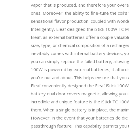
vapor that is produced, and therefore your overal
ones. Moreover, the ability to fine-tune the coil’
sensational flavor production, coupled with wonde
Intelligently, Eleaf designed the iStick 100W TC
Eleaf, as external batteries offer a couple valua
size, type, or chemical composition of a rechargea
inevitably comes with internal battery devices, y
you can simply replace the failed battery, allowing
100W is powered by external batteries, it affords y
you’re out and about. This helps ensure that you w
Eleaf conveniently designed the Eleaf iStick 10
battery dual door covers magnetic, allowing you t
incredible and unique feature is the iStick TC 100
them. When a single battery is in place, the ma
However, in the event that your batteries do die
passthrough feature. This capability permits you 