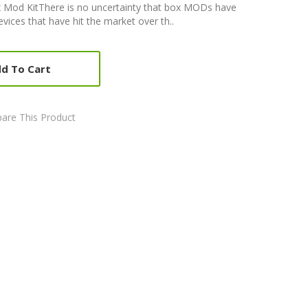
 Mod KitThere is no uncertainty that box MODs have
ices that have hit the market over th..
d To Cart
are This Product