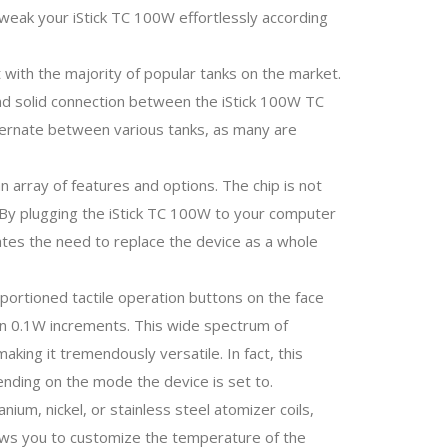
d tweak your iStick TC 100W effortlessly according
 with the majority of popular tanks on the market.
and solid connection between the iStick 100W TC
 alternate between various tanks, as many are
n array of features and options. The chip is not
 By plugging the iStick TC 100W to your computer
nates the need to replace the device as a whole
oportioned tactile operation buttons on the face
in 0.1W increments. This wide spectrum of
king it tremendously versatile. In fact, this
nding on the mode the device is set to.
nium, nickel, or stainless steel atomizer coils,
llows you to customize the temperature of the