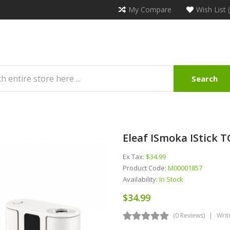
My Compare
Wish List 
Search
Eleaf ISmoka IStick 
Ex Tax:
$34.99
Product Code:
M00001857
Availability:
In Stock
$34.99
(0 Reviews)
Writ