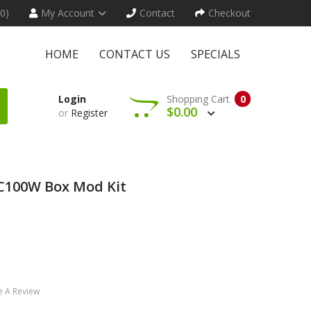
(0)
My Account
Contact
Checkout
HOME
CONTACT US
SPECIALS
Login
Shopping Cart
0
$0.00
or
Register
TC100W Box Mod Kit
e A Review