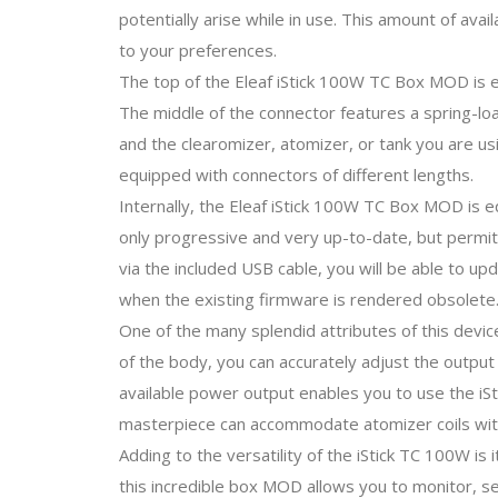
potentially arise while in use. This amount of ava
to your preferences.
The top of the Eleaf iStick 100W TC Box MOD is eq
The middle of the connector features a spring-loa
and the clearomizer, atomizer, or tank you are usi
equipped with connectors of different lengths.
Internally, the Eleaf iStick 100W TC Box MOD is eq
only progressive and very up-to-date, but permit
via the included USB cable, you will be able to u
when the existing firmware is rendered obsolete
One of the many splendid attributes of this device
of the body, you can accurately adjust the outp
available power output enables you to use the iSti
masterpiece can accommodate atomizer coils with
Adding to the versatility of the iStick TC 100W is 
this incredible box MOD allows you to monitor, se