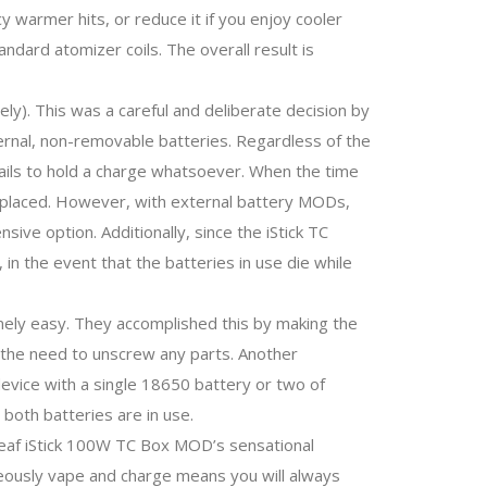
 warmer hits, or reduce it if you enjoy cooler
ndard atomizer coils. The overall result is
y). This was a careful and deliberate decision by
ternal, non-removable batteries. Regardless of the
t fails to hold a charge whatsoever. When the time
 replaced. However, with external battery MODs,
sive option. Additionally, since the iStick TC
 in the event that the batteries in use die while
ely easy. They accomplished this by making the
t the need to unscrew any parts. Another
 device with a single 18650 battery or two of
both batteries are in use.
Eleaf iStick 100W TC Box MOD’s sensational
aneously vape and charge means you will always