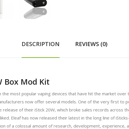
DESCRIPTION
REVIEWS (0)
W Box Mod Kit
the most popular vaping devices that have hit the market over the
g manufacturers now offer several models. One of the very first t
the release of their iStick 20W, which broke sales records across t
-liked. Eleaf has now released their latest in the long line of iSt
ion of a colossal amount of research, development, experience, a