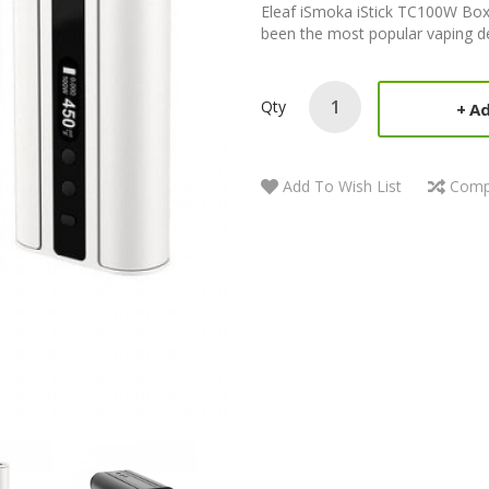
Eleaf iSmoka iStick TC100W Box
been the most popular vaping dev
Qty
Ad
Add To Wish List
Comp