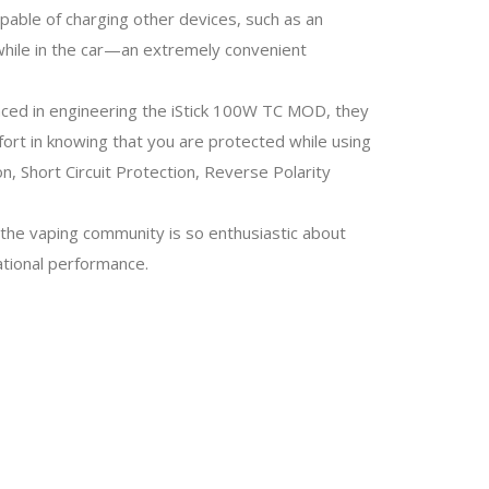
apable of charging other devices, such as an
 while in the car—an extremely convenient
aced in engineering the iStick 100W TC MOD, they
fort in knowing that you are protected while using
, Short Circuit Protection, Reverse Polarity
 the vaping community is so enthusiastic about
ational performance.