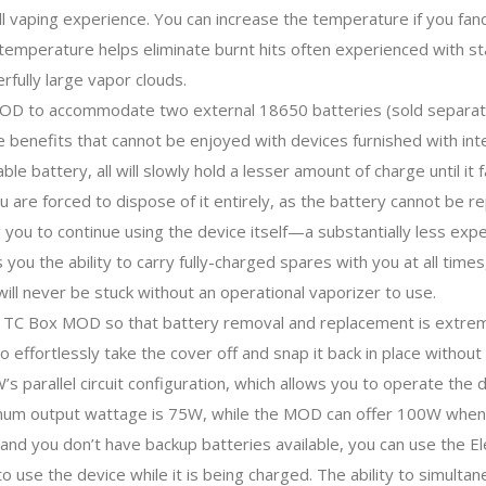
l vaping experience. You can increase the temperature if you fancy
s temperature helps eliminate burnt hits often experienced with sta
rfully large vapor clouds.
 MOD to accommodate two external 18650 batteries (sold separatel
ble benefits that cannot be enjoyed with devices furnished with in
ble battery, all will slowly hold a lesser amount of charge until i
ou are forced to dispose of it entirely, as the battery cannot be
 you to continue using the device itself—a substantially less expen
ou the ability to carry fully-charged spares with you at all times,
ill never be stuck without an operational vaporizer to use.
0W TC Box MOD so that battery removal and replacement is extrem
o effortlessly take the cover off and snap it back in place withou
W’s parallel circuit configuration, which allows you to operate the
ximum output wattage is 75W, while the MOD can offer 100W when 
 and you don’t have backup batteries available, you can use the 
to use the device while it is being charged. The ability to simult