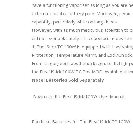
have a functioning vaporizer as long as you are n
external portable battery pack. Moreover, if you
capability, particularly while on long drives.
However, with as much meticulous attention to cr
did not overlook safety. This spectacular device 
it. The iStick TC 100W is equipped with Low Volta
Protection, Temperature Alarm, and Lock/Unlock c
From its gorgeous aesthetic design, to its high-p
the Eleaf iStick 100W TC Box MOD. Available in th
Note: Batteries Sold Separately
Download the Eleaf iStick 100W User Manual
Purchase Batteries for The Eleaf iStick TC 100W