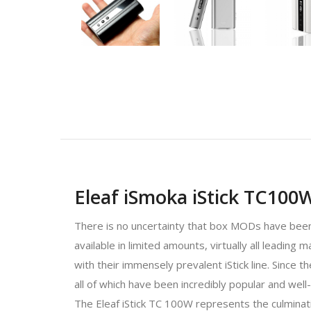
Eleaf iSmoka iStick TC100
There is no uncertainty that box MODs have been 
available in limited amounts, virtually all leadin
with their immensely prevalent iStick line. Since 
all of which have been incredibly popular and well
The Eleaf iStick TC 100W represents the culminat