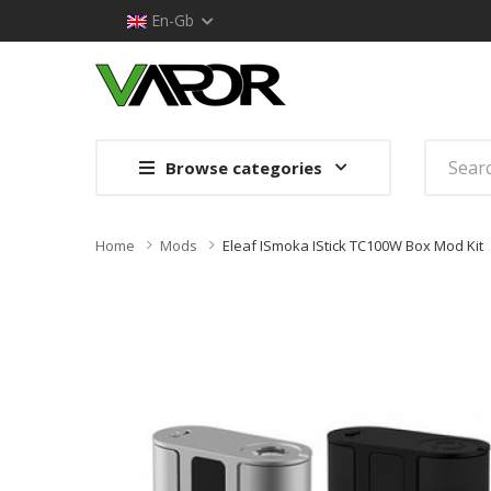
En-Gb
Browse categories
Home
Mods
Eleaf ISmoka IStick TC100W Box Mod Kit