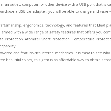
ear an outlet, computer, or other device with a USB port that is c
 purchase a USB car adapter, you will be able to charge and vape
aftsmanship, ergonomics, technology, and features that Eleaf pl
is armed with a wide range of safety features that offers you com
ge Protection, Atomizer Short Protection, Temperature Protection
apability.
owered and feature-rich internal mechanics, it is easy to see why
ree beautiful colors, this gem is an affordable way to obtain sens