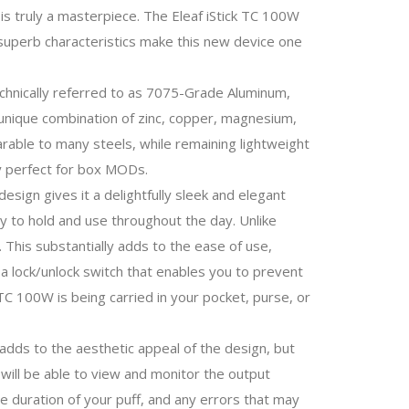
is truly a masterpiece. The Eleaf iStick TC 100W
se superb characteristics make this new device one
chnically referred to as 7075-Grade Aluminum,
s unique combination of zinc, copper, magnesium,
rable to many steels, while remaining lightweight
oy perfect for box MODs.
esign gives it a delightfully sleek and elegant
sy to hold and use throughout the day. Unlike
. This substantially adds to the ease of use,
d a lock/unlock switch that enables you to prevent
k TC 100W is being carried in your pocket, purse, or
adds to the aesthetic appeal of the design, but
 will be able to view and monitor the output
e duration of your puff, and any errors that may