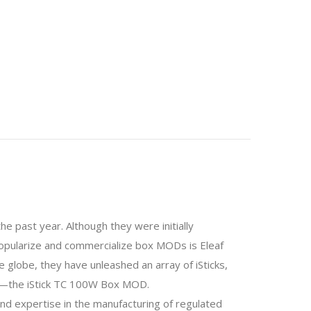
 past year. Although they were initially
o popularize and commercialize box MODs is Eleaf
he globe, they have unleashed an array of iSticks,
icks—the iStick TC 100W Box MOD.
nd expertise in the manufacturing of regulated