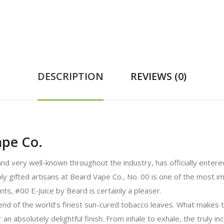
DESCRIPTION
REVIEWS (0)
ape Co.
 very well-known throughout the industry, has officially entered
y gifted artisans at Beard Vape Co., No. 00 is one of the most i
ts, #00 E-Juice by Beard is certainly a pleaser.
end of the world’s finest sun-cured tobacco leaves. What makes t
an absolutely delightful finish. From inhale to exhale, the truly i