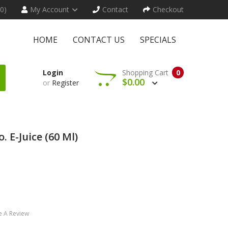
(0)
My Account
Contact
Checkout
HOME
CONTACT US
SPECIALS
Login
Shopping Cart
0
$0.00
or
Register
. E-Juice (60 Ml)
e A Review