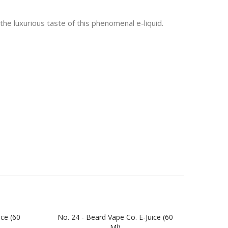
the luxurious taste of this phenomenal e-liquid.
ice (60
No. 24 - Beard Vape Co. E-Juice (60
No. 
Ml)