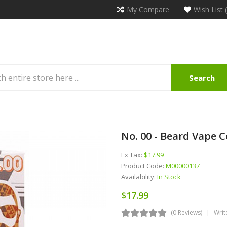
My Compare
Wish List 
Search
No. 00 - Beard Vape Co
Ex Tax:
$17.99
Product Code:
M00000137
Availability:
In Stock
$17.99
(0 Reviews)
Writ