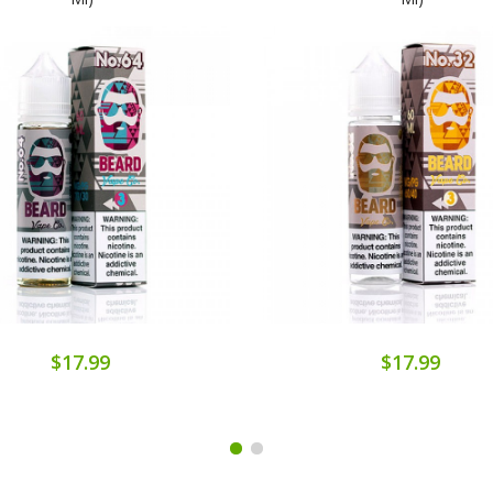
$17.99
$17.99