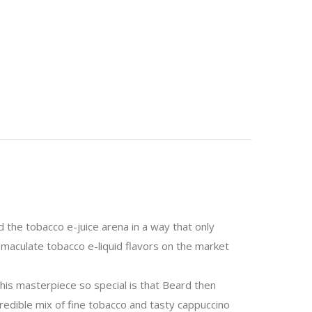
 the tobacco e-juice arena in a way that only
mmaculate tobacco e-liquid flavors on the market
his masterpiece so special is that Beard then
ncredible mix of fine tobacco and tasty cappuccino