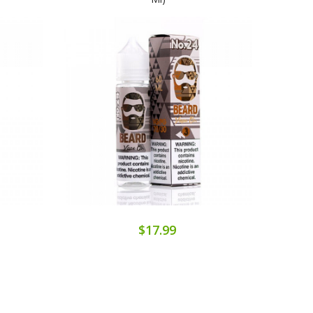
$17.99