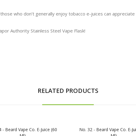
 those who don’t generally enjoy tobacco e-juices can appreciate 
Vapor Authority Stainless Steel Vape Flask!
RELATED PRODUCTS
 - Beard Vape Co. E-Juice (60
No. 32 - Beard Vape Co. E-Ju
Ml)
Ml)