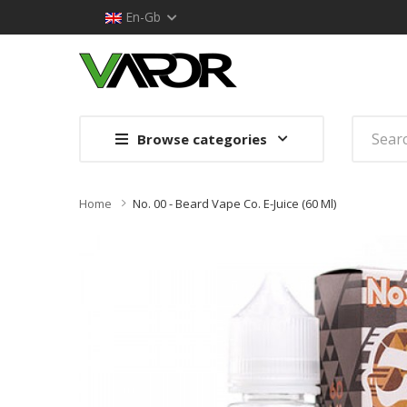
En-Gb
Browse categories
Home
No. 00 - Beard Vape Co. E-Juice (60 Ml)