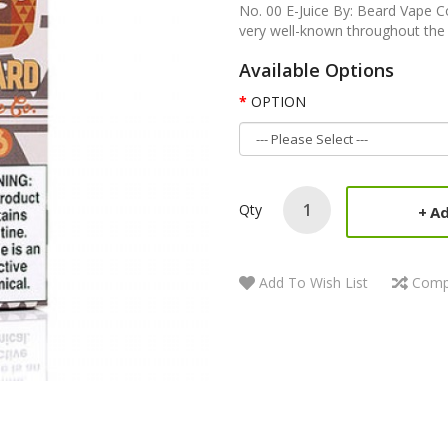
No. 00 E-Juice By: Beard Vape 
very well-known throughout the in
Available Options
OPTION
Qty
Ad
Add To Wish List
Comp