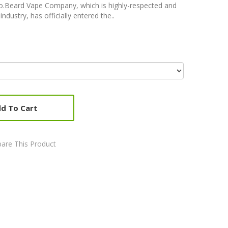
Co.Beard Vape Company, which is highly-respected and
dustry, has officially entered the..
d To Cart
are This Product