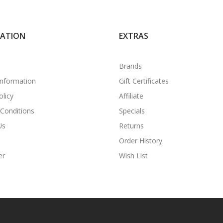
MATION
EXTRAS
Brands
Information
Gift Certificates
olicy
Affiliate
Conditions
Specials
Us
Returns
Order History
er
Wish List