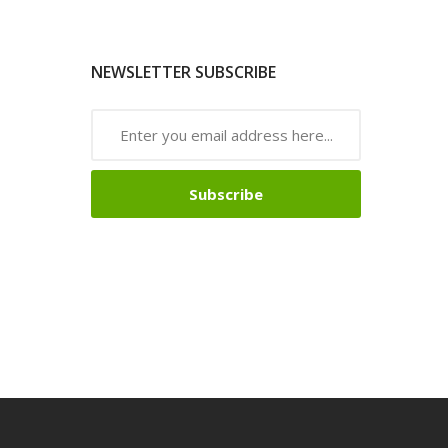
NEWSLETTER SUBSCRIBE
Subscribe