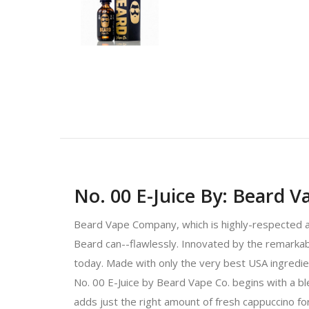
No. 00 E-Juice By: Beard V
Beard Vape Company, which is highly-respected and
Beard can--flawlessly. Innovated by the remarkabl
today. Made with only the very best USA ingredien
No. 00 E-Juice by Beard Vape Co. begins with a bl
adds just the right amount of fresh cappuccino for 