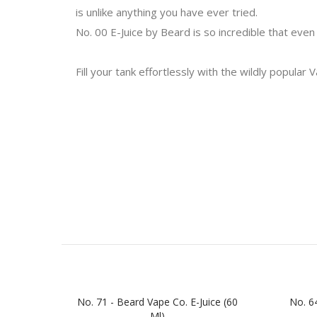
is unlike anything you have ever tried.
No. 00 E-Juice by Beard is so incredible that even
Fill your tank effortlessly with the wildly popular 
No. 71 - Beard Vape Co. E-Juice (60
No. 64
Ml)