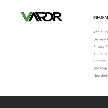
INFOR
About Us
Delivery 
Privacy P
Terms & 
Contact 
Site Map
Newslett