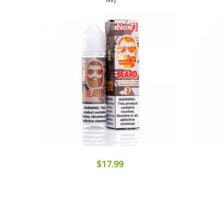
$17.99