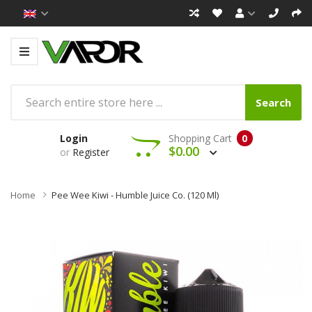
Search
Login
Shopping Cart
0
$0.00
or
Register
Home
Pee Wee Kiwi - Humble Juice Co. (120 Ml)