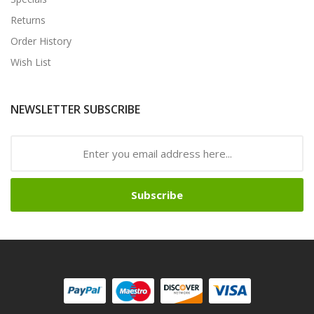
Returns
Order History
Wish List
NEWSLETTER SUBSCRIBE
Subscribe