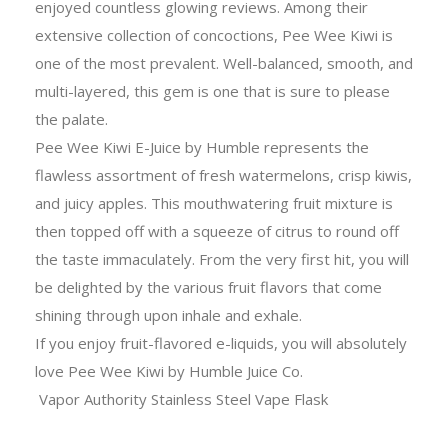
enjoyed countless glowing reviews. Among their
extensive collection of concoctions, Pee Wee Kiwi is
one of the most prevalent. Well-balanced, smooth, and
multi-layered, this gem is one that is sure to please
the palate.
Pee Wee Kiwi E-Juice by Humble represents the
flawless assortment of fresh watermelons, crisp kiwis,
and juicy apples. This mouthwatering fruit mixture is
then topped off with a squeeze of citrus to round off
the taste immaculately. From the very first hit, you will
be delighted by the various fruit flavors that come
shining through upon inhale and exhale.
If you enjoy fruit-flavored e-liquids, you will absolutely
love Pee Wee Kiwi by Humble Juice Co.
Vapor Authority Stainless Steel Vape Flask