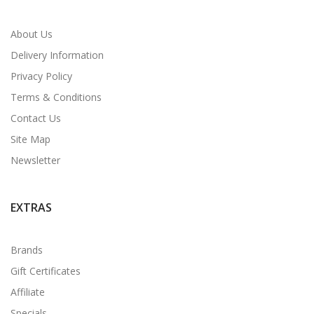
About Us
Delivery Information
Privacy Policy
Terms & Conditions
Contact Us
Site Map
Newsletter
EXTRAS
Brands
Gift Certificates
Affiliate
Specials