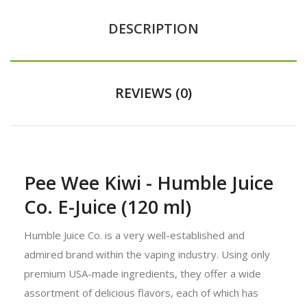
DESCRIPTION
REVIEWS (0)
Pee Wee Kiwi - Humble Juice
Co. E-Juice (120 ml)
Humble Juice Co. is a very well-established and
admired brand within the vaping industry. Using only
premium USA-made ingredients, they offer a wide
assortment of delicious flavors, each of which has