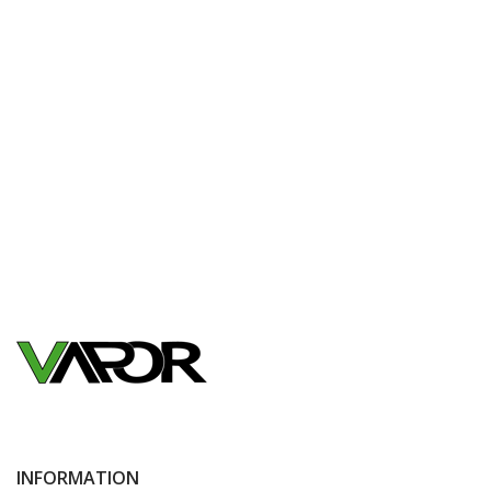
INFORMATION