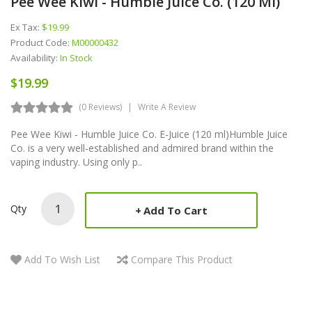
Pee Wee Kiwi - Humble Juice Co. (120 Ml)
Ex Tax:
$19.99
Product Code:
M00000432
Availability:
In Stock
$19.99
(0 Reviews)
Write A Review
Pee Wee Kiwi - Humble Juice Co. E-Juice (120 ml)Humble Juice
Co. is a very well-established and admired brand within the
vaping industry. Using only p..
Qty
Add To Cart
Add To Wish List
Compare This Product