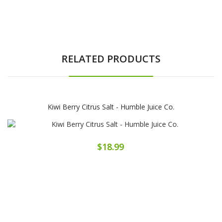
RELATED PRODUCTS
Kiwi Berry Citrus Salt - Humble Juice Co.
$18.99