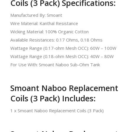
Coils (3 Pack) Specifications:
Manufactured By: Smoant
Wire Material: Kanthal Resistance
Wicking Material: 100% Organic Cotton
Available Resistances: 0.17 Ohms, 0.18 Ohms
Wattage Range (0.17-ohm Mesh OCC): 60W – 100W
Wattage Range (0.18-ohm Mesh OCC): 40W – 80W
For Use With: Smoant Naboo Sub-Ohm Tank
Smoant Naboo Replacement
Coils (3 Pack) Includes:
1 x Smoant Naboo Replacement Coils (3 Pack)