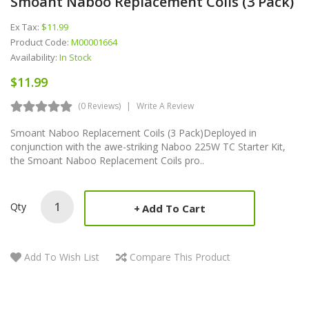
Smoant Naboo Replacement Coils (3 Pack)
Ex Tax:
$11.99
Product Code:
M00001664
Availability:
In Stock
$11.99
(0 Reviews)
Write A Review
Smoant Naboo Replacement Coils (3 Pack)Deployed in
conjunction with the awe-striking Naboo 225W TC Starter Kit,
the Smoant Naboo Replacement Coils pro..
Qty
Add To Cart
Add To Wish List
Compare This Product