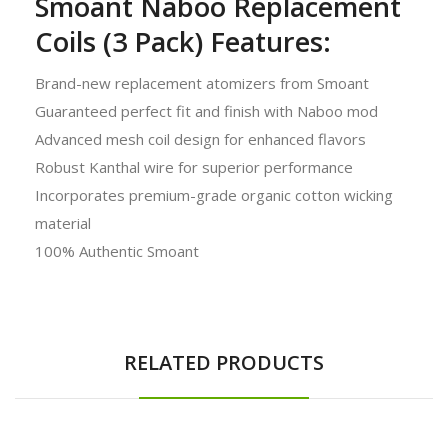
Smoant Naboo Replacement
Coils (3 Pack) Features:
Brand-new replacement atomizers from Smoant
Guaranteed perfect fit and finish with Naboo mod
Advanced mesh coil design for enhanced flavors
Robust Kanthal wire for superior performance
Incorporates premium-grade organic cotton wicking
material
100% Authentic Smoant
RELATED PRODUCTS