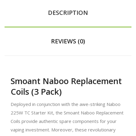
DESCRIPTION
REVIEWS (0)
Smoant Naboo Replacement
Coils (3 Pack)
Deployed in conjunction with the awe-striking Naboo
225W TC Starter Kit, the Smoant Naboo Replacement
Coils provide authentic spare components for your
vaping investment. Moreover, these revolutionary