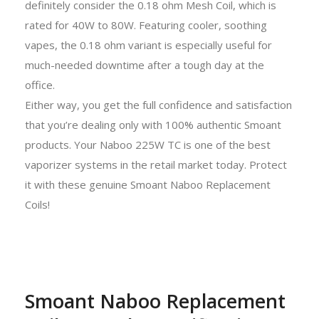
definitely consider the 0.18 ohm Mesh Coil, which is
rated for 40W to 80W. Featuring cooler, soothing
vapes, the 0.18 ohm variant is especially useful for
much-needed downtime after a tough day at the
office.
Either way, you get the full confidence and satisfaction
that you’re dealing only with 100% authentic Smoant
products. Your Naboo 225W TC is one of the best
vaporizer systems in the retail market today. Protect
it with these genuine Smoant Naboo Replacement
Coils!
Smoant Naboo Replacement