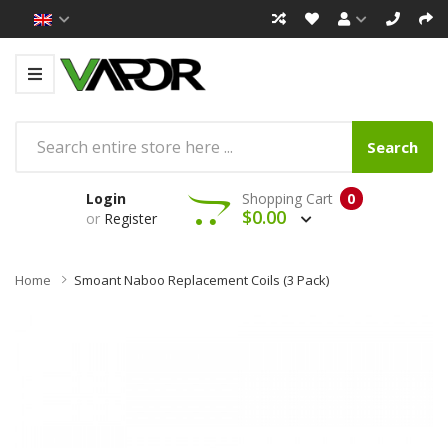
Search
Login
Shopping Cart
0
$0.00
or
Register
Home
Smoant Naboo Replacement Coils (3 Pack)