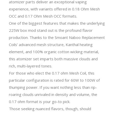
atomizer parts deliver an exceptional vaping
experience, with variants offered in 0.18 Ohm Mesh
OCC and 0.17 Ohm Mesh OCC formats.
One of the biggest features that makes the underlying
225W box mod stand out is the profound flavor
production. Thanks to the Smoant Naboo Replacement
Coils’ advanced mesh structure, Kanthal heating
element, and 100% organic cotton wicking material,
this atomizer set imparts both massive clouds and
rich, multi-layered tones.
For those who elect the 0.17 ohm Mesh Coil, this
particular configuration is rated for 60W to 100W of
thumping power. If you want nothing less than rip-
roaring clouds unrivaled in density and volume, the
0.17 ohm format is your go-to pick.
Those seeking nuanced flavors, though, should