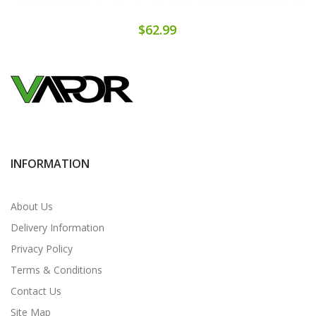
$62.99
INFORMATION
About Us
Delivery Information
Privacy Policy
Terms & Conditions
Contact Us
Site Map