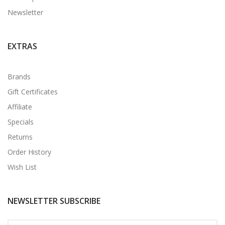
Newsletter
EXTRAS
Brands
Gift Certificates
Affiliate
Specials
Returns
Order History
Wish List
NEWSLETTER SUBSCRIBE