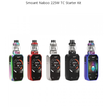
Smoant Naboo 225W TC Starter Kit