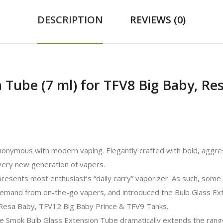
DESCRIPTION
REVIEWS (0)
 Tube (7 ml) for TFV8 Big Baby, Re
onymous with modern vaping. Elegantly crafted with bold, aggre
every new generation of vapers.
esents most enthusiast’s “daily carry” vaporizer. As such, some f
emand from on-the-go vapers, and introduced the Bulb Glass Ex
e Resa Baby, TFV12 Big Baby Prince & TFV9 Tanks.
he Smok Bulb Glass Extension Tube dramatically extends the rang