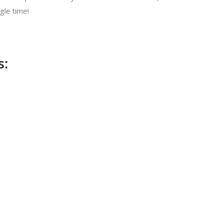
gle time!
s: