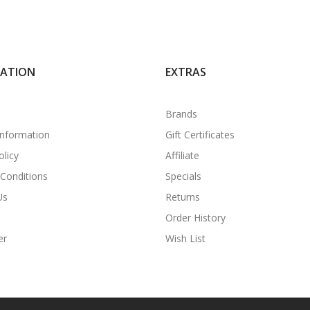
MATION
EXTRAS
Brands
Information
Gift Certificates
olicy
Affiliate
Conditions
Specials
Us
Returns
Order History
er
Wish List