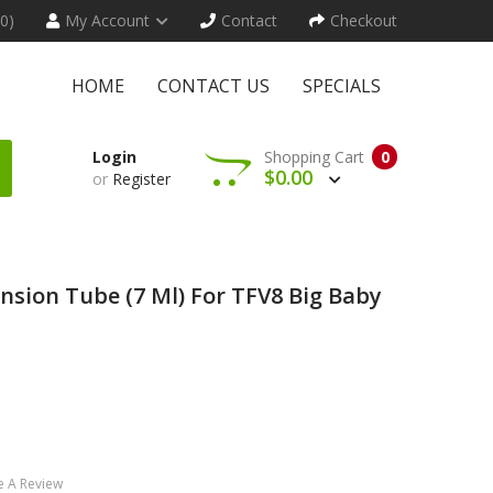
(0)
My Account
Contact
Checkout
HOME
CONTACT US
SPECIALS
Login
Shopping Cart
0
$0.00
or
Register
nsion Tube (7 Ml) For TFV8 Big Baby
e A Review