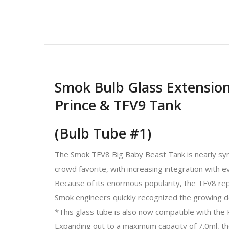
Smok Bulb Glass Extension
Prince & TFV9 Tank
(Bulb Tube #1)
The Smok TFV8 Big Baby Beast Tank is nearly syn
crowd favorite, with increasing integration with 
Because of its enormous popularity, the TFV8 repr
Smok engineers quickly recognized the growing d
*This glass tube is also now compatible with th
Expanding out to a maximum capacity of 7.0ml, t