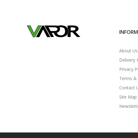
INFOR
About Us
Delivery 
Privacy P
Terms & 
Contact 
Site Map
Newslett