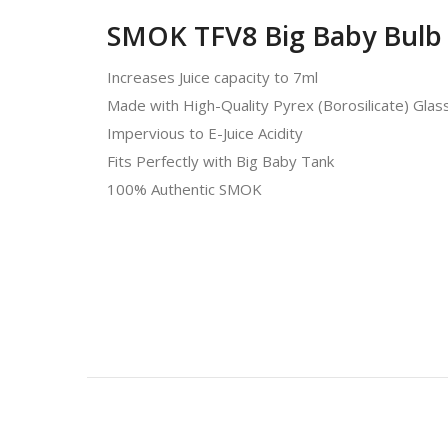
SMOK TFV8 Big Baby Bulb 
Increases Juice capacity to 7ml
Made with High-Quality Pyrex (Borosilicate) Glas
Impervious to E-Juice Acidity
Fits Perfectly with Big Baby Tank
100% Authentic SMOK