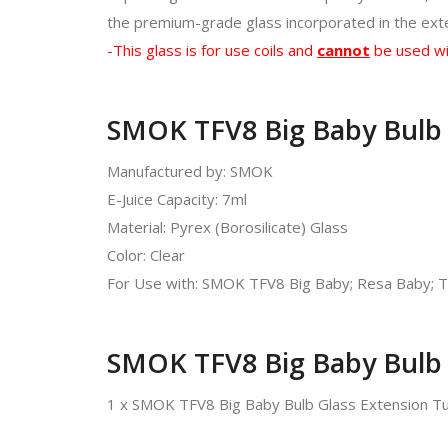
the premium-grade glass incorporated in the exten
-This glass is for use coils and
cannot
be used wi
SMOK TFV8 Big Baby Bulb G
Manufactured by: SMOK
E-Juice Capacity: 7ml
Material: Pyrex (Borosilicate) Glass
Color: Clear
For Use with: SMOK TFV8 Big Baby; Resa Baby; T
SMOK TFV8 Big Baby Bulb 
1 x SMOK TFV8 Big Baby Bulb Glass Extension T