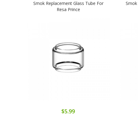
Smok Replacement Glass Tube For
Smok 
Resa Prince
$5.99