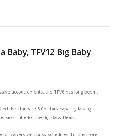
sa Baby, TFV12 Big Baby
ssive accoutrements, the TFV8 has long been a
ind the standard 5.0ml tank capacity lacking.
tension Tube for the Big Baby Beast.
e for vapers with busy schedules. Furthermore,