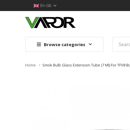
En-Gb
Browse categories
Home
Smok Bulb Glass Extension Tube (7 Ml) For TFV8 Bi