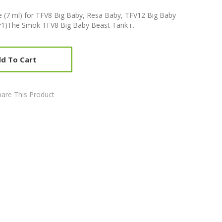
 (7 ml) for TFV8 Big Baby, Resa Baby, TFV12 Big Baby
1)The Smok TFV8 Big Baby Beast Tank i..
d To Cart
are This Product