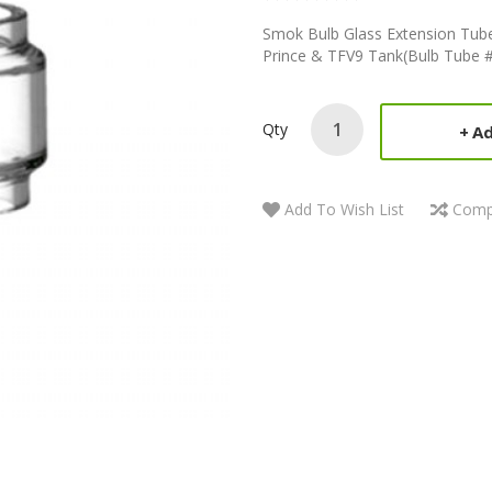
Smok Bulb Glass Extension Tube
Prince & TFV9 Tank(Bulb Tube #
Qty
Ad
Add To Wish List
Comp