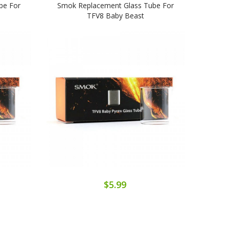
be For
Smok Replacement Glass Tube For
Smok
TFV8 Baby Beast
$5.99