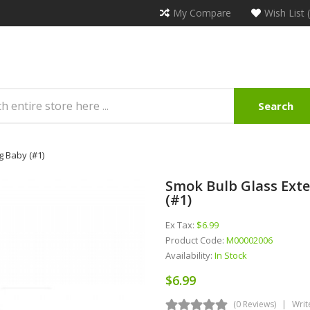
My Compare
Wish List 
Search
g Baby (#1)
Smok Bulb Glass Exte
(#1)
Ex Tax:
$6.99
Product Code:
M00002006
Availability:
In Stock
$6.99
(0 Reviews)
Writ