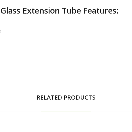
Glass Extension Tube Features:
s
RELATED PRODUCTS