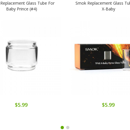
Replacement Glass Tube For
Smok Replacement Glass Tu
Baby Prince (#4)
X-Baby
$5.99
$5.99