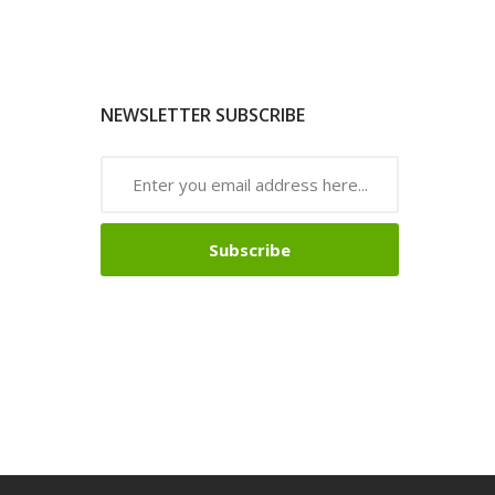
NEWSLETTER SUBSCRIBE
Subscribe