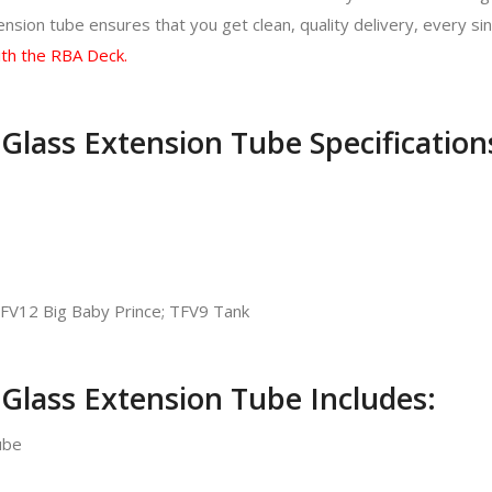
sion tube ensures that you get clean, quality delivery, every sin
th the RBA Deck.
lass Extension Tube Specification
FV12 Big Baby Prince; TFV9 Tank
Glass Extension Tube Includes:
ube