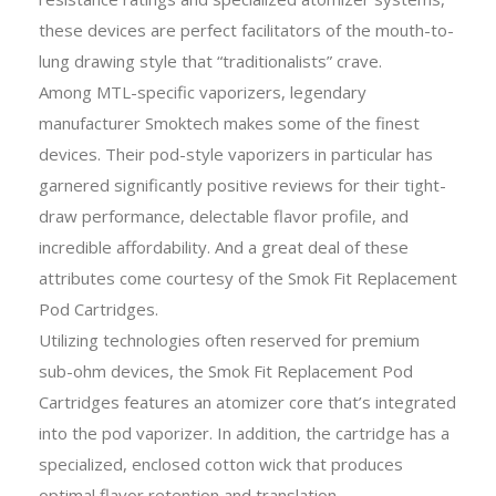
these devices are perfect facilitators of the mouth-to-
lung drawing style that “traditionalists” crave.
Among MTL-specific vaporizers, legendary
manufacturer Smoktech makes some of the finest
devices. Their pod-style vaporizers in particular has
garnered significantly positive reviews for their tight-
draw performance, delectable flavor profile, and
incredible affordability. And a great deal of these
attributes come courtesy of the Smok Fit Replacement
Pod Cartridges.
Utilizing technologies often reserved for premium
sub-ohm devices, the Smok Fit Replacement Pod
Cartridges features an atomizer core that’s integrated
into the pod vaporizer. In addition, the cartridge has a
specialized, enclosed cotton wick that produces
optimal flavor retention and translation.