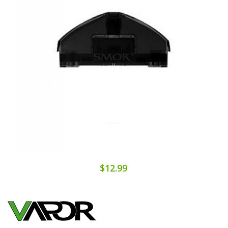
$12.99