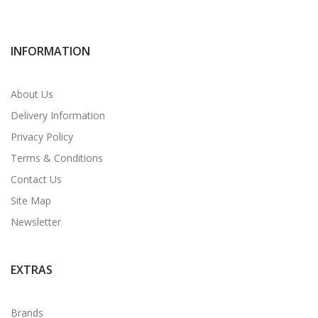
INFORMATION
About Us
Delivery Information
Privacy Policy
Terms & Conditions
Contact Us
Site Map
Newsletter
EXTRAS
Brands