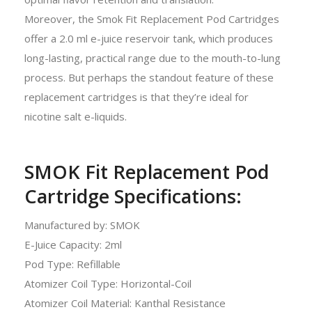
Moreover, the Smok Fit Replacement Pod Cartridges
offer a 2.0 ml e-juice reservoir tank, which produces
long-lasting, practical range due to the mouth-to-lung
process. But perhaps the standout feature of these
replacement cartridges is that they’re ideal for
nicotine salt e-liquids.
SMOK Fit Replacement Pod
Cartridge Specifications:
Manufactured by: SMOK
E-Juice Capacity: 2ml
Pod Type: Refillable
Atomizer Coil Type: Horizontal-Coil
Atomizer Coil Material: Kanthal Resistance