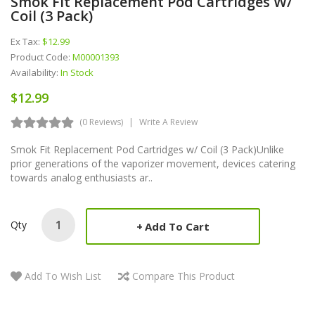
Smok Fit Replacement Pod Cartridges W/
Coil (3 Pack)
Ex Tax:
$12.99
Product Code:
M00001393
Availability:
In Stock
$12.99
(0 Reviews)
Write A Review
Smok Fit Replacement Pod Cartridges w/ Coil (3 Pack)Unlike
prior generations of the vaporizer movement, devices catering
towards analog enthusiasts ar..
Qty
Add To Cart
Add To Wish List
Compare This Product