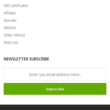
Gift Certificates
Affiliate
Specials
Returns
Order History
Wish List
NEWSLETTER SUBSCRIBE
Subscribe