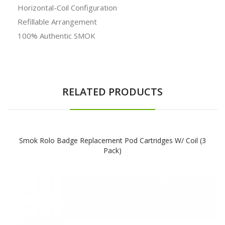
Horizontal-Coil Configuration
Refillable Arrangement
100% Authentic SMOK
RELATED PRODUCTS
Smok Rolo Badge Replacement Pod Cartridges W/ Coil (3
Pack)