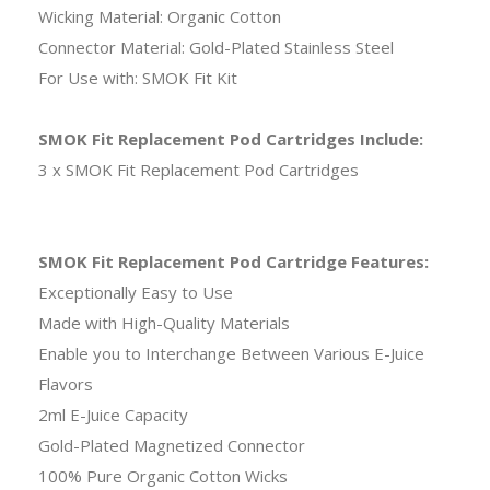
Wicking Material: Organic Cotton
Connector Material: Gold-Plated Stainless Steel
For Use with: SMOK Fit Kit
SMOK Fit Replacement Pod Cartridges Include:
3 x SMOK Fit Replacement Pod Cartridges
SMOK Fit Replacement Pod Cartridge Features:
Exceptionally Easy to Use
Made with High-Quality Materials
Enable you to Interchange Between Various E-Juice
Flavors
2ml E-Juice Capacity
Gold-Plated Magnetized Connector
100% Pure Organic Cotton Wicks