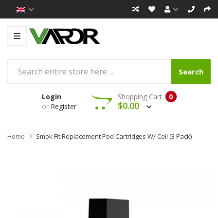
Search
Login
Shopping Cart
0
$0.00
or
Register
Home
Smok Fit Replacement Pod Cartridges W/ Coil (3 Pack)