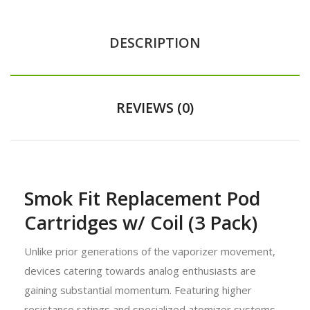
DESCRIPTION
REVIEWS (0)
Smok Fit Replacement Pod
Cartridges w/ Coil (3 Pack)
Unlike prior generations of the vaporizer movement,
devices catering towards analog enthusiasts are
gaining substantial momentum. Featuring higher
resistance ratings and specialized atomizer systems,