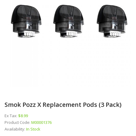
Smok Pozz X Replacement Pods (3 Pack)
Ex Tax:
$8.99
Product Code:
M00001376
Availability:
In Stock