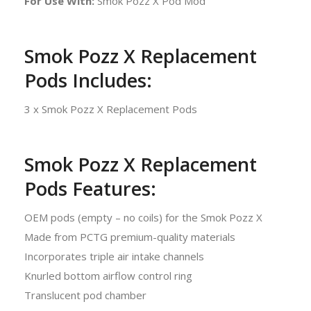
For Use With:
Smok Pozz X Pod Mod
Smok Pozz X Replacement
Pods Includes:
3 x Smok Pozz X Replacement Pods
Smok Pozz X Replacement
Pods Features:
OEM pods (empty – no coils) for the Smok Pozz X
Made from PCTG premium-quality materials
Incorporates triple air intake channels
Knurled bottom airflow control ring
Translucent pod chamber