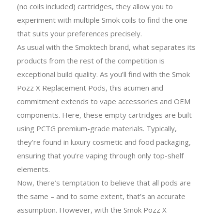
(no coils included) cartridges, they allow you to
experiment with multiple
Smok coils
to find the one
that suits your preferences precisely.
As usual with the Smoktech brand, what separates its
products from the rest of the competition is
exceptional build quality. As you’ll find with the Smok
Pozz X Replacement Pods, this acumen and
commitment extends to vape accessories and OEM
components. Here, these empty cartridges are built
using PCTG premium-grade materials. Typically,
they’re found in luxury cosmetic and food packaging,
ensuring that you’re vaping through only top-shelf
elements.
Now, there’s temptation to believe that all pods are
the same – and to some extent, that’s an accurate
assumption. However, with the Smok Pozz X