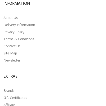
INFORMATION
About Us
Delivery Information
Privacy Policy
Terms & Conditions
Contact Us
Site Map
Newsletter
EXTRAS
Brands
Gift Certificates
Affiliate