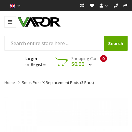
Search
Login
Shopping Cart
0
$0.00
or
Register
Home
Smok Pozz X Replacement Pods (3 Pack)