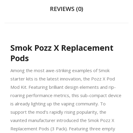
REVIEWS (0)
Smok Pozz X Replacement
Pods
Among the most awe-striking examples of
Smok
starter kits
is the latest innovation, the Pozz X Pod
Mod Kit. Featuring brilliant design elements and rip-
roaring performance metrics, this sub-compact device
is already lighting up the vaping community. To
support the mod’s rapidly rising popularity, the
vaunted manufacturer introduced the Smok Pozz X
Replacement Pods (3 Pack). Featuring three empty