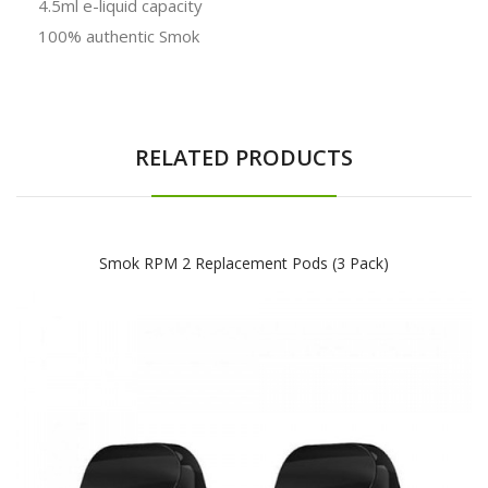
4.5ml e-liquid capacity
100% authentic Smok
RELATED PRODUCTS
Smok RPM 2 Replacement Pods (3 Pack)