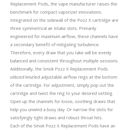
Replacement Pods, the vape manufacturer raises the
benchmark for compact vaporizer innovations.
Integrated on the sidewall of the Pozz X cartridge are
three symmetrical air intake slots. Primarily
engineered for maximum airflow, these channels have
a secondary benefit of mitigating turbulence.
Therefore, every draw that you take will be evenly
balanced and consistent throughout multiple sessions.
Additionally, the Smok Pozz X Replacement Pods
utilized knurled adjustable airflow rings at the bottom
of the cartridge. For adjustment, simply pop out the
cartridge and twist the ring to your desired setting.
Open up the channels for loose, soothing draws that
help you unwind a busy day. Or narrow the slots for
satisfyingly tight draws and robust throat hits.
Each of the Smok Pozz X Replacement Pods have an