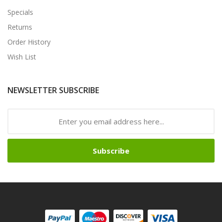
Specials
Returns
Order History
Wish List
NEWSLETTER SUBSCRIBE
Subscribe