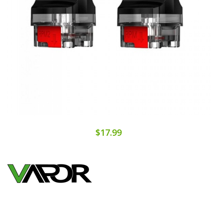
$17.99