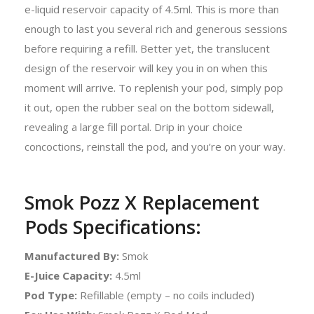
e-liquid reservoir capacity of 4.5ml. This is more than
enough to last you several rich and generous sessions
before requiring a refill. Better yet, the translucent
design of the reservoir will key you in on when this
moment will arrive. To replenish your pod, simply pop
it out, open the rubber seal on the bottom sidewall,
revealing a large fill portal. Drip in your choice
concoctions, reinstall the pod, and you’re on your way.
Smok Pozz X Replacement
Pods Specifications:
Manufactured By:
Smok
E-Juice Capacity:
4.5ml
Pod Type:
Refillable (empty – no coils included)