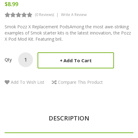
$8.99
(0 Reviews)
Write A Review
Smok Pozz X Replacement PodsAmong the most awe-striking
examples of Smok starter kits is the latest innovation, the Pozz
X Pod Mod Kit. Featuring bril..
Qty
Add To Cart
Add To Wish List
Compare This Product
DESCRIPTION