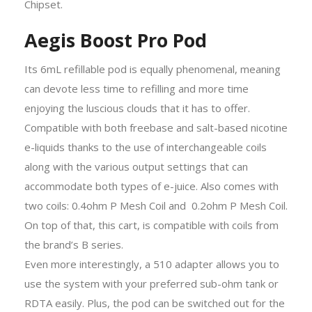
Chipset.
Aegis Boost Pro Pod
Its 6mL refillable pod is equally phenomenal, meaning
can devote less time to refilling and more time
enjoying the luscious clouds that it has to offer.
Compatible with both freebase and salt-based nicotine
e-liquids thanks to the use of interchangeable coils
along with the various output settings that can
accommodate both types of e-juice. Also comes with
two coils: 0.4ohm P Mesh Coil and 0.2ohm P Mesh Coil.
On top of that, this cart, is compatible with coils from
the brand’s B series.
Even more interestingly, a 510 adapter allows you to
use the system with your preferred sub-ohm tank or
RDTA easily. Plus, the pod can be switched out for the