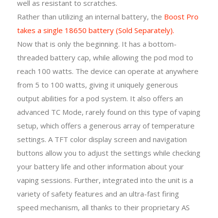
well as resistant to scratches.
Rather than utilizing an internal battery, the
Boost Pro
takes a single 18650 battery (Sold Separately).
Now that is only the beginning. It has a bottom-
threaded battery cap, while allowing the pod mod to
reach 100 watts. The device can operate at anywhere
from 5 to 100 watts, giving it uniquely generous
output abilities for a pod system. It also offers an
advanced TC Mode, rarely found on this type of vaping
setup, which offers a generous array of temperature
settings. A TFT color display screen and navigation
buttons allow you to adjust the settings while checking
your battery life and other information about your
vaping sessions. Further, integrated into the unit is a
variety of safety features and an ultra-fast firing
speed mechanism, all thanks to their proprietary AS