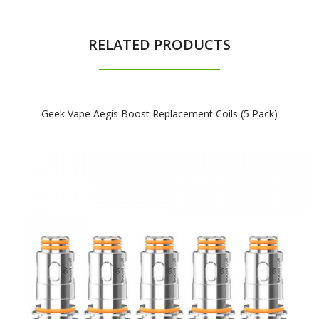
RELATED PRODUCTS
Geek Vape Aegis Boost Replacement Coils (5 Pack)