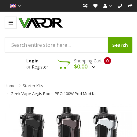
Search
Login
Shopping Cart
0
$0.00
or
Register
Home
Starter Kits
Geek Vape Aegis Boost PRO 100W Pod Mod Kit