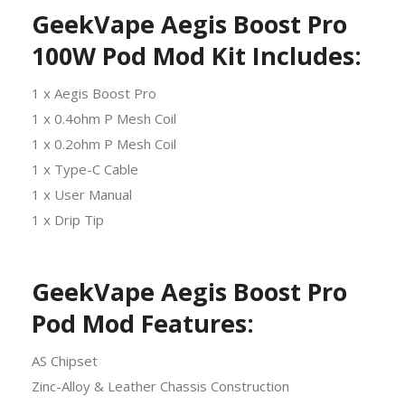
GeekVape Aegis Boost Pro
100W Pod Mod Kit Includes:
1 x Aegis Boost Pro
1 x 0.4ohm P Mesh Coil
1 x 0.2ohm P Mesh Coil
1 x Type-C Cable
1 x User Manual
1 x Drip Tip
GeekVape Aegis Boost Pro
Pod Mod Features:
AS Chipset
Zinc-Alloy & Leather Chassis Construction