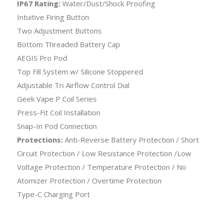
IP67 Rating:
Water/Dust/Shock Proofing
Intuitive Firing Button
Two Adjustment Buttons
Bottom Threaded Battery Cap
AEGIS Pro Pod
Top Fill System w/ Silicone Stoppered
Adjustable Tri Airflow Control Dial
Geek Vape P Coil Series
Press-Fit Coil Installation
Snap-In Pod Connection
Protections:
Anti-Reverse Battery Protection / Short
Circuit Protection / Low Resistance Protection /Low
Voltage Protection / Temperature Protection / No
Atomizer Protection / Overtime Protection
Type-C Charging Port