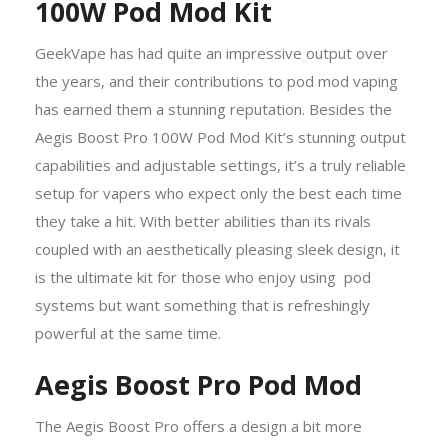
100W Pod Mod Kit
GeekVape has had quite an impressive output over
the years, and their contributions to pod mod vaping
has earned them a stunning reputation. Besides the
Aegis Boost Pro 100W Pod Mod Kit’s stunning output
capabilities and adjustable settings, it’s a truly reliable
setup for vapers who expect only the best each time
they take a hit. With better abilities than its rivals
coupled with an aesthetically pleasing sleek design, it
is the ultimate kit for those who enjoy using pod
systems but want something that is refreshingly
powerful at the same time.
Aegis Boost Pro Pod Mod
The Aegis Boost Pro offers a design a bit more