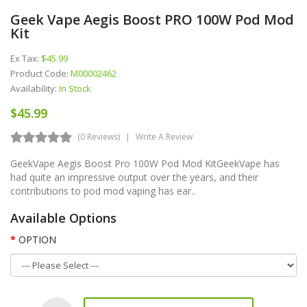
Geek Vape Aegis Boost PRO 100W Pod Mod
Kit
Ex Tax:
$45.99
Product Code:
M00002462
Availability:
In Stock
$45.99
(0 Reviews)
Write A Review
GeekVape Aegis Boost Pro 100W Pod Mod KitGeekVape has
had quite an impressive output over the years, and their
contributions to pod mod vaping has ear..
Available Options
OPTION