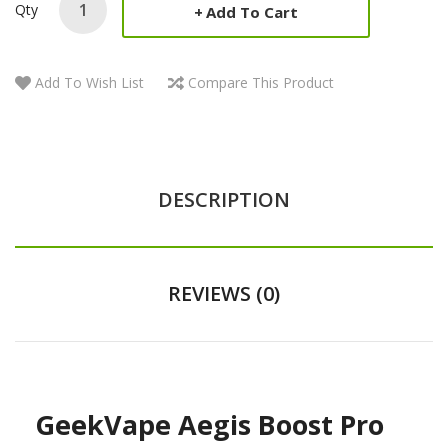
Qty
Add To Cart
Add To Wish List
Compare This Product
DESCRIPTION
REVIEWS (0)
GeekVape Aegis Boost Pro