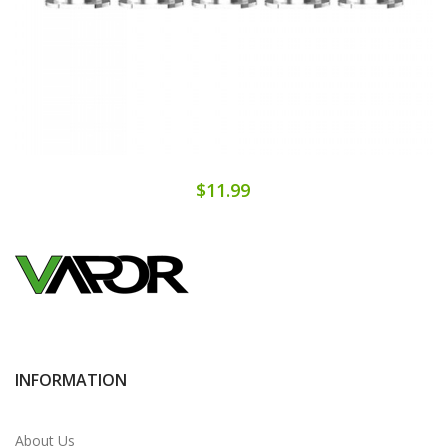
$11.99
INFORMATION
About Us