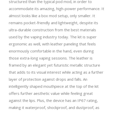
structured than the typical pod mod, in order to
accommodate its amazing, high-power performance. It
almost looks like a box mod setup, only smaller. It
remains pocket-friendly and lightweight, despite its
ultra-durable construction from the best materials
used by the vaping industry today. The kit is super
ergonomic as well, with leather paneling that feels
enormously comfortable in the hand, even during
those extra-long vaping sessions. The leather is
framed by an elegant yet futuristic metallic structure
that adds to its visual interest while acting as a further
layer of protection against drops and falls. An
intelligently shaped mouthpiece at the top of the kit
offers further aesthetic value while feeling great
against the lips. Plus, the device has an IP67 rating,
making it waterproof, shockproof, and dustproof, as