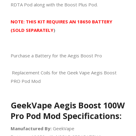
RDTA Pod along with the Boost Plus Pod.
NOTE: THIS KIT REQUIRES AN 18650 BATTERY
(SOLD SEPARATELY
)
Purchase a Battery for the Aegis Boost Pro
Replacement Coils for the Geek Vape Aegis Boost
PRO Pod Mod
GeekVape Aegis Boost 100W
Pro Pod Mod Specifications:
Manufactured By:
GeekVape