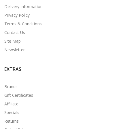
Delivery Information
Privacy Policy
Terms & Conditions
Contact Us
Site Map
Newsletter
EXTRAS
Brands
Gift Certificates
Affiliate
Specials
Returns