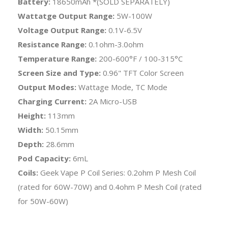
Battery:
18650mAh *(SOLD SEPARATELY)
Wattatge Output Range:
5W-100W
Voltage Output Range:
0.1V-6.5V
Resistance Range:
0.1ohm-3.0ohm
Temperature Range:
200-600°F / 100-315°C
Screen Size and Type:
0.96" TFT Color Screen
Output Modes:
Wattage Mode, TC Mode
Charging Current:
2A Micro-USB
Height:
113mm
Width:
50.15mm
Depth:
28.6mm
Pod Capacity:
6mL
Coils:
Geek Vape P Coil Series: 0.2ohm P Mesh Coil
(rated for 60W-70W) and 0.4ohm P Mesh Coil (rated
for 50W-60W)