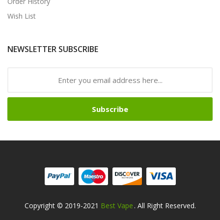
Order History
Wish List
NEWSLETTER SUBSCRIBE
Subscribe
Copyright © 2019-2021
Best Vape
. All Right Reserved.
e Casino
78win
78win
Online Casino
Online Casino
Online Casino Uk
Online