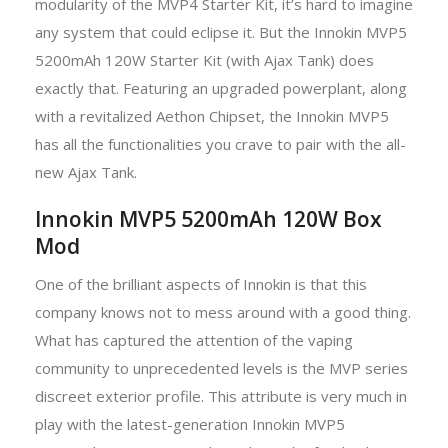
modularity of the MVP4 Starter Kit, it’s hard to imagine
any system that could eclipse it. But the Innokin MVP5
5200mAh 120W Starter Kit (with Ajax Tank) does
exactly that. Featuring an upgraded powerplant, along
with a revitalized Aethon Chipset, the Innokin MVP5
has all the functionalities you crave to pair with the all-
new Ajax Tank.
Innokin MVP5 5200mAh 120W Box
Mod
One of the brilliant aspects of Innokin is that this
company knows not to mess around with a good thing.
What has captured the attention of the vaping
community to unprecedented levels is the MVP series
discreet exterior profile. This attribute is very much in
play with the latest-generation Innokin MVP5