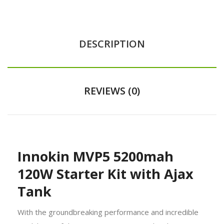
DESCRIPTION
REVIEWS (0)
Innokin MVP5 5200mah
120W Starter Kit with Ajax
Tank
With the groundbreaking performance and incredible