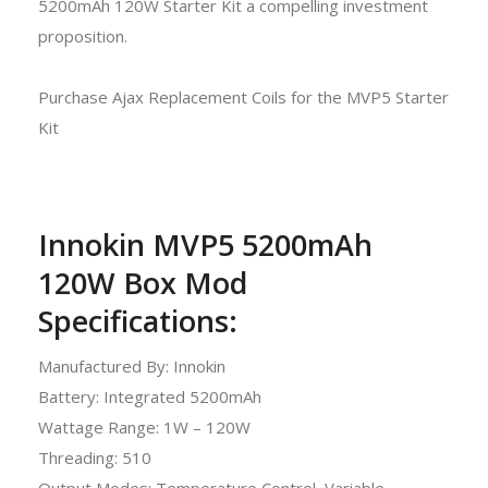
5200mAh 120W Starter Kit a compelling investment
proposition.
Purchase Ajax Replacement Coils for the MVP5 Starter
Kit
Innokin MVP5 5200mAh
120W Box Mod
Specifications:
Manufactured By: Innokin
Battery: Integrated 5200mAh
Wattage Range: 1W – 120W
Threading: 510
Output Modes: Temperature Control, Variable