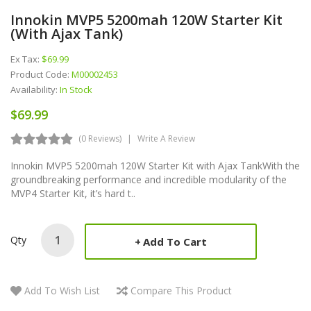
Innokin MVP5 5200mah 120W Starter Kit
(with Ajax Tank)
Ex Tax:
$69.99
Product Code:
M00002453
Availability:
In Stock
$69.99
(0 Reviews)
Write A Review
Innokin MVP5 5200mah 120W Starter Kit with Ajax TankWith the
groundbreaking performance and incredible modularity of the
MVP4 Starter Kit, it’s hard t..
Qty
Add To Cart
Add To Wish List
Compare This Product