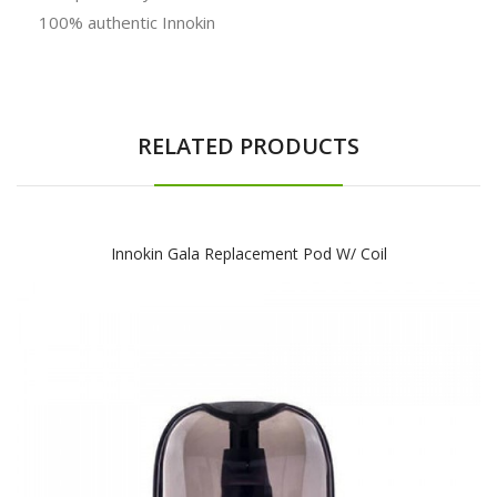
100% authentic Innokin
RELATED PRODUCTS
Innokin Gala Replacement Pod W/ Coil