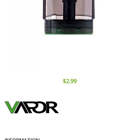
$2.99