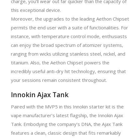
charge, you’ll wear out far quicker than the capacity of
this exceptional device.
Moreover, the upgrades to the leading Aethon Chipset
permits the end user with a suite of functionalities. For
instance, with temperature control mode, enthusiasts
can enjoy the broad spectrum of atomizer systems,
ranging from wicks utilizing stainless steel, nickel, and
titanium. Also, the Aethon Chipset powers the
incredibly useful anti-dry hit technology, ensuring that
your sessions remain consistent throughout.
Innokin Ajax Tank
Paired with the MVP5 in this Innokin starter kit is the
vape manufacturer’s latest flagship, the Innokin Ajax
Tank. Embodying the company’s DNA, the Ajax Tank
features a clean, classic design that fits remarkably