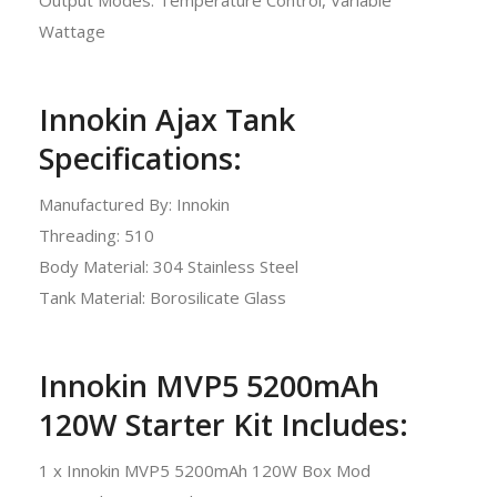
Wattage
Innokin Ajax Tank
Specifications:
Manufactured By: Innokin
Threading: 510
Body Material: 304 Stainless Steel
Tank Material: Borosilicate Glass
Innokin MVP5 5200mAh
120W Starter Kit Includes:
1 x Innokin MVP5 5200mAh 120W Box Mod