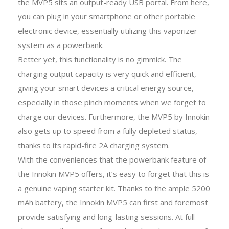
the MVP5 sits an output-ready USB portal. From here,
you can plug in your smartphone or other portable
electronic device, essentially utilizing this vaporizer
system as a powerbank.
Better yet, this functionality is no gimmick. The
charging output capacity is very quick and efficient,
giving your smart devices a critical energy source,
especially in those pinch moments when we forget to
charge our devices. Furthermore, the MVP5 by Innokin
also gets up to speed from a fully depleted status,
thanks to its rapid-fire 2A charging system.
With the conveniences that the powerbank feature of
the Innokin MVP5 offers, it’s easy to forget that this is
a genuine vaping starter kit. Thanks to the ample 5200
mAh battery, the Innokin MVP5 can first and foremost
provide satisfying and long-lasting sessions. At full