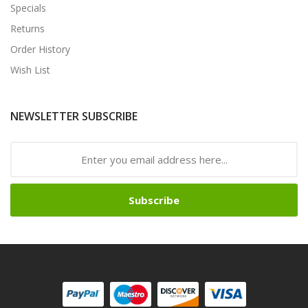
Specials
Returns
Order History
Wish List
NEWSLETTER SUBSCRIBE
Subscribe