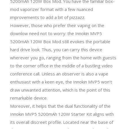
5200mAh 120W Box Mod. You have the familiar box-
mod vaporizer format with a few nuanced
improvements to add a bit of pizzazz.
However, those who prefer their vaping on the
downlow need not to worry: the Innokin MVP5
5200mAh 120W Box Mod still evokes the portable
hard drive look. Thus, you can carry this device
wherever you go, ranging from the home with guests
to the corner office in the middle of a bustling video
conference call. Unless an observer is also a vape
enthusiast with a keen eye, the Innokin MVP5 won’t
draw unwanted attention, which is the point of this
remarkable device.
Moreover, it helps that the dual functionality of the
Innokin MVP5 5200mAh 120W Starter Kit aligns with
its overall discreet profile. Located near the base of