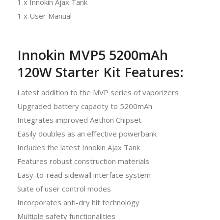
1 x Innokin Ajax Tank
1 x User Manual
Innokin MVP5 5200mAh
120W Starter Kit Features:
Latest addition to the MVP series of vaporizers
Upgraded battery capacity to 5200mAh
Integrates improved Aethon Chipset
Easily doubles as an effective powerbank
Includes the latest Innokin Ajax Tank
Features robust construction materials
Easy-to-read sidewall interface system
Suite of user control modes
Incorporates anti-dry hit technology
Multiple safety functionalities