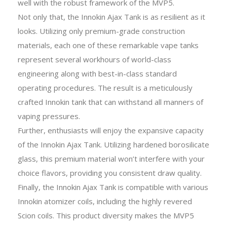
well with the robust framework of the MVP5.
Not only that, the Innokin Ajax Tank is as resilient as it
looks. Utilizing only premium-grade construction
materials, each one of these remarkable vape tanks
represent several workhours of world-class
engineering along with best-in-class standard
operating procedures. The result is a meticulously
crafted Innokin tank that can withstand all manners of
vaping pressures.
Further, enthusiasts will enjoy the expansive capacity
of the Innokin Ajax Tank. Utilizing hardened borosilicate
glass, this premium material won’t interfere with your
choice flavors, providing you consistent draw quality.
Finally, the Innokin Ajax Tank is compatible with various
Innokin atomizer coils, including the highly revered
Scion coils. This product diversity makes the MVP5