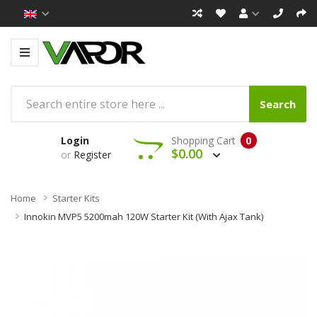
Search
Login
Shopping Cart
0
$0.00
or
Register
Home
Starter Kits
Innokin MVP5 5200mah 120W Starter Kit (with Ajax Tank)