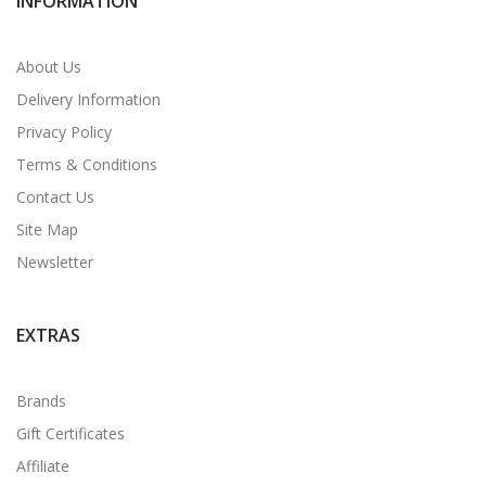
INFORMATION
About Us
Delivery Information
Privacy Policy
Terms & Conditions
Contact Us
Site Map
Newsletter
EXTRAS
Brands
Gift Certificates
Affiliate