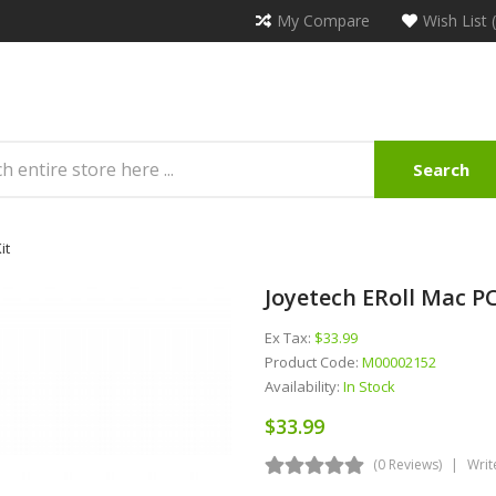
My Compare
Wish List 
Search
it
Joyetech ERoll Mac P
Ex Tax:
$33.99
Product Code:
M00002152
Availability:
In Stock
$33.99
(0 Reviews)
Writ