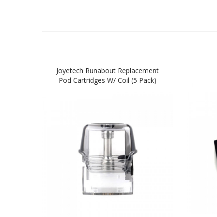
Joyetech Runabout Replacement
Pod Cartridges W/ Coil (5 Pack)