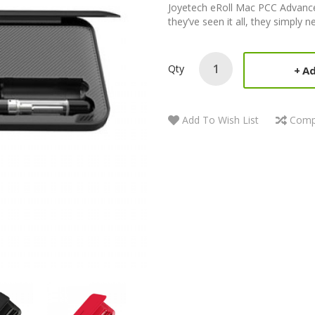
Joyetech eRoll Mac PCC Advance
they’ve seen it all, they simply 
Qty
Ad
Add To Wish List
Comp