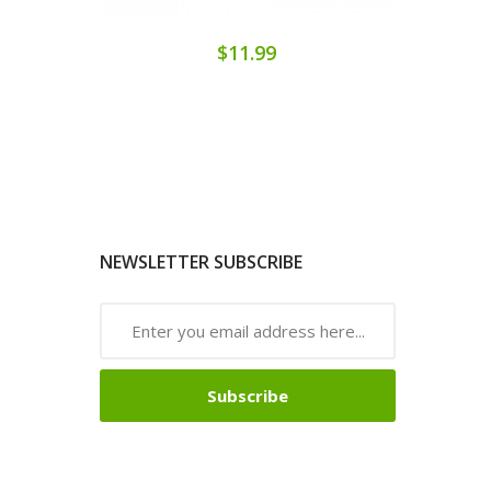
$11.99
NEWSLETTER SUBSCRIBE
Subscribe