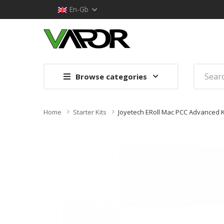
En-Gb
Browse categories
Home
Starter Kits
Joyetech ERoll Mac PCC Advanced K