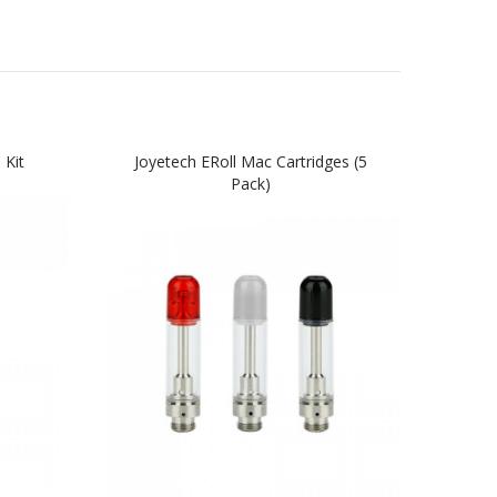
 Kit
Joyetech ERoll Mac Cartridges (5
Pack)
R