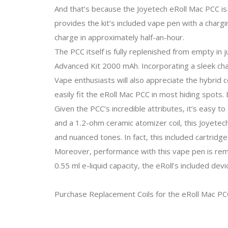
And that’s because the Joyetech eRoll Mac PCC is
provides the kit’s included vape pen with a chargi
charge in approximately half-an-hour.
The PCC itself is fully replenished from empty in
Advanced Kit 2000 mAh. Incorporating a sleek cha
Vape enthusiasts will also appreciate the hybrid 
easily fit the eRoll Mac PCC in most hiding spots.
Given the PCC’s incredible attributes, it’s easy t
and a 1.2-ohm ceramic atomizer coil, this Joyetech
and nuanced tones. In fact, this included cartridg
Moreover, performance with this vape pen is rema
0.55 ml e-liquid capacity, the eRoll’s included de
Purchase Replacement Coils for the eRoll Mac PC