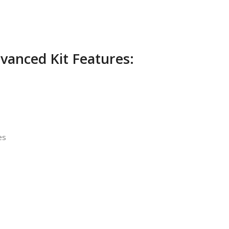
vanced Kit Features:
es