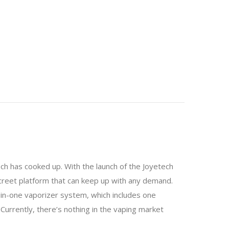
ech has cooked up. With the launch of the Joyetech
screet platform that can keep up with any demand.
l-in-one vaporizer system, which includes one
 Currently, there’s nothing in the vaping market