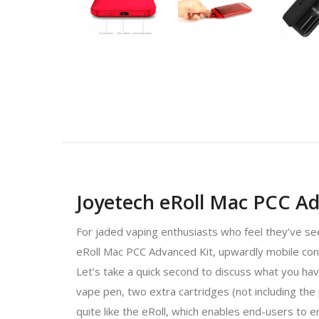
Joyetech eRoll Mac PCC A
For jaded vaping enthusiasts who feel they’ve see
eRoll Mac PCC Advanced Kit, upwardly mobile conn
Let’s take a quick second to discuss what you hav
vape pen, two extra cartridges (not including the 
quite like the eRoll, which enables end-users to e