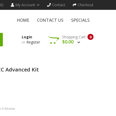
(0)
My Account
Contact
Checkout
HOME
CONTACT US
SPECIALS
Login
Shopping Cart
0
$0.00
or
Register
CC Advanced Kit
e A Review