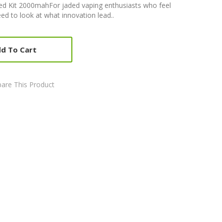
d Kit 2000mahFor jaded vaping enthusiasts who feel
need to look at what innovation lead..
d To Cart
are This Product