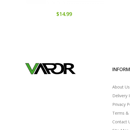
$14.99
INFOR
About Us
Delivery 
Privacy P
Terms & 
Contact 