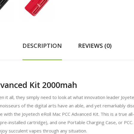
DESCRIPTION
REVIEWS (0)
dvanced Kit 2000mah
n it all, they simply need to look at what innovation leader Joyet
oisseurs of the digital arts have an able, and yet remarkably di
e with the Joyetech eRoll Mac PCC Advanced Kit. This is a true al
pre-installed cartridge), and one Portable Charging Case, or PCC.
njoy succulent vapes through any situation.