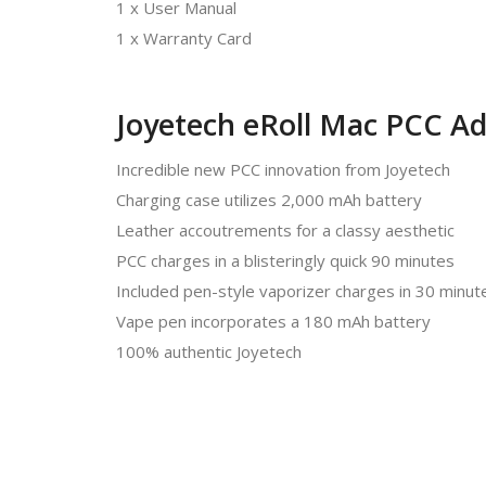
1 x User Manual
1 x Warranty Card
Joyetech eRoll Mac PCC Ad
Incredible new PCC innovation from Joyetech
Charging case utilizes 2,000 mAh battery
Leather accoutrements for a classy aesthetic
PCC charges in a blisteringly quick 90 minutes
Included pen-style vaporizer charges in 30 minut
Vape pen incorporates a 180 mAh battery
100% authentic Joyetech