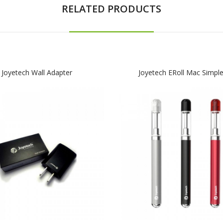
RELATED PRODUCTS
Joyetech Wall Adapter
Joyetech ERoll Mac Simple