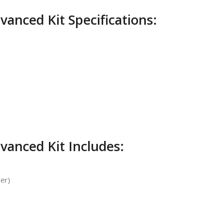
anced Kit Specifications:
vanced Kit Includes:
zer)