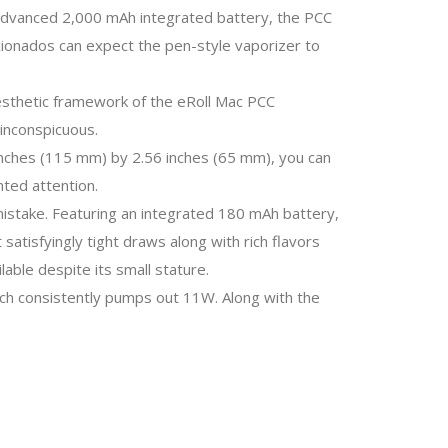
 advanced 2,000 mAh integrated battery, the PCC
ficionados can expect the pen-style vaporizer to
 aesthetic framework of the eRoll Mac PCC
inconspicuous.
 inches (115 mm) by 2.56 inches (65 mm), you can
nted attention.
 mistake. Featuring an integrated 180 mAh battery,
satisfyingly tight draws along with rich flavors
able despite its small stature.
ich consistently pumps out 11W. Along with the