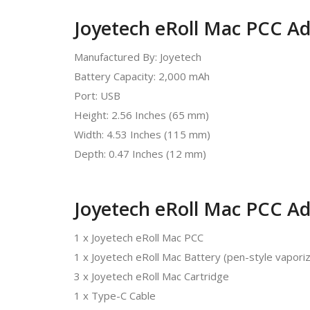
Joyetech eRoll Mac PCC Adv
Manufactured By: Joyetech
Battery Capacity: 2,000 mAh
Port: USB
Height: 2.56 Inches (65 mm)
Width: 4.53 Inches (115 mm)
Depth: 0.47 Inches (12 mm)
Joyetech eRoll Mac PCC Ad
1 x Joyetech eRoll Mac PCC
1 x Joyetech eRoll Mac Battery (pen-style vapori
3 x Joyetech eRoll Mac Cartridge
1 x Type-C Cable