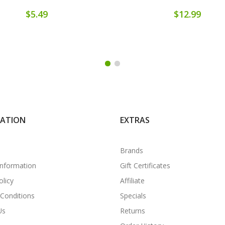
$5.49
$12.99
MATION
EXTRAS
Brands
Information
Gift Certificates
olicy
Affiliate
Conditions
Specials
Us
Returns