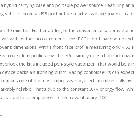
 a hybrid carrying case and portable power source. Featuring an
ng vehicle should a USB port not be readily available. Joyetech a
 just 90 minutes. Further adding to the convenience factor is the
ssis with leather accoutrements, this PCC is both handsome and 
cover’s dimensions. With a front-face profile measuring only 4.53
 Even outside in public view, the eRoll simply doesn’t attract unwa
o overlook the kit’s included pen-style vaporizer. That would be a
 device packs a surprising punch. Vaping connoisseurs can expect 
e contains one of the most impressive Joyetech atomizer coils avail
rkably reliable. That’s due to the constant 3.7V energy flow, wh
vice is a perfect complement to the revolutionary PCC.
C