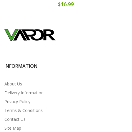
$16.99
INFORMATION
About Us
Delivery Information
Privacy Policy
Terms & Conditions
Contact Us
Site Map