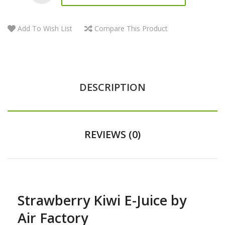
Add To Wish List
Compare This Product
DESCRIPTION
REVIEWS (0)
Strawberry Kiwi E-Juice by
Air Factory