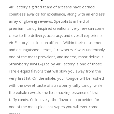
Air Factory’s gifted team of artisans have earned
countless awards for excellence, along with an endless
array of glowing reviews. Specialists in field of
premium, candy-inspired creations, very few can come
close to the delivery, accuracy, and overall experience
Air Factory’s collection affords. Within their esteemed
and distinguished series, Strawberry Kiwi is undeniably
one of the most prevalent, and indeed, most delicious.
Strawberry Kiwi E-Juice by Air Factory is one of those
rare e-liquid flavors that will blow you away from the
very first hit. On the inhale, your tongue will be rushed
with the sweet taste of strawberry taffy candy, while
the exhale reveals the lip-smacking essence of kiwi
taffy candy. Collectively, the flavor-duo provides for
one of the most pleasant vapes you will ever come
across.