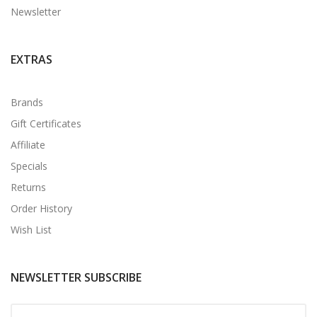
Newsletter
EXTRAS
Brands
Gift Certificates
Affiliate
Specials
Returns
Order History
Wish List
NEWSLETTER SUBSCRIBE