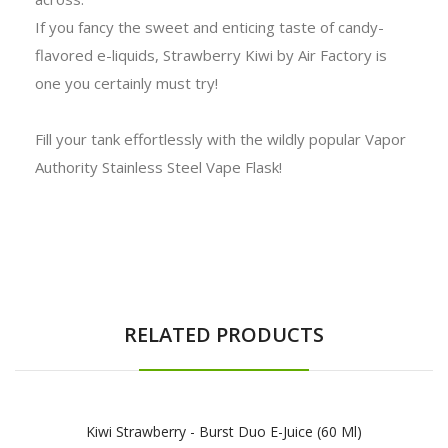
If you fancy the sweet and enticing taste of candy-
flavored e-liquids, Strawberry Kiwi by Air Factory is
one you certainly must try!
Fill your tank effortlessly with the wildly popular Vapor
Authority Stainless Steel Vape Flask!
RELATED PRODUCTS
Kiwi Strawberry - Burst Duo E-Juice (60 Ml)