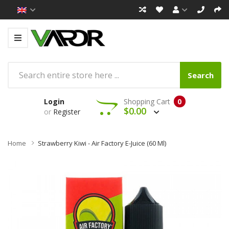
Search
Login
Shopping Cart
0
$0.00
or
Register
Home
Strawberry Kiwi - Air Factory E-Juice (60 Ml)