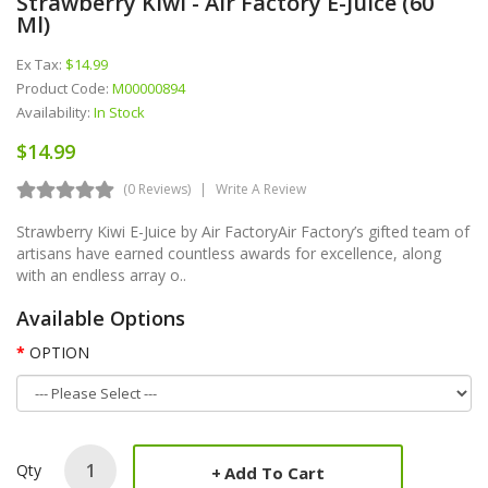
Strawberry Kiwi - Air Factory E-Juice (60
Ml)
Ex Tax:
$14.99
Product Code:
M00000894
Availability:
In Stock
$14.99
(0 Reviews)
Write A Review
Strawberry Kiwi E-Juice by Air FactoryAir Factory’s gifted team of
artisans have earned countless awards for excellence, along
with an endless array o..
Available Options
OPTION
Qty
Add To Cart