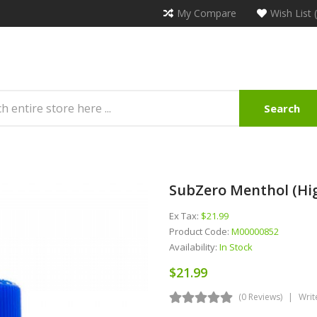
My Compare
Wish List 
Search
SubZero Menthol (Hig
Ex Tax:
$21.99
Product Code:
M00000852
Availability:
In Stock
$21.99
(0 Reviews)
Writ