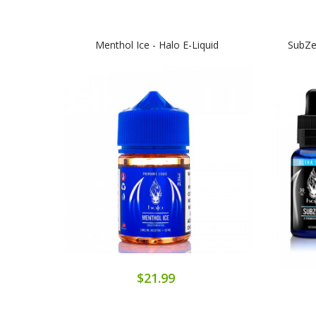
Menthol Ice - Halo E-Liquid
SubZer
$21.99