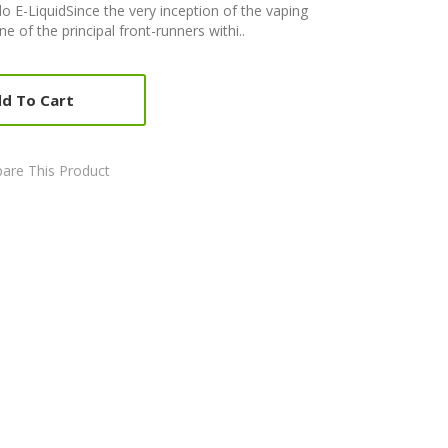
o E-LiquidSince the very inception of the vaping
 of the principal front-runners withi..
d To Cart
are This Product