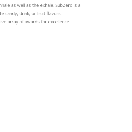
nhale as well as the exhale. SubZero is a
 candy, drink, or fruit flavors.
ive array of awards for excellence.