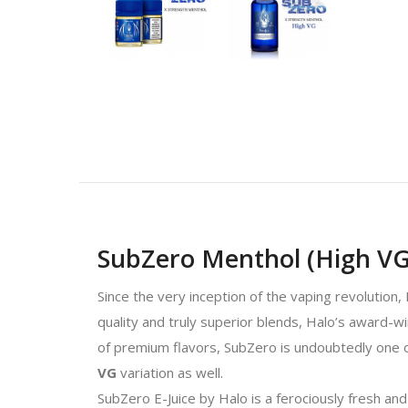
SubZero Menthol (High VG)
Since the very inception of the vaping revolution,
quality and truly superior blends, Halo’s award-w
of premium flavors, SubZero is undoubtedly one o
VG
variation as well.
SubZero E-Juice by Halo is a ferociously fresh and 