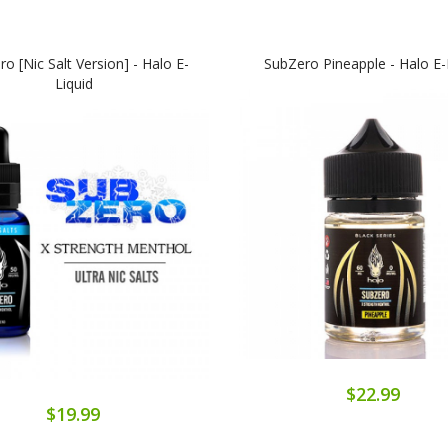
o [Nic Salt Version] - Halo E-
SubZero Pineapple - Halo E-
Liquid
$22.99
$19.99