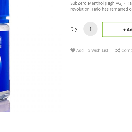
SubZero Menthol (High VG) - Hal
revolution, Halo has remained one
Qty
Ad
Add To Wish List
Comp