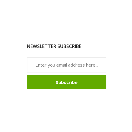
NEWSLETTER SUBSCRIBE
Subscribe