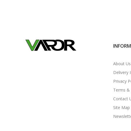
INFOR
About Us
Delivery 
Privacy P
Terms & 
Contact 
Site Map
Newslett