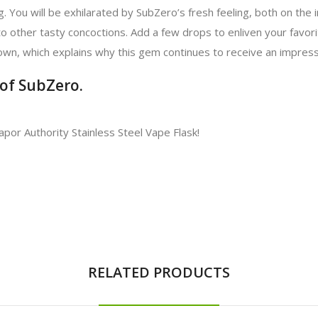
. You will be exhilarated by SubZero’s fresh feeling, both on the i
to other tasty concoctions. Add a few drops to enliven your favorite
s own, which explains why this gem continues to receive an impress
 of SubZero.
Vapor Authority Stainless Steel Vape Flask!
RELATED PRODUCTS