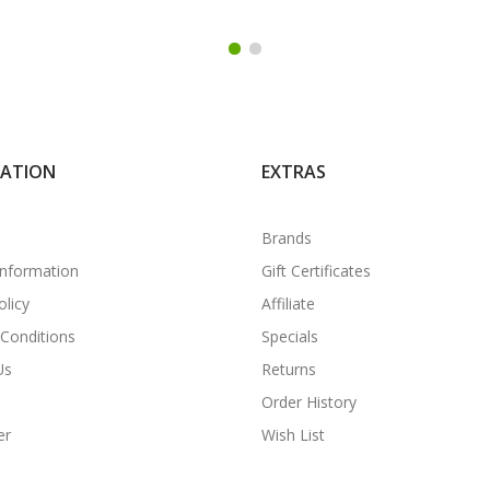
MATION
EXTRAS
Brands
Information
Gift Certificates
olicy
Affiliate
Conditions
Specials
Us
Returns
Order History
er
Wish List