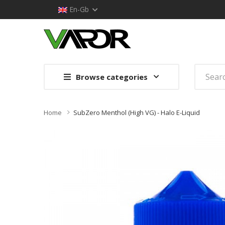
En-Gb
Browse categories
Home
SubZero Menthol (High VG) - Halo E-Liquid