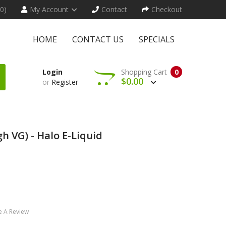
(0)
My Account
Contact
Checkout
HOME
CONTACT US
SPECIALS
Login
Shopping Cart
0
$0.00
or
Register
h VG) - Halo E-Liquid
e A Review