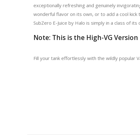
exceptionally refreshing and genuinely invigorating
wonderful flavor on its own, or to add a cool kick 
SubZero E-Juice by Halo is simply in a class of it
Note: This is the High-VG Version
Fill your tank effortlessly with the wildly popular 