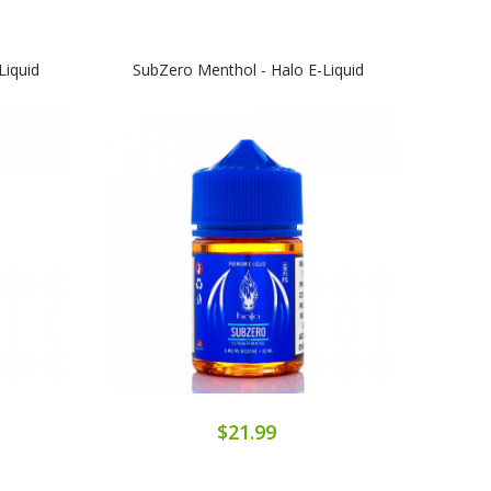
Liquid
SubZero Menthol - Halo E-Liquid
Sub
$21.99