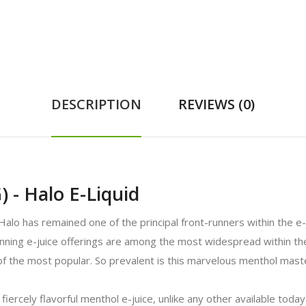
DESCRIPTION
REVIEWS (0)
 - Halo E-Liquid
 Halo has remained one of the principal front-runners within the e-
inning e-juice offerings are among the most widespread within the
f the most popular. So prevalent is this marvelous menthol mast
fiercely flavorful menthol e-juice, unlike any other available today