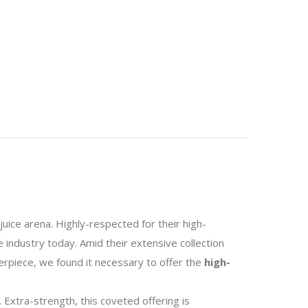
juice arena. Highly-respected for their high-
 industry today. Amid their extensive collection
erpiece, we found it necessary to offer the
high-
. Extra-strength, this coveted offering is