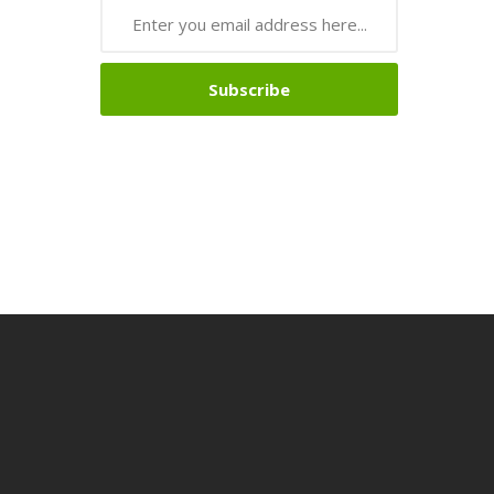
Subscribe
sino
Online Casino
Online Casino Uk
Online Casino Uk
78win
Online Casin