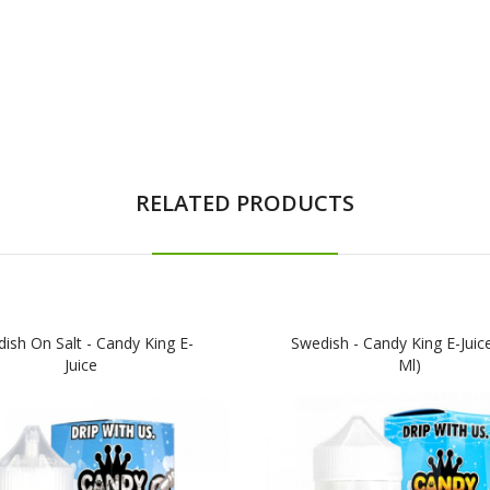
RELATED PRODUCTS
ish On Salt - Candy King E-
Swedish - Candy King E-Juic
Juice
Ml)