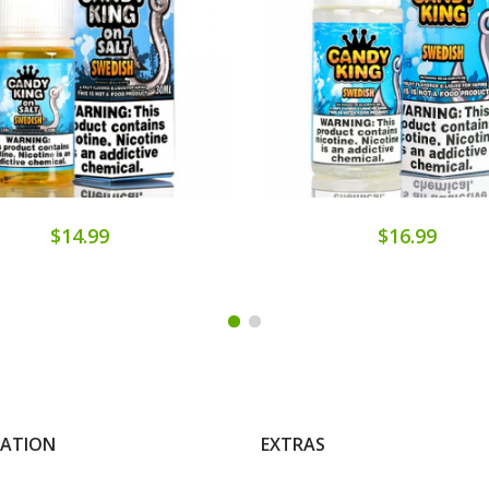
$14.99
$16.99
MATION
EXTRAS