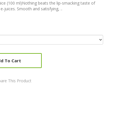
ice (100 ml)Nothing beats the lip-smacking taste of
e-juices. Smooth and satisfying, ..
d To Cart
are This Product