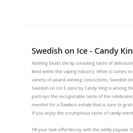
Swedish on Ice - Candy Kin
Nothing beats the lip-smacking taste of delicious
liked within the vaping industry. When it comes to 
variety of award-winning concoctions, Swedish on
Swedish on Ice E-Juice by Candy King is among th
portrays the recognizable taste of the celebrated
menthol for a flawless exhale that is sure to grat
If you enjoy the scrumptious taste of candy-menth
Fill your tank effortlessly with the wildly popular 