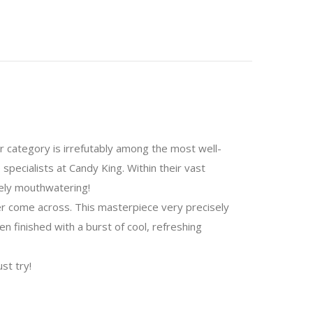
or category is irrefutably among the most well-
specialists at Candy King. Within their vast
nely mouthwatering!
er come across. This masterpiece very precisely
n finished with a burst of cool, refreshing
st try!