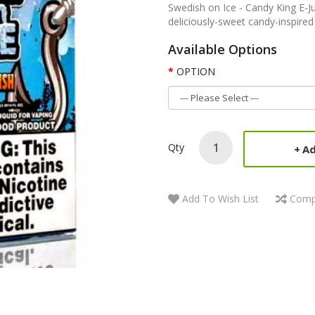
Swedish on Ice - Candy King E-Ju
deliciously-sweet candy-inspired 
Available Options
OPTION
Qty
Ad
Add To Wish List
Comp