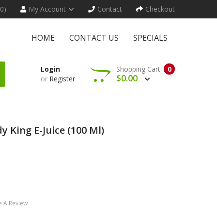
(0)
My Account
Contact
Checkout
HOME
CONTACT US
SPECIALS
Login
Shopping Cart
0
$0.00
or
Register
y King E-Juice (100 Ml)
e A Review