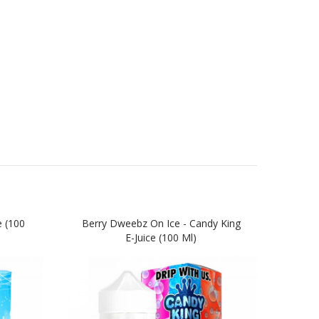
e (100
Berry Dweebz On Ice - Candy King
Batc
E-Juice (100 Ml)