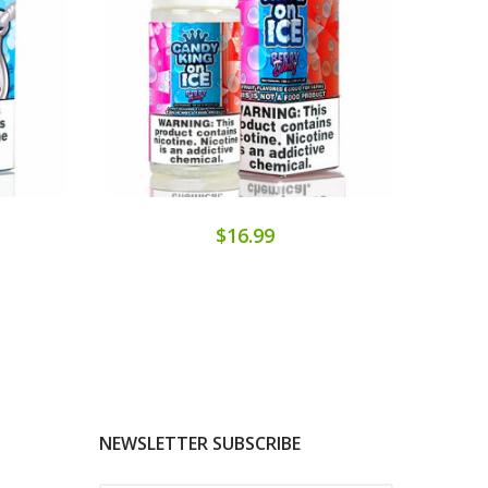
$16.99
NEWSLETTER SUBSCRIBE