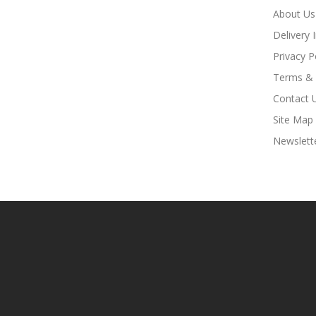
About Us
Delivery 
Privacy P
Terms & 
Contact 
Site Map
Newslett
Look For Hot Sites:
Slot Gacor
Slot Gacor
Slot Gacor
Online Cas