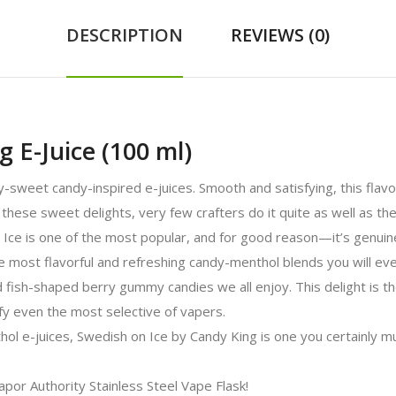
DESCRIPTION
REVIEWS (0)
g E-Juice (100 ml)
ly-sweet candy-inspired e-juices. Smooth and satisfying, this flav
these sweet delights, very few crafters do it quite as well as the 
 Ice is one of the most popular, and for good reason—it’s genui
e most flavorful and refreshing candy-menthol blends you will ev
 fish-shaped berry gummy candies we all enjoy. This delight is the
ify even the most selective of vapers.
ol e-juices, Swedish on Ice by Candy King is one you certainly mu
Vapor Authority Stainless Steel Vape Flask!