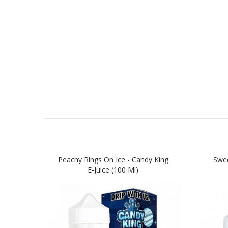
Peachy Rings On Ice - Candy King
Swed
E-Juice (100 Ml)