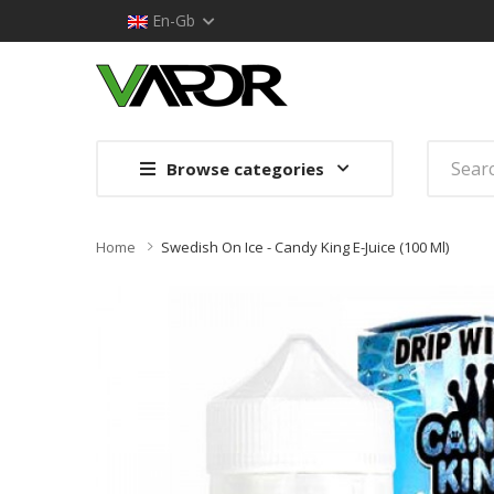
En-Gb
Browse categories
Home
Swedish On Ice - Candy King E-Juice (100 Ml)