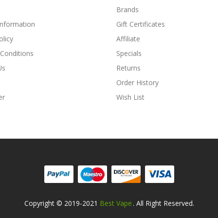
Brands
Information
Gift Certificates
olicy
Affiliate
Conditions
Specials
Us
Returns
Order History
er
Wish List
Copyright © 2019-2021
Best Vape
. All Right Reserved.
ino Uk
78win
Online Casino Usa
Best Online Casino
78win
78win
Online Ca