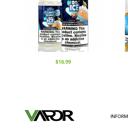
$16.99
INFOR