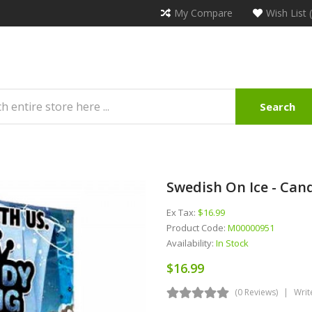
My Compare
Wish List 
Search
Swedish On Ice - Cand
Ex Tax:
$16.99
Product Code:
M00000951
Availability:
In Stock
$16.99
(0 Reviews)
Writ