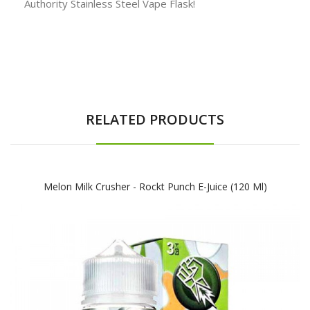
Authority Stainless Steel Vape Flask!
RELATED PRODUCTS
Melon Milk Crusher - Rockt Punch E-Juice (120 Ml)