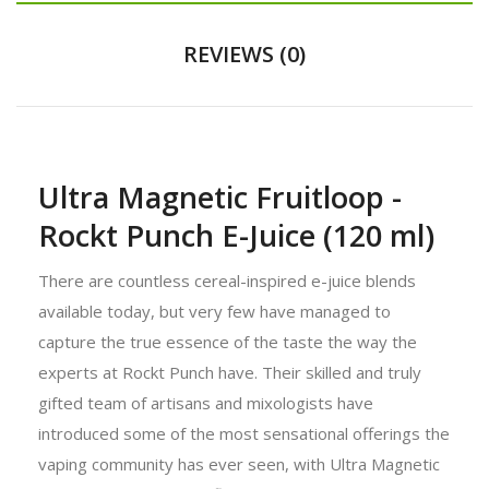
REVIEWS (0)
Ultra Magnetic Fruitloop -
Rockt Punch E-Juice (120 ml)
There are countless cereal-inspired e-juice blends
available today, but very few have managed to
capture the true essence of the taste the way the
experts at Rockt Punch have. Their skilled and truly
gifted team of artisans and mixologists have
introduced some of the most sensational offerings the
vaping community has ever seen, with Ultra Magnetic