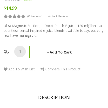
$14.99
(0 Reviews)
Write A Review
Ultra Magnetic Fruitloop - Rockt Punch E-Juice (120 ml)There are
countless cereal-inspired e-juice blends available today, but very
few have managed t..
Qty
Add To Cart
Add To Wish List
Compare This Product
DESCRIPTION