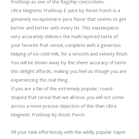
Fruitloop as one of the flagship concoctions.
Ultra Magnetic Fruitloop E-Juice by Rockt Punch is a
genuinely exceptional e-juice flavor that seems to get
better and better with every hit. This masterpiece
very accurately delivers the multi-layered taste of
your favorite fruit cereal, complete with a generous
helping of ice-cold milk, for a smooth and velvety finish.
You will be blown away by the sheer accuracy of taste
this delight affords, making you feel as though you are
experiencing the real thing.
If you are a fan of the extremely popular, round-
shaped fruit cereal that we all love, you will not come
across a more precise depiction of this than Ultra
Magnetic Fruitloop by Rockt Punch.
Fill your tank effortlessly with the wildly popular Vapor