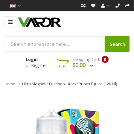
Search
Login
Shopping Cart
0
$0.00
or
Register
Home
Ultra Magnetic Fruitloop - Rockt Punch E-Juice (120 Ml)