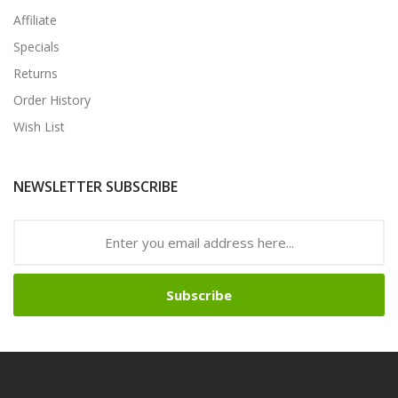
Affiliate
Specials
Returns
Order History
Wish List
NEWSLETTER SUBSCRIBE
Subscribe