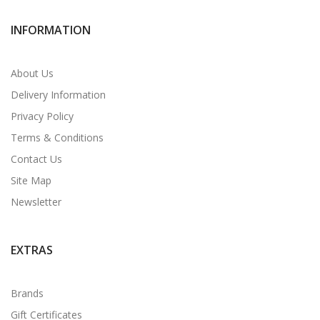
INFORMATION
About Us
Delivery Information
Privacy Policy
Terms & Conditions
Contact Us
Site Map
Newsletter
EXTRAS
Brands
Gift Certificates