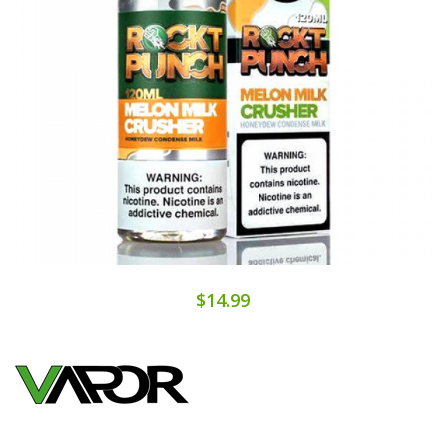
$14.99