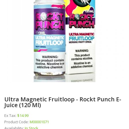
Ultra Magnetic Fruitloop - Rockt Punch E-
Juice (120 Ml)
Ex Tax:
$14.99
Product Code:
M00001071
Availability:
In Stock