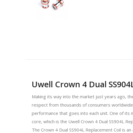
Uwell Crown 4 Dual SS904L
Making its way into the market just years ago, th
respect from thousands of consumers worldwide, no
performance that goes into each unit. One of its
core, which is the Uwell Crown 4 Dual SS904L Rep
The Crown 4 Dual SS904L Replacement Coil is an am