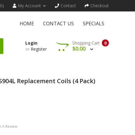
(0)
My Account
Contact
Checkout
HOME
CONTACT US
SPECIALS
Login
Shopping Cart
0
$0.00
or
Register
S904L Replacement Coils (4 Pack)
e A Review