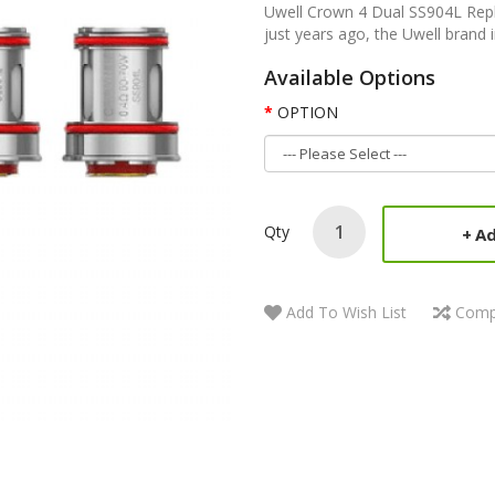
Uwell Crown 4 Dual SS904L Repl
just years ago, the Uwell brand 
Available Options
OPTION
Qty
Ad
Add To Wish List
Comp