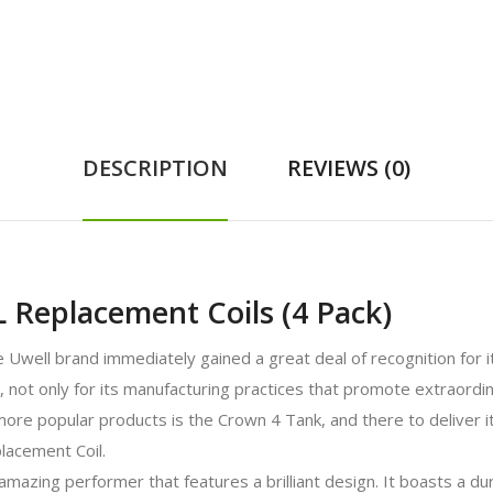
DESCRIPTION
REVIEWS (0)
 Replacement Coils (4 Pack)
e Uwell brand immediately gained a great deal of recognition for i
t only for its manufacturing practices that promote extraordinary
 more popular products is the Crown 4 Tank, and there to deliver 
lacement Coil.
azing performer that features a brilliant design. It boasts a dur