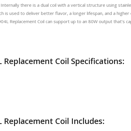
Internally there is a dual coil with a vertical structure using stai
h is used to deliver better flavor, a longer lifespan, and a higher
04L Replacement Coil can support up to an 80W output that’s ca
 Replacement Coil Specifications:
 Replacement Coil Includes: