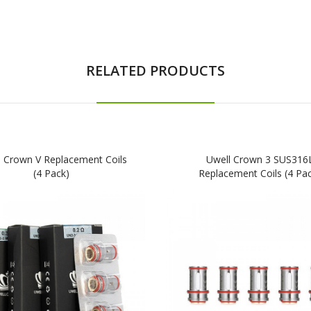
RELATED PRODUCTS
l Crown V Replacement Coils
Uwell Crown 3 SUS316
(4 Pack)
Replacement Coils (4 Pa