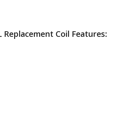
 Replacement Coil Features: