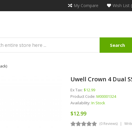
My Compare
Wish List 
Search
ack)
Uwell Crown 4 Dual S
Ex Tax:
$12.99
Product Code:
M00001324
Availability:
In Stock
$12.99
(0 Reviews)
Writ