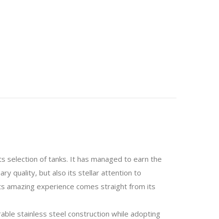
ts selection of tanks. It has managed to earn the
 quality, but also its stellar attention to
its amazing experience comes straight from its
able stainless steel construction while adopting