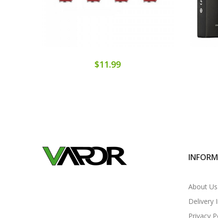
$11.99
INFOR
About Us
Delivery 
Privacy P