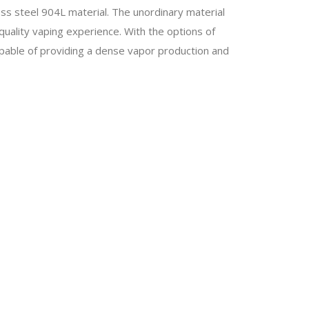
nless steel 904L material. The unordinary material
 quality vaping experience. With the options of
pable of providing a dense vapor production and