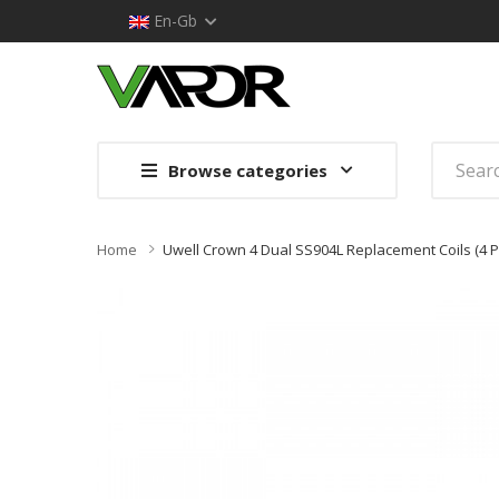
En-Gb
Browse categories
Home
Uwell Crown 4 Dual SS904L Replacement Coils (4 P