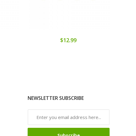
$12.99
NEWSLETTER SUBSCRIBE
Subscribe