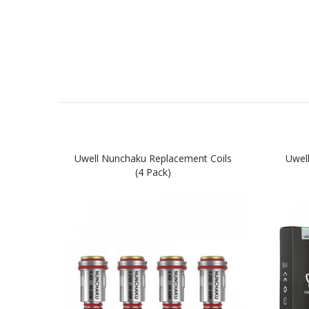
Uwell Nunchaku Replacement Coils
Uwel
(4 Pack)