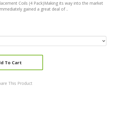
acement Coils (4 Pack)Making its way into the market
immediately gained a great deal of ..
d To Cart
are This Product