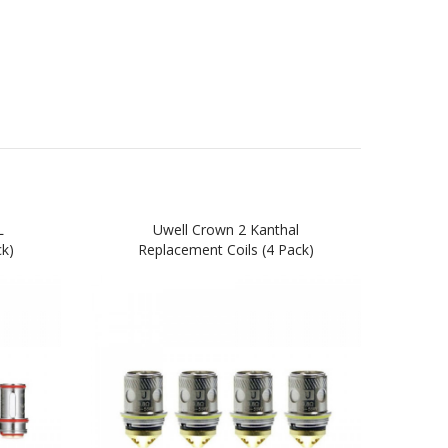
L
Uwell Crown 2 Kanthal
Uw
ck)
Replacement Coils (4 Pack)