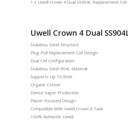
1 x Uwell Crown 4 Dual SS904L Replacement Coil
Uwell Crown 4 Dual SS904L
Stainless Steel Structure
Plug-Pull Replacement Coil Design
Dual Coil Configuration
Stainless Steel 904L Material
Supports Up To 80W
Organic Cotton
Dense Vapor Production
Flavor-Focused Design
Compatible With Uwell Crown 4 Tank
100% Authentic Uwell