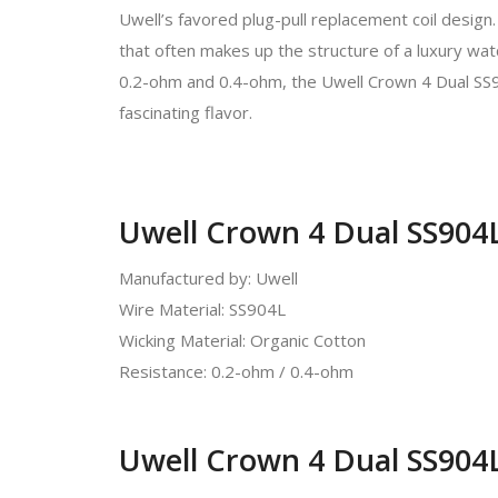
Uwell’s favored plug-pull replacement coil design. 
that often makes up the structure of a luxury watc
0.2-ohm and 0.4-ohm, the Uwell Crown 4 Dual SS9
fascinating flavor.
Uwell Crown 4 Dual SS904L
Manufactured by: Uwell
Wire Material: SS904L
Wicking Material: Organic Cotton
Resistance: 0.2-ohm / 0.4-ohm
Uwell Crown 4 Dual SS904L