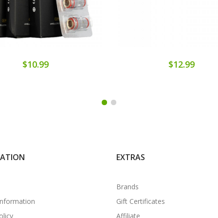
$10.99
$12.99
MATION
EXTRAS
Brands
Information
Gift Certificates
olicy
Affiliate