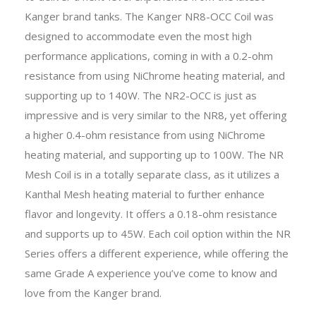
Kanger brand tanks. The Kanger NR8-OCC Coil was
designed to accommodate even the most high
performance applications, coming in with a 0.2-ohm
resistance from using NiChrome heating material, and
supporting up to 140W. The NR2-OCC is just as
impressive and is very similar to the NR8, yet offering
a higher 0.4-ohm resistance from using NiChrome
heating material, and supporting up to 100W. The NR
Mesh Coil is in a totally separate class, as it utilizes a
Kanthal Mesh heating material to further enhance
flavor and longevity. It offers a 0.18-ohm resistance
and supports up to 45W. Each coil option within the NR
Series offers a different experience, while offering the
same Grade A experience you’ve come to know and
love from the Kanger brand.