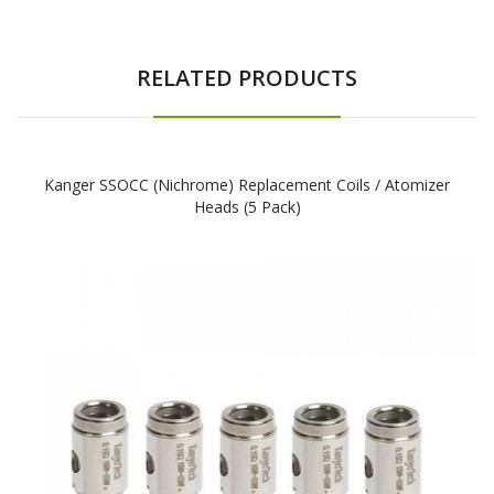
RELATED PRODUCTS
Kanger SSOCC (Nichrome) Replacement Coils / Atomizer
Heads (5 Pack)