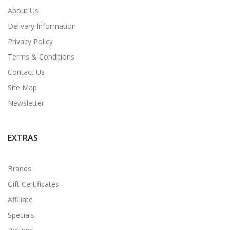
About Us
Delivery Information
Privacy Policy
Terms & Conditions
Contact Us
Site Map
Newsletter
EXTRAS
Brands
Gift Certificates
Affiliate
Specials