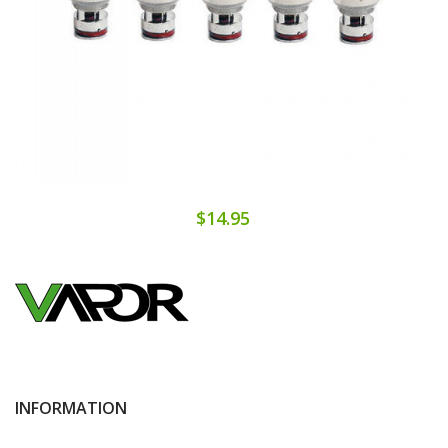
$14.95
INFORMATION