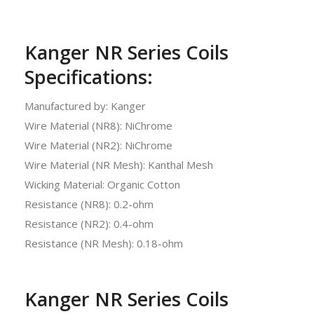
Kanger NR Series Coils
Specifications:
Manufactured by: Kanger
Wire Material (NR8): NiChrome
Wire Material (NR2): NiChrome
Wire Material (NR Mesh): Kanthal Mesh
Wicking Material: Organic Cotton
Resistance (NR8): 0.2-ohm
Resistance (NR2): 0.4-ohm
Resistance (NR Mesh): 0.18-ohm
Kanger NR Series Coils