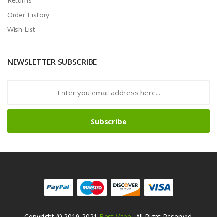
Returns
Order History
Wish List
NEWSLETTER SUBSCRIBE
Subscribe
Copyright © 2019-2021
Best Vape
. All Right Reserved.