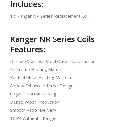
Includes:
1 x Kanger NR Series Replacement Coil
Kanger NR Series Coils
Features:
Durable Stainless Steel Outer Construction
NiChrome Heating Material
Kanthal Mesh Heating Material
Airflow Enhance Internal Design
Organic Cotton Wicking
Dense Vapor Production
Smooth Vapor Delivery
100% Authentic Kanger