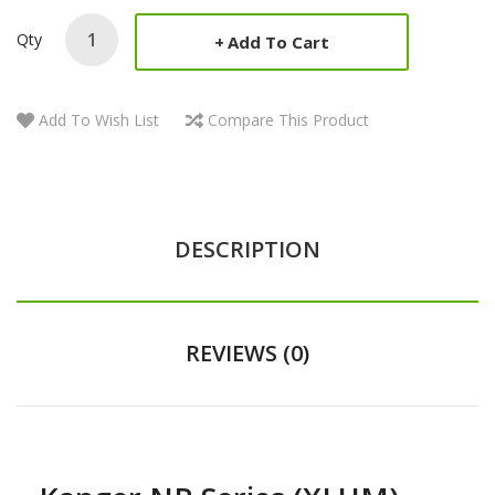
Qty
Add To Cart
Add To Wish List
Compare This Product
DESCRIPTION
REVIEWS (0)