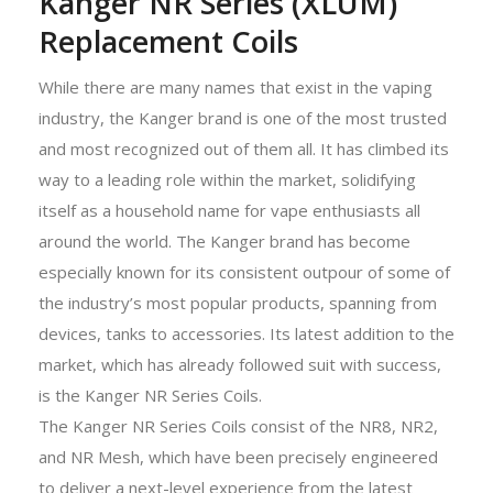
Kanger NR Series (XLUM)
Replacement Coils
While there are many names that exist in the vaping
industry, the Kanger brand is one of the most trusted
and most recognized out of them all. It has climbed its
way to a leading role within the market, solidifying
itself as a household name for vape enthusiasts all
around the world. The Kanger brand has become
especially known for its consistent outpour of some of
the industry’s most popular products, spanning from
devices, tanks to accessories. Its latest addition to the
market, which has already followed suit with success,
is the Kanger NR Series Coils.
The Kanger NR Series Coils consist of the NR8, NR2,
and NR Mesh, which have been precisely engineered
to deliver a next-level experience from the latest