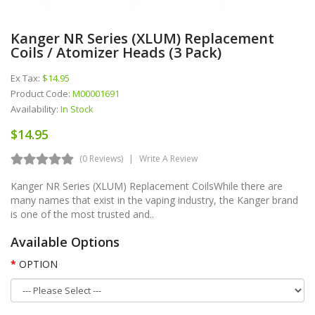
Kanger NR Series (XLUM) Replacement
Coils / Atomizer Heads (3 Pack)
Ex Tax:
$14.95
Product Code:
M00001691
Availability:
In Stock
$14.95
(0 Reviews)
Write A Review
Kanger NR Series (XLUM) Replacement CoilsWhile there are
many names that exist in the vaping industry, the Kanger brand
is one of the most trusted and..
Available Options
OPTION