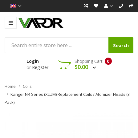
Search
Login
Shopping Cart
0
$0.00
or
Register
Home
Coils
Kanger NR Series (XLUM) Replacement Coils / Atomizer Heads (3
Pack)