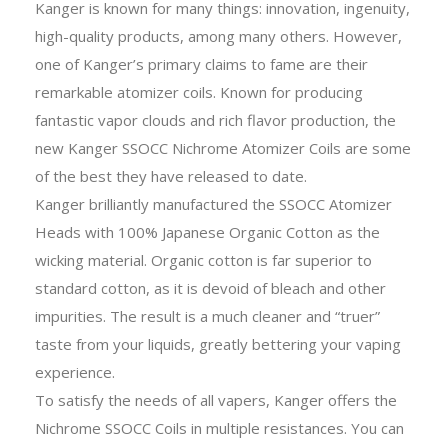
Kanger is known for many things: innovation, ingenuity,
high-quality products, among many others. However,
one of Kanger’s primary claims to fame are their
remarkable atomizer coils. Known for producing
fantastic vapor clouds and rich flavor production, the
new Kanger SSOCC Nichrome Atomizer Coils are some
of the best they have released to date.
Kanger brilliantly manufactured the SSOCC Atomizer
Heads with 100% Japanese Organic Cotton as the
wicking material. Organic cotton is far superior to
standard cotton, as it is devoid of bleach and other
impurities. The result is a much cleaner and “truer”
taste from your liquids, greatly bettering your vaping
experience.
To satisfy the needs of all vapers, Kanger offers the
Nichrome SSOCC Coils in multiple resistances. You can