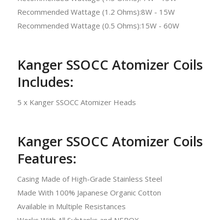
Recommended Wattage (1.2 Ohms):8W - 15W
Recommended Wattage (0.5 Ohms):15W - 60W
Kanger SSOCC Atomizer Coils
Includes:
5 x Kanger SSOCC Atomizer Heads
Kanger SSOCC Atomizer Coils
Features:
Casing Made of High-Grade Stainless Steel
Made With 100% Japanese Organic Cotton
Available in Multiple Resistances
Works With All Subtanks and NEBOX