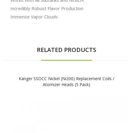
Incredibly Robust Flavor Production
Immense Vapor Clouds
RELATED PRODUCTS
Kanger SSOCC Nickel (Ni200) Replacement Coils /
Atomizer Heads (5 Pack)