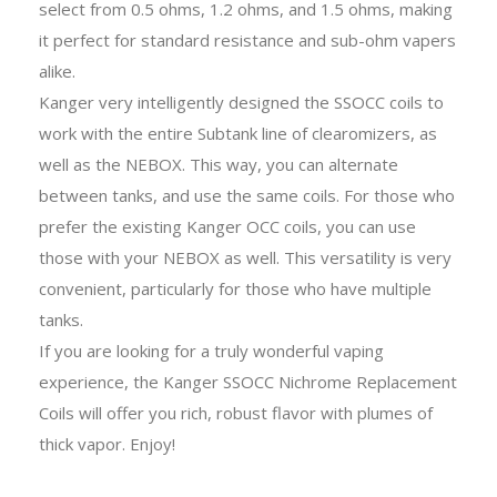
select from 0.5 ohms, 1.2 ohms, and 1.5 ohms, making
it perfect for standard resistance and sub-ohm vapers
alike.
Kanger very intelligently designed the SSOCC coils to
work with the entire Subtank line of clearomizers, as
well as the NEBOX. This way, you can alternate
between tanks, and use the same coils. For those who
prefer the existing Kanger OCC coils, you can use
those with your NEBOX as well. This versatility is very
convenient, particularly for those who have multiple
tanks.
If you are looking for a truly wonderful vaping
experience, the Kanger SSOCC Nichrome Replacement
Coils will offer you rich, robust flavor with plumes of
thick vapor. Enjoy!