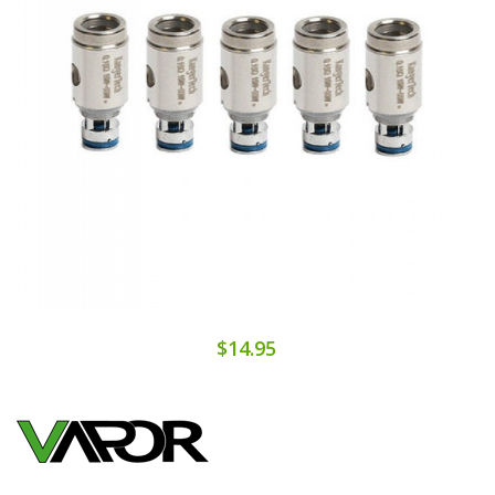
$14.95