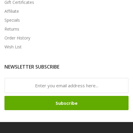
Gift Certificates
Affiliate
Specials
Returns
Order History
Wish List
NEWSLETTER SUBSCRIBE
Subscribe