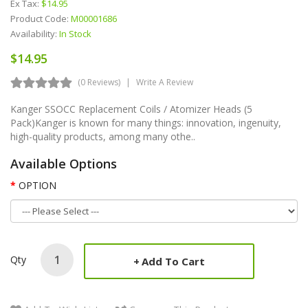
Ex Tax:
$14.95
Product Code:
M00001686
Availability:
In Stock
$14.95
(0 Reviews)
Write A Review
Kanger SSOCC Replacement Coils / Atomizer Heads (5
Pack)Kanger is known for many things: innovation, ingenuity,
high-quality products, among many othe..
Available Options
OPTION
Qty
Add To Cart