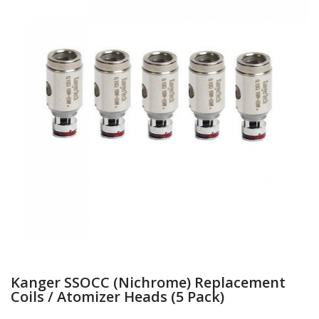
Kanger SSOCC (Nichrome) Replacement
Coils / Atomizer Heads (5 Pack)