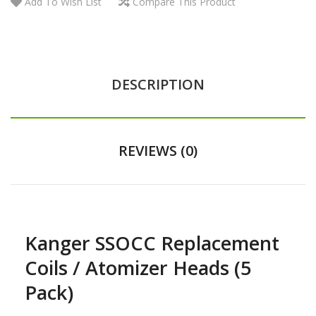
Add To Wish List
Compare This Product
DESCRIPTION
REVIEWS (0)
Kanger SSOCC Replacement
Coils / Atomizer Heads (5
Pack)