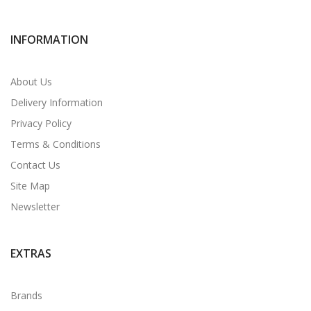
INFORMATION
About Us
Delivery Information
Privacy Policy
Terms & Conditions
Contact Us
Site Map
Newsletter
EXTRAS
Brands