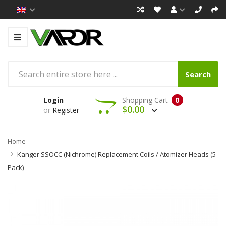
Search
Login
Shopping Cart
0
$0.00
or
Register
Home
Kanger SSOCC (Nichrome) Replacement Coils / Atomizer Heads (5
Pack)