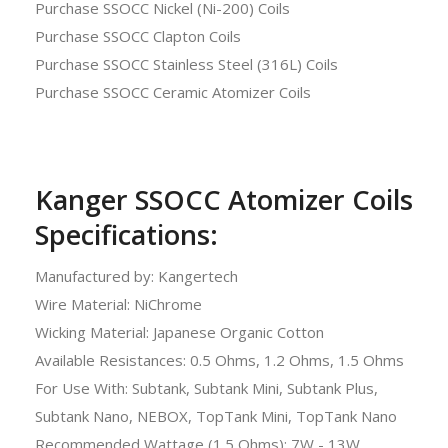
Purchase SSOCC Nickel (Ni-200) Coils
Purchase SSOCC Clapton Coils
Purchase SSOCC Stainless Steel (316L) Coils
Purchase SSOCC Ceramic Atomizer Coils
Kanger SSOCC Atomizer Coils
Specifications:
Manufactured by: Kangertech
Wire Material: NiChrome
Wicking Material: Japanese Organic Cotton
Available Resistances: 0.5 Ohms, 1.2 Ohms, 1.5 Ohms
For Use With: Subtank, Subtank Mini, Subtank Plus,
Subtank Nano, NEBOX, TopTank Mini, TopTank Nano
Recommended Wattage (1.5 Ohms): 7W - 13W