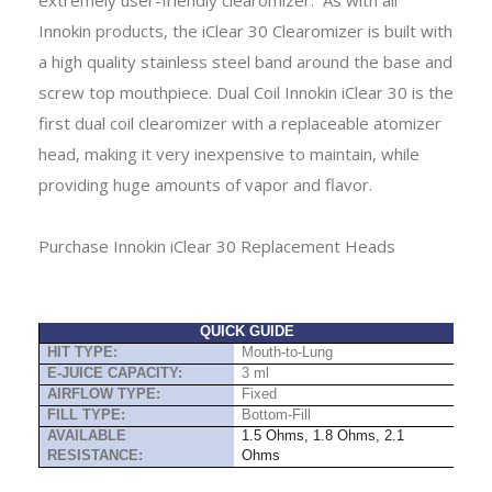
Innokin products, the iClear 30 Clearomizer is built with
a high quality stainless steel band around the base and
screw top mouthpiece.
Dual Coil Innokin iClear 30 is the
first dual coil clearomizer with a
replaceable atomizer
head
, making it very inexpensive to maintain, while
providing huge amounts of vapor and flavor.
P
urchase Innokin iClear 30 Replacement Heads
QUICK GUIDE
HIT TYPE:
Mouth-to-Lung
E-JUICE CAPACITY:
3 ml
AIRFLOW TYPE:
Fixed
FILL TYPE:
Bottom-Fill
AVAILABLE
1.5 Ohms, 1.8 Ohms, 2.1
RESISTANCE:
Ohms