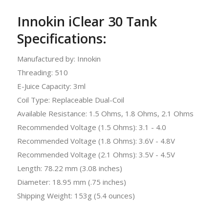
Innokin iClear 30 Tank
Specifications:
Manufactured by: Innokin
Threading: 510
E-Juice Capacity: 3ml
Coil Type: Replaceable Dual-Coil
Available Resistance: 1.5 Ohms, 1.8 Ohms, 2.1 Ohms
Recommended Voltage (1.5 Ohms): 3.1 - 4.0
Recommended Voltage (1.8 Ohms): 3.6V - 4.8V
Recommended Voltage (2.1 Ohms): 3.5V - 4.5V
Length: 78.22 mm (3.08 inches)
Diameter: 18.95 mm (.75 inches)
Shipping Weight: 153g (5.4 ounces)