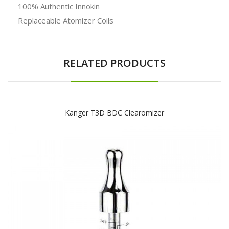
100% Authentic Innokin
Replaceable Atomizer Coils
RELATED PRODUCTS
Kanger T3D BDC Clearomizer