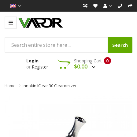
Search
Login
Shopping Cart
0
$0.00
or
Register
Home
Innokin IClear 30 Clearomizer