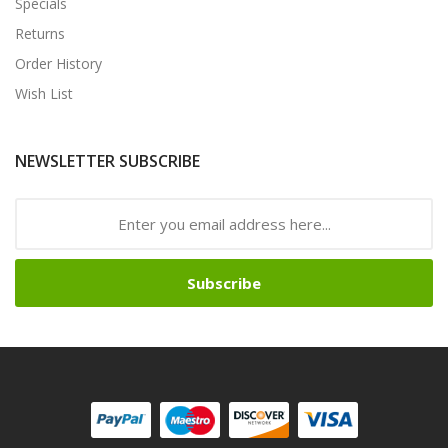
Specials
Returns
Order History
Wish List
NEWSLETTER SUBSCRIBE
Subscribe