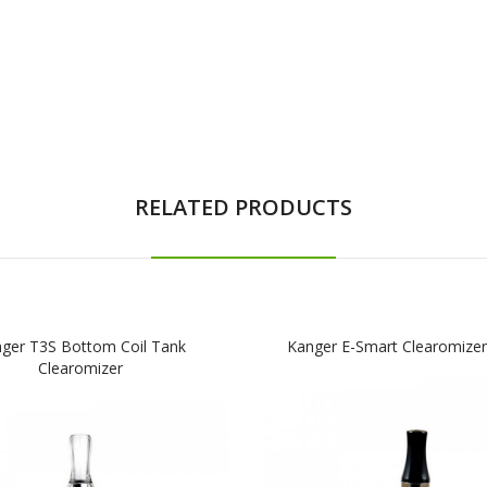
RELATED PRODUCTS
ger T3S Bottom Coil Tank
Kanger E-Smart Clearomizer
Clearomizer