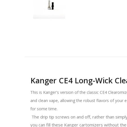
Kanger CE4 Long-Wick Cle
This is Kanger's version of the classic CE4 Clearomiz
and clean vape, allowing the robust flavors of your 
for some time.
The drip tip screws on and off, rather than simply p
you can fill these Kanger cartomizers without the