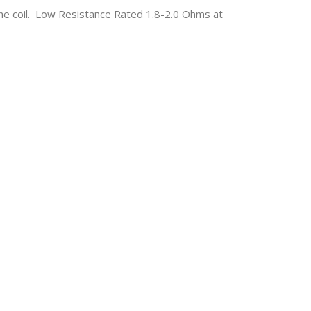
he coil. Low Resistance Rated 1.8-2.0 Ohms at