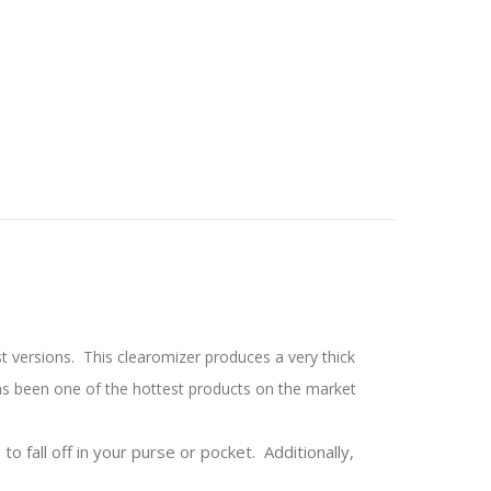
st versions. This clearomizer produces a very thick
has been one of the hottest products on the market
to fall off in your purse or pocket. Additionally,