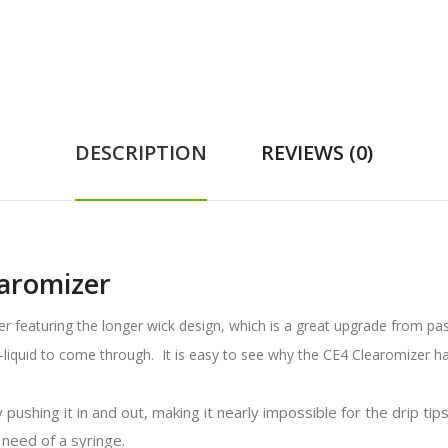
DESCRIPTION
REVIEWS (0)
aromizer
er featuring the longer wick design, which is a great upgrade from pa
e-liquid to come through. It is easy to see why the CE4 Clearomizer 
ushing it in and out, making it nearly impossible for the drip tips 
 need of a syringe.