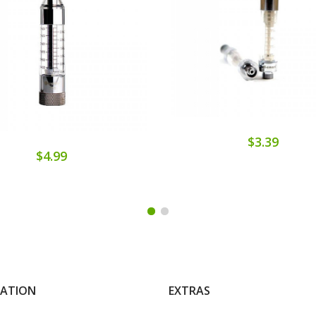
$3.39
$4.99
MATION
EXTRAS