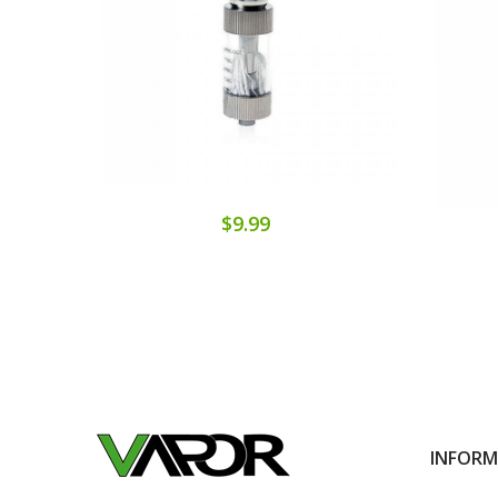
$9.99
INFOR