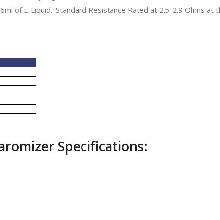
6ml of E-Liquid. Standard Resistance Rated at 2.5-2.9 Ohms at t
romizer Specifications: