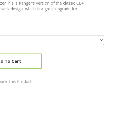
rThis is Kanger's version of the classic CE4
 wick design, which is a great upgrade fro..
d To Cart
are This Product