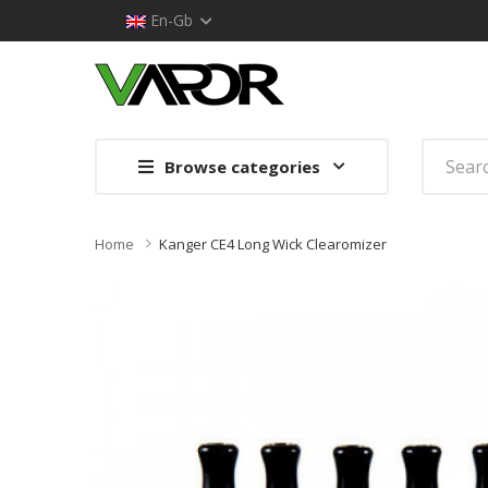
En-Gb
Browse categories
Home
Kanger CE4 Long Wick Clearomizer