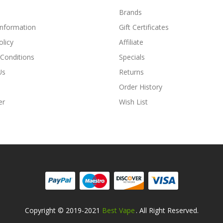
Brands
Information
Gift Certificates
olicy
Affiliate
Conditions
Specials
Us
Returns
Order History
er
Wish List
Copyright © 2019-2021
Best Vape
. All Right Reserved.
Look For Hot Sites:
Slot Gacor
Slot Gacor
Slot Gacor
Online Casi