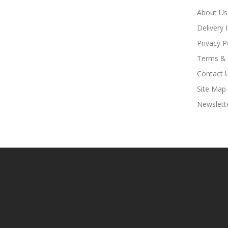
About Us
Delivery 
Privacy P
Terms & 
Contact 
Site Map
Newslett