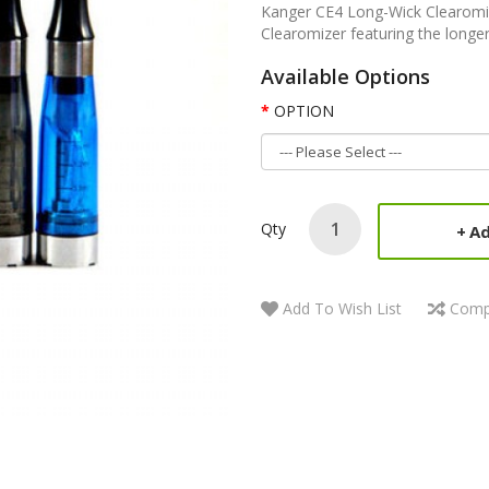
Kanger CE4 Long-Wick Clearomize
Clearomizer featuring the longer
Available Options
OPTION
Qty
Ad
Add To Wish List
Comp