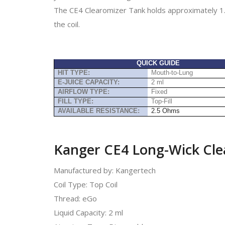
The CE4 Clearomizer Tank holds approximately 1.
the coil.
QUICK GUIDE
HIT TYPE:
Mouth-to-Lung
E-JUICE CAPACITY:
2 ml
AIRFLOW TYPE:
Fixed
FILL TYPE:
Top-Fill
AVAILABLE RESISTANCE:
2.5 Ohms
Kanger CE4 Long-Wick Clea
Manufactured by: Kangertech
Coil Type: Top Coil
Thread: eGo
Liquid Capacity: 2 ml