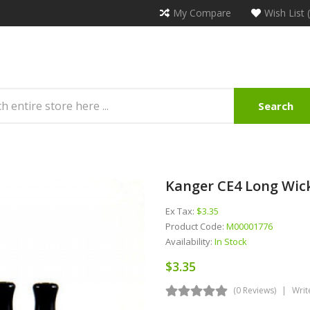
My Compare
Wish List 
Search
Kanger CE4 Long Wic
Ex Tax:
$3.35
Product Code:
M00001776
Availability:
In Stock
$3.35
(0 Reviews)
Writ