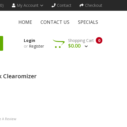
(0)
My Account
Contact
Checkout
HOME
CONTACT US
SPECIALS
Login
Shopping Cart
0
$0.00
or
Register
k Clearomizer
e A Review