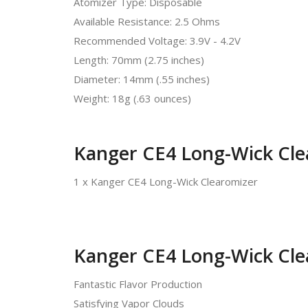
Atomizer Type: Disposable
Available Resistance: 2.5 Ohms
Recommended Voltage: 3.9V - 4.2V
Length: 70mm (2.75 inches)
Diameter: 14mm (.55 inches)
Weight: 18g (.63 ounces)
Kanger CE4 Long-Wick Cle
1 x Kanger CE4 Long-Wick Clearomizer
Kanger CE4 Long-Wick Cle
Fantastic Flavor Production
Satisfying Vapor Clouds