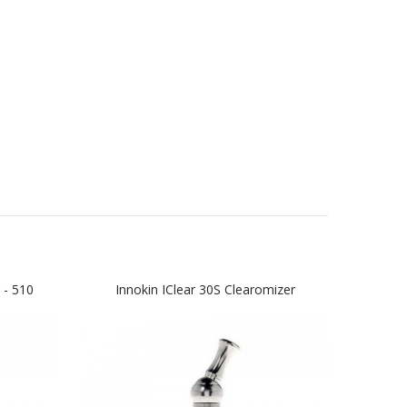
 - 510
Innokin IClear 30S Clearomizer
K