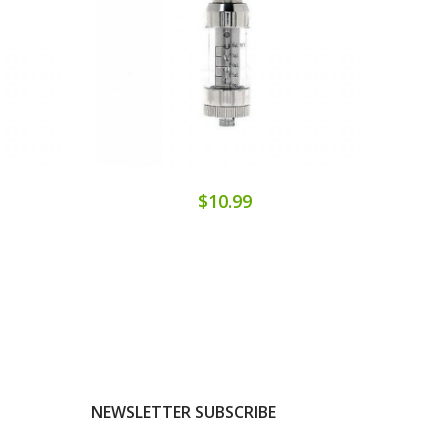
$10.99
NEWSLETTER SUBSCRIBE