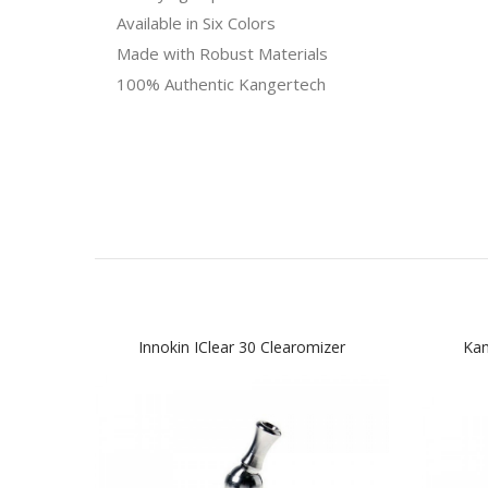
Available in Six Colors
Made with Robust Materials
100% Authentic Kangertech
Innokin IClear 30 Clearomizer
Kan