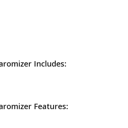
aromizer Includes:
aromizer Features: