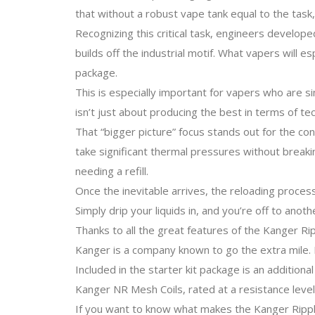
that without a robust vape tank equal to the tas
Recognizing this critical task, engineers develo
builds off the industrial motif. What vapers will e
package.
This is especially important for vapers who are si
isn’t just about producing the best in terms of tec
That “bigger picture” focus stands out for the con
take significant thermal pressures without breakin
needing a refill.
Once the inevitable arrives, the reloading process
Simply drip your liquids in, and you’re off to anoth
Thanks to all the great features of the Kanger Ri
Kanger is a company known to go the extra mile. 
Included in the starter kit package is an addition
Kanger NR Mesh Coils, rated at a resistance level
If you want to know what makes the Kanger Ripple 