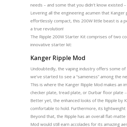
needs – and some that you didn’t know existed – 
Levering all the engineering acumen that Kanger p
effortlessly compact, this 200W little beast is a
a true revolution!
The Ripple 200W Starter Kit comprises of two com
innovative starter kit:
Kanger Ripple Mod
Undoubtedly, the vaping industry offers some of 
we’ve started to see a “sameness” among the new
This is where the Kanger Ripple Mod makes an im
checker plate, tread plate, or Durbar floor plate --
Better yet, the enhanced looks of the Ripple by K
comfortable to hold. Furthermore, its lightweight
Beyond that, the Ripple has an overall flat-matte
Mod would still earn accolades for its amazing aes