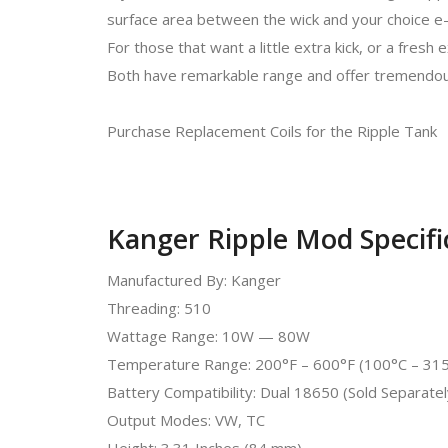
surface area between the wick and your choice e-l
For those that want a little extra kick, or a fre
Both have remarkable range and offer tremendou
Purchase Replacement Coils for the Ripple Tank
Kanger Ripple Mod Specifi
Manufactured By: Kanger
Threading: 510
Wattage Range: 10W — 80W
Temperature Range: 200°F – 600°F (100°C – 31
Battery Compatibility: Dual 18650 (Sold Separatel
Output Modes: VW, TC
Height: 3.31 Inches (84 mm)