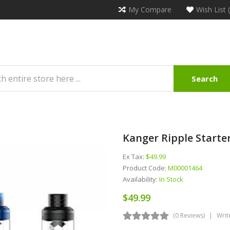
My Compare
Wish List 
Search
Kanger Ripple Starter
Ex Tax:
$49.99
Product Code:
M00001464
Availability:
In Stock
$49.99
(0 Reviews)
Writ