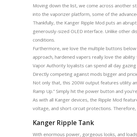
Moving down the list, we come across another sta
into the vaporizer platform, some of the advanced 
Thankfully, the Kanger Ripple Mod puts an abrupt
generously-sized OLED interface. Unlike other di
conditions.
Furthermore, we love the multiple buttons below 
approach, hardened vapers really love the ability
Vapor Authority loyalists can spend all day gazin
Directly competing against mods bigger and prici
Not only that, this 200W output features utility 
Ramp Up.” Simply hit the power button and you’re
As with all Kanger devices, the Ripple Mod featu
voltage, and short-circuit protections. Therefore
Kanger Ripple Tank
With enormous power, gorgeous looks, and loads o