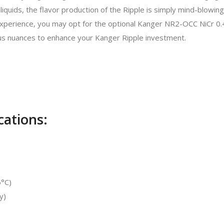
iquids, the flavor production of the Ripple is simply mind-blowing
sh experience, you may opt for the optional Kanger NR2-OCC NiCr 
s nuances to enhance your Kanger Ripple investment.
cations:
5°C)
y)