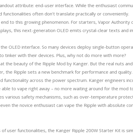
ndout attribute: end-user interface. While the enthusiast commu
functionalities often don’t translate practically or conveniently.
 end to this growing phenomenon. For starters, Vapor Authority c
splays, this next-generation OLED emits crystal-clear texts and 
the OLED interface. So many devices deploy single-button operat
 to tinker with their devices. Plus, why not do more with more?
g at the beauty of the Ripple Mod by Kanger. But the real nuts an
er, the Ripple sets a new benchmark for performance and quality.
and functionality across the power spectrum. Kanger engineers in
 able to vape right away – no more waiting around for the mod to
res various safety mechanisms, such as over-temperature protect
, even the novice enthusiast can vape the Ripple with absolute co
f user functionalities, the Kanger Ripple 200W Starter Kit is s