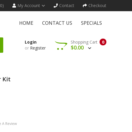
(0)
My Account
Contact
Checkout
HOME
CONTACT US
SPECIALS
Login
Shopping Cart
0
$0.00
or
Register
 Kit
e A Review