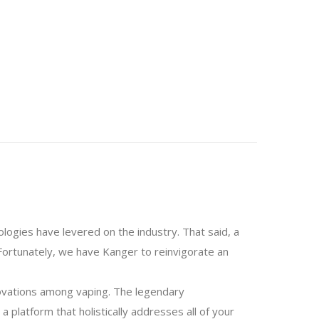
logies have levered on the industry. That said, a
Fortunately, we have Kanger to reinvigorate an
novations among vaping. The legendary
 platform that holistically addresses all of your