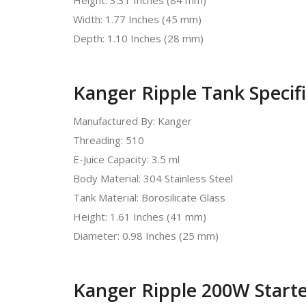
Width: 1.77 Inches (45 mm)
Depth: 1.10 Inches (28 mm)
Kanger Ripple Tank Specifi
Manufactured By: Kanger
Threading: 510
E-Juice Capacity: 3.5 ml
Body Material: 304 Stainless Steel
Tank Material: Borosilicate Glass
Height: 1.61 Inches (41 mm)
Diameter: 0.98 Inches (25 mm)
Kanger Ripple 200W Starter