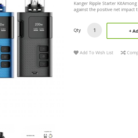
Kanger Ripple Starter KitAmong v
against the positive net impact 
Qty
Ad
Add To Wish List
Comp