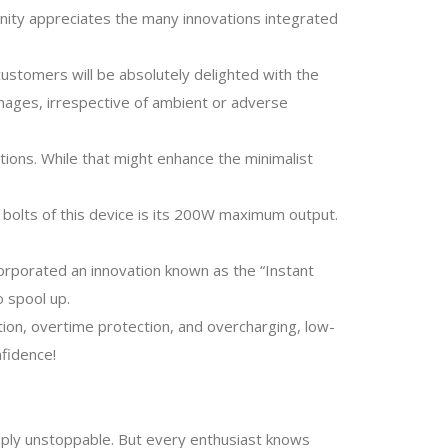
nity appreciates the many innovations integrated
ustomers will be absolutely delighted with the
images, irrespective of ambient or adverse
ions. While that might enhance the minimalist
d bolts of this device is its 200W maximum output.
corporated an innovation known as the “Instant
 spool up.
ion, overtime protection, and overcharging, low-
nfidence!
imply unstoppable. But every enthusiast knows