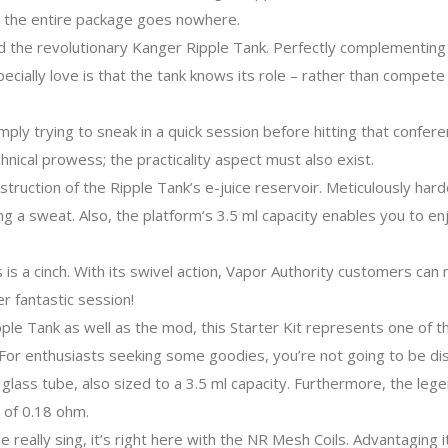
k, the entire package goes nowhere.
ped the revolutionary Kanger Ripple Tank. Perfectly complementing
specially love is that the tank knows its role – rather than compete 
mply trying to sneak in a quick session before hitting that confere
hnical prowess; the practicality aspect must also exist.
struction of the Ripple Tank’s e-juice reservoir. Meticulously hard
g a sweat. Also, the platform’s 3.5 ml capacity enables you to enj
 is a cinch. With its swivel action, Vapor Authority customers can
er fantastic session!
pple Tank as well as the mod, this Starter Kit represents one of 
For enthusiasts seeking some goodies, you’re not going to be di
al glass tube, also sized to a 3.5 ml capacity. Furthermore, the l
 of 0.18 ohm.
really sing, it’s right here with the NR Mesh Coils. Advantaging 