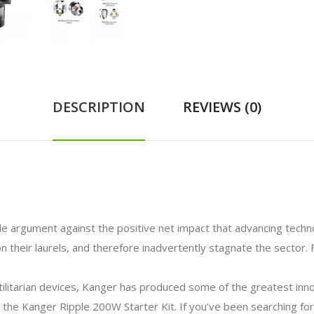
DESCRIPTION
REVIEWS (0)
gle argument against the positive net impact that advancing techno
 their laurels, and therefore inadvertently stagnate the sector. 
utilitarian devices, Kanger has produced some of the greatest in
the Kanger Ripple 200W Starter Kit. If you’ve been searching for a