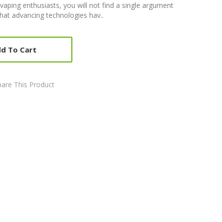
aping enthusiasts, you will not find a single argument
that advancing technologies hav..
d To Cart
are This Product