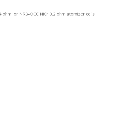
.
0.4 ohm, or NR8-OCC NiCr 0.2 ohm atomizer coils.