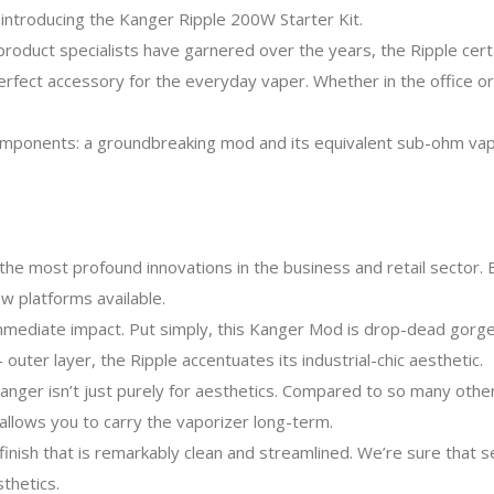
introducing the Kanger Ripple 200W Starter Kit.
roduct specialists have garnered over the years, the Ripple certa
 perfect accessory for the everyday vaper. Whether in the office o
ponents: a groundbreaking mod and its equivalent sub-ohm vape ta
the most profound innovations in the business and retail sector. 
 platforms available.
mediate impact. Put simply, this Kanger Mod is drop-dead gorge
 outer layer, the Ripple accentuates its industrial-chic aesthetic.
anger isn’t just purely for aesthetics. Compared to so many other 
 allows you to carry the vaporizer long-term.
 finish that is remarkably clean and streamlined. We’re sure that 
thetics.