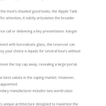
 the mod’s chiseled good looks, the Ripple Tank
for attention, it subtly articulates the broader
nce call or delivering a key presentation. Kanger
ened with borosilicate glass, the reservoir can
oy your choice e-liquids for several hours without
 move the top cap away, revealing a large portal.
the best values in the vaping market. However,
sappointed.
egendary manufacturer includes two world-class
its unique architecture designed to maximize the