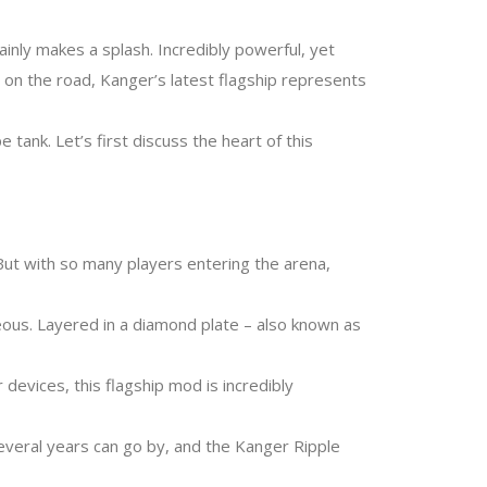
inly makes a splash. Incredibly powerful, yet
r on the road, Kanger’s latest flagship represents
nk. Let’s first discuss the heart of this
But with so many players entering the arena,
ous. Layered in a diamond plate – also known as
devices, this flagship mod is incredibly
several years can go by, and the Kanger Ripple