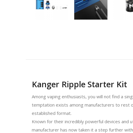
Kanger Ripple Starter Kit
Among vaping enthusiasts, you will not find a sin
temptation exists among manufacturers to rest on
established format.
Known for their incredibly powerful devices and 
manufacturer has now taken it a step further with 