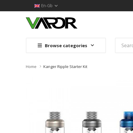
En-Gb
Browse categories
Home
Kanger Ripple Starter Kit