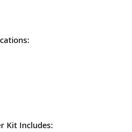
cations:
 Kit Includes: