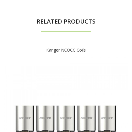
RELATED PRODUCTS
Kanger NCOCC Coils