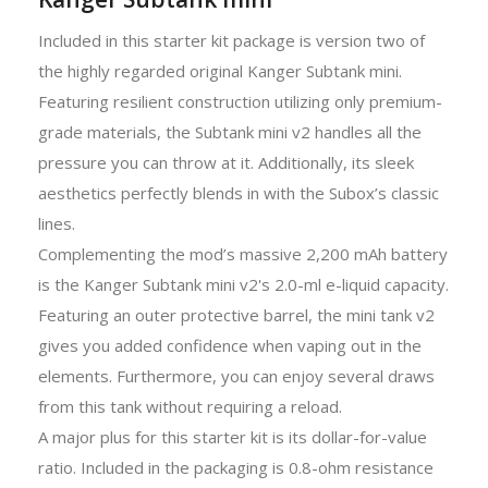
Included in this starter kit package is version two of
the highly regarded original Kanger Subtank mini.
Featuring resilient construction utilizing only premium-
grade materials, the Subtank mini v2 handles all the
pressure you can throw at it. Additionally, its sleek
aesthetics perfectly blends in with the Subox’s classic
lines.
Complementing the mod’s massive 2,200 mAh battery
is the Kanger Subtank mini v2's 2.0-ml e-liquid capacity.
Featuring an outer protective barrel, the mini tank v2
gives you added confidence when vaping out in the
elements. Furthermore, you can enjoy several draws
from this tank without requiring a reload.
A major plus for this starter kit is its dollar-for-value
ratio. Included in the packaging is 0.8-ohm resistance