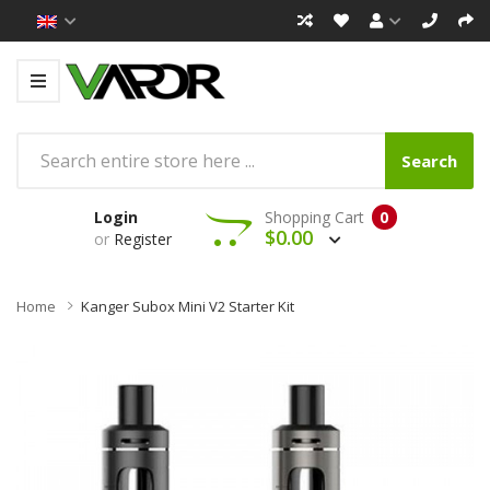
Search
Login
Shopping Cart
0
$0.00
or
Register
Home
Kanger Subox Mini V2 Starter Kit