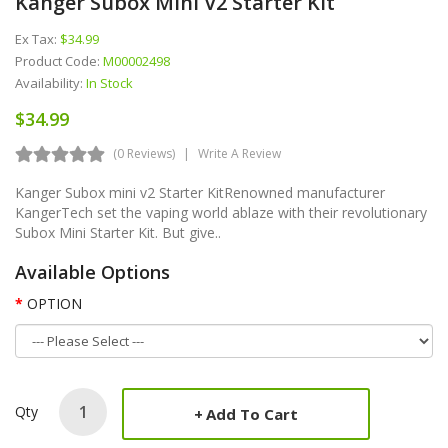
Kanger Subox Mini V2 Starter Kit
Ex Tax:
$34.99
Product Code:
M00002498
Availability:
In Stock
$34.99
(0 Reviews)
Write A Review
Kanger Subox mini v2 Starter KitRenowned manufacturer
KangerTech set the vaping world ablaze with their revolutionary
Subox Mini Starter Kit. But give..
Available Options
OPTION
Qty
Add To Cart