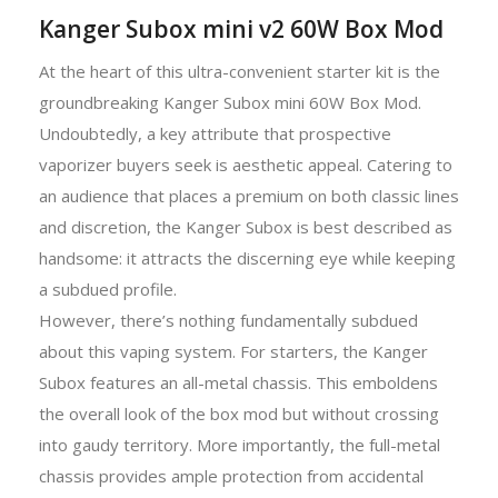
Kanger Subox mini v2 60W Box Mod
At the heart of this ultra-convenient starter kit is the
groundbreaking Kanger Subox mini 60W Box Mod.
Undoubtedly, a key attribute that prospective
vaporizer buyers seek is aesthetic appeal. Catering to
an audience that places a premium on both classic lines
and discretion, the Kanger Subox is best described as
handsome: it attracts the discerning eye while keeping
a subdued profile.
However, there’s nothing fundamentally subdued
about this vaping system. For starters, the Kanger
Subox features an all-metal chassis. This emboldens
the overall look of the box mod but without crossing
into gaudy territory. More importantly, the full-metal
chassis provides ample protection from accidental