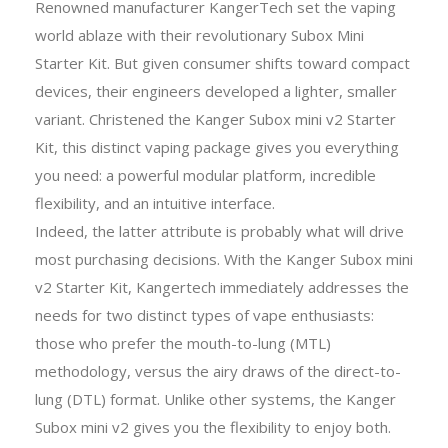
Renowned manufacturer KangerTech set the vaping
world ablaze with their revolutionary Subox Mini
Starter Kit. But given consumer shifts toward compact
devices, their engineers developed a lighter, smaller
variant. Christened the Kanger Subox mini v2 Starter
Kit, this distinct vaping package gives you everything
you need: a powerful modular platform, incredible
flexibility, and an intuitive interface.
Indeed, the latter attribute is probably what will drive
most purchasing decisions. With the Kanger Subox mini
v2 Starter Kit, Kangertech immediately addresses the
needs for two distinct types of vape enthusiasts:
those who prefer the mouth-to-lung (MTL)
methodology, versus the airy draws of the direct-to-
lung (DTL) format. Unlike other systems, the Kanger
Subox mini v2 gives you the flexibility to enjoy both.