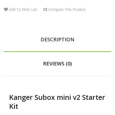
Add To Wish List
Compare This Product
DESCRIPTION
REVIEWS (0)
Kanger Subox mini v2 Starter
Kit