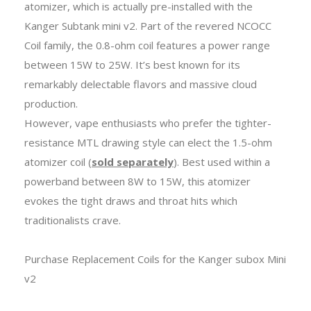
atomizer, which is actually pre-installed with the
Kanger Subtank mini v2. Part of the revered NCOCC
Coil family, the 0.8-ohm coil features a power range
between 15W to 25W. It’s best known for its
remarkably delectable flavors and massive cloud
production.
However, vape enthusiasts who prefer the tighter-
resistance MTL drawing style can elect the 1.5-ohm
atomizer coil (
sold separately
). Best used within a
powerband between 8W to 15W, this atomizer
evokes the tight draws and throat hits which
traditionalists crave.
Purchase Replacement Coils for the Kanger subox Mini
v2