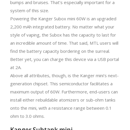
bumps and bruises. That’s especially important for a
system of this size.
Powering the Kanger Subox mini 60W is an upgraded
2,200 mAh integrated battery. No matter what your
style of vaping, the Subox has the capacity to last for
an incredible amount of time. That said, MTL users will
find the battery capacity bordering on the surreal.
Better yet, you can charge this device via a USB portal
at 2A.
Above all attributes, though, is the Kanger mini’s next-
generation chipset. This semiconductor facilitates a
maximum output of 60W. Furthermore, end-users can
install either rebuildable atomizers or sub-ohm tanks
onto the mini, with a resistance range between 0.1
ohm to 3.0 ohms.
Kanger Subtank mini