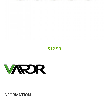
$12.99
INFORMATION