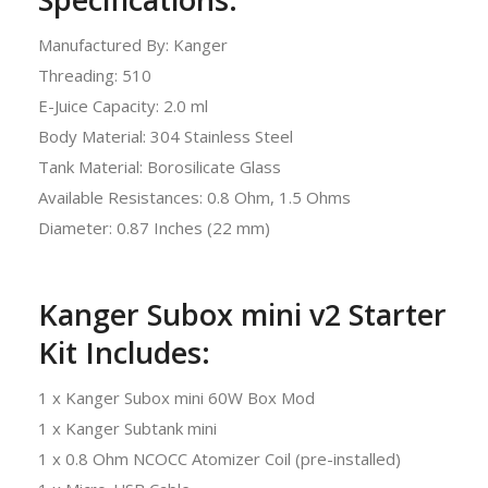
Manufactured By: Kanger
Threading: 510
E-Juice Capacity: 2.0 ml
Body Material: 304 Stainless Steel
Tank Material: Borosilicate Glass
Available Resistances: 0.8 Ohm, 1.5 Ohms
Diameter: 0.87 Inches (22 mm)
Kanger Subox mini v2 Starter
Kit Includes:
1 x Kanger Subox mini 60W Box Mod
1 x Kanger Subtank mini
1 x 0.8 Ohm NCOCC Atomizer Coil (pre-installed)