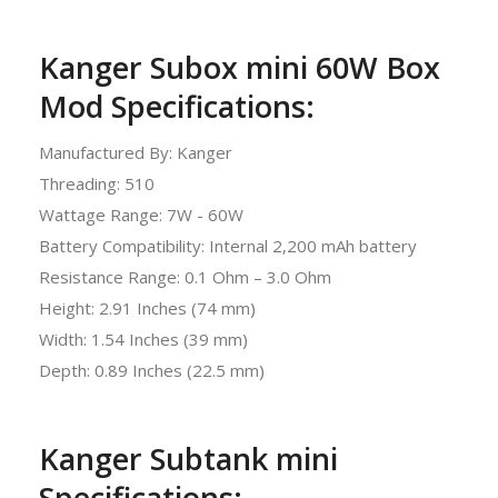
Kanger Subox mini 60W Box
Mod Specifications:
Manufactured By: Kanger
Threading: 510
Wattage Range: 7W - 60W
Battery Compatibility: Internal 2,200 mAh battery
Resistance Range: 0.1 Ohm – 3.0 Ohm
Height: 2.91 Inches (74 mm)
Width: 1.54 Inches (39 mm)
Depth: 0.89 Inches (22.5 mm)
Kanger Subtank mini
Specifications: