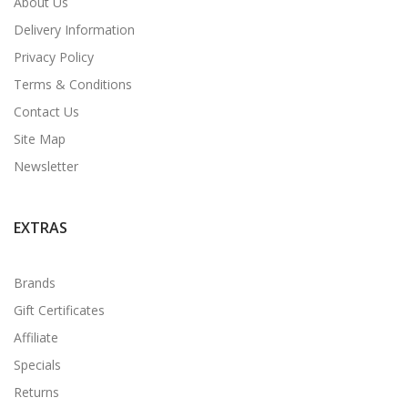
About Us
Delivery Information
Privacy Policy
Terms & Conditions
Contact Us
Site Map
Newsletter
EXTRAS
Brands
Gift Certificates
Affiliate
Specials
Returns