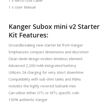
1 x Micro-USB Cable
1 x User Manual
Kanger Subox mini v2 Starter
Kit Features:
Groundbreaking new starter kit from Kanger
Emphasizes compact dimensions and discretion
Clean sleek design evokes timeless element
Advanced 2,200 mAh integrated battery
Utilizes 2A charging for very short downtime
Compatibility with sub-ohm tanks and RBAs
Includes the highly revered Subtank mini
Can utilize either DTL or MTL specific coils
100% authentic Kanger