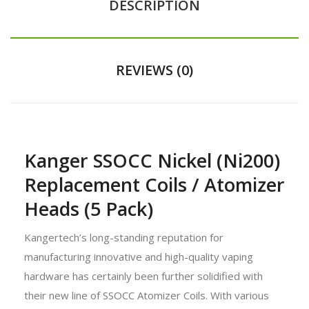
DESCRIPTION
REVIEWS (0)
Kanger SSOCC Nickel (Ni200)
Replacement Coils / Atomizer
Heads (5 Pack)
Kangertech’s long-standing reputation for
manufacturing innovative and high-quality vaping
hardware has certainly been further solidified with
their new line of SSOCC Atomizer Coils. With various