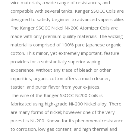
wire materials, a wide range of resistances, and
compatible with several tanks, Kanger SSOCC Coils are
designed to satisfy beginner to advanced vapers alike.
The Kanger SSOCC Nickel Ni-200 Atomizer Coils are
made with only premium quality materials. The wicking
material is comprised of 100% pure Japanese organic
cotton. This minor, yet extremely important, feature
provides for a substantially superior vaping
experience. Without any trace of bleach or other
impurities, organic cotton offers a much cleaner,
tastier, and purer flavor from your e-juices.
The wire of the Kanger SSOCC Ni200 Coils is
fabricated using high-grade Ni-200 Nickel alloy. There
are many forms of nickel; however one of the very
purest is Ni-200. Known for its phenomenal resistance
to corrosion, low gas content, and high thermal and