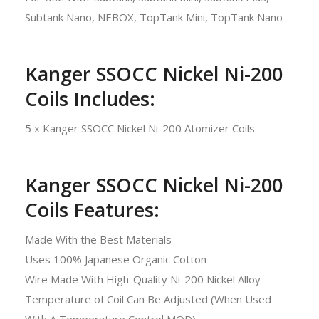
Subtank Nano, NEBOX, TopTank Mini, TopTank Nano
Kanger SSOCC Nickel Ni-200
Coils Includes:
5 x Kanger SSOCC Nickel Ni-200 Atomizer Coils
Kanger SSOCC Nickel Ni-200
Coils Features:
Made With the Best Materials
Uses 100% Japanese Organic Cotton
Wire Made With High-Quality Ni-200 Nickel Alloy
Temperature of Coil Can Be Adjusted (When Used
With A Temperature Control MOD)