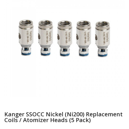
Kanger SSOCC Nickel (Ni200) Replacement
Coils / Atomizer Heads (5 Pack)