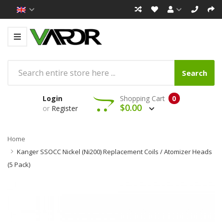
Search
Login
Shopping Cart
0
$0.00
or
Register
Home
Kanger SSOCC Nickel (Ni200) Replacement Coils / Atomizer Heads
(5 Pack)