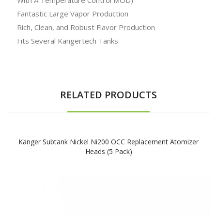
Fantastic Large Vapor Production
Rich, Clean, and Robust Flavor Production
Fits Several Kangertech Tanks
RELATED PRODUCTS
Kanger Subtank Nickel Ni200 OCC Replacement Atomizer
Heads (5 Pack)