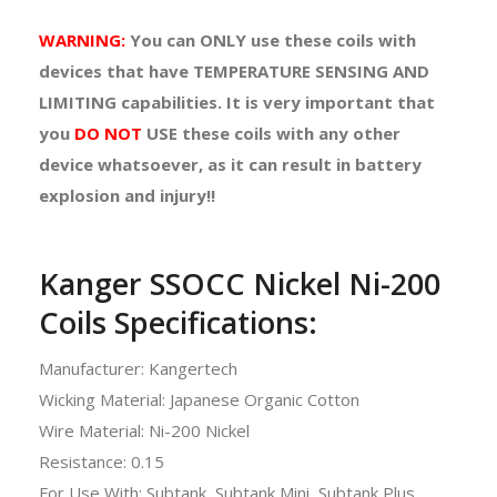
WARNING:
You can
ONLY
use these coils with
devices that have TEMPERATURE SENSING AND
LIMITING capabilities. It is very important that
you
DO NOT
USE
these coils with any other
device whatsoever, as it can result in battery
explosion and injury!!
Kanger SSOCC Nickel Ni-200
Coils Specifications:
Manufacturer: Kangertech
Wicking Material: Japanese Organic Cotton
Wire Material: Ni-200 Nickel
Resistance: 0.15
For Use With: Subtank, Subtank Mini, Subtank Plus,