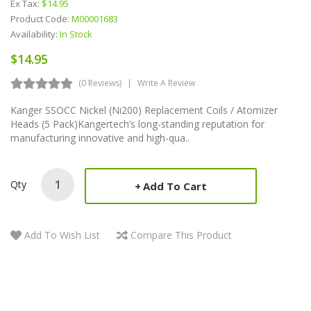
Ex Tax:
$14.95
Product Code:
M00001683
Availability:
In Stock
$14.95
(0 Reviews)
Write A Review
Kanger SSOCC Nickel (Ni200) Replacement Coils / Atomizer
Heads (5 Pack)Kangertech’s long-standing reputation for
manufacturing innovative and high-qua..
Qty
Add To Cart
Add To Wish List
Compare This Product