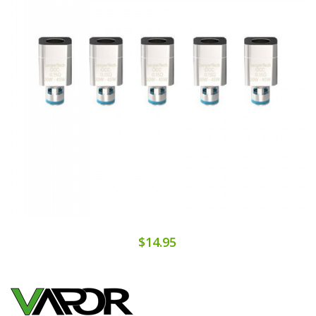
$14.95