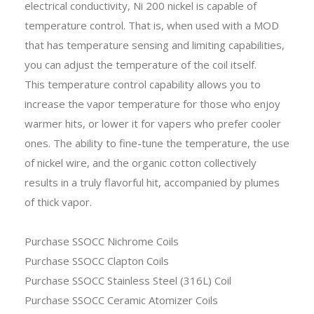
electrical conductivity, Ni 200 nickel is capable of
temperature control. That is, when used with a MOD
that has temperature sensing and limiting capabilities,
you can adjust the temperature of the coil itself.
This temperature control capability allows you to
increase the vapor temperature for those who enjoy
warmer hits, or lower it for vapers who prefer cooler
ones. The ability to fine-tune the temperature, the use
of nickel wire, and the organic cotton collectively
results in a truly flavorful hit, accompanied by plumes
of thick vapor.
Purchase SSOCC Nichrome Coils
Purchase SSOCC Clapton Coils
Purchase SSOCC Stainless Steel (316L) Coil
Purchase SSOCC Ceramic Atomizer Coils