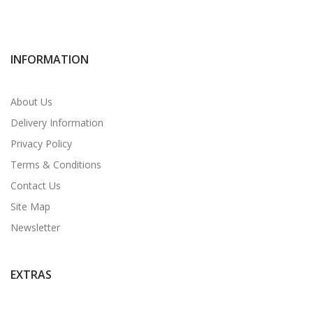
INFORMATION
About Us
Delivery Information
Privacy Policy
Terms & Conditions
Contact Us
Site Map
Newsletter
EXTRAS