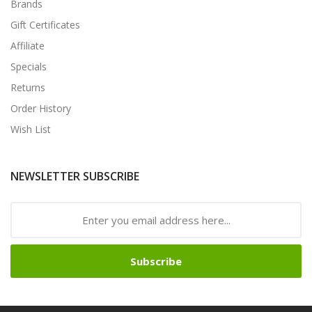
Brands
Gift Certificates
Affiliate
Specials
Returns
Order History
Wish List
NEWSLETTER SUBSCRIBE
Subscribe