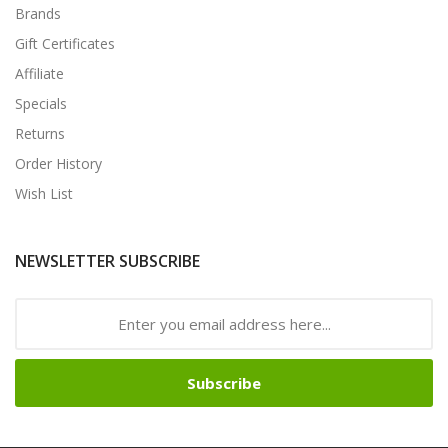
Brands
Gift Certificates
Affiliate
Specials
Returns
Order History
Wish List
NEWSLETTER SUBSCRIBE
Subscribe