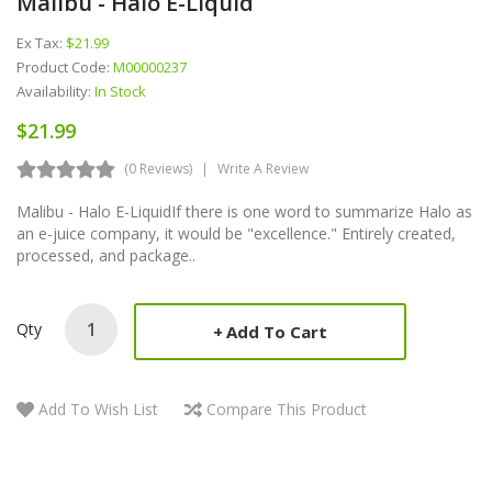
Malibu - Halo E-Liquid
Ex Tax:
$21.99
Product Code:
M00000237
Availability:
In Stock
$21.99
(0 Reviews)
Write A Review
Malibu - Halo E-LiquidIf there is one word to summarize Halo as
an e-juice company, it would be "excellence." Entirely created,
processed, and package..
Qty
Add To Cart
Add To Wish List
Compare This Product