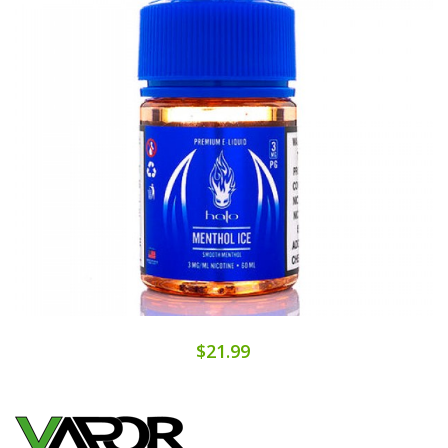
$21.99