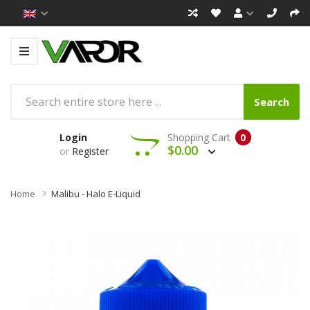
Search
Login
Shopping Cart
0
$0.00
or
Register
Home
Malibu - Halo E-Liquid