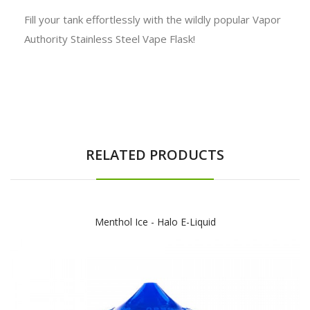
Fill your tank effortlessly with the wildly popular Vapor
Authority Stainless Steel Vape Flask!
RELATED PRODUCTS
Menthol Ice - Halo E-Liquid