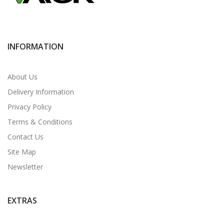
INFORMATION
About Us
Delivery Information
Privacy Policy
Terms & Conditions
Contact Us
Site Map
Newsletter
EXTRAS