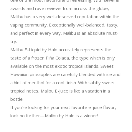
awards and rave reviews from across the globe,
Malibu has a very well-deserved reputation within the
vaping community. Exceptionally well-balanced, tasty,
and perfect in every way, Malibu is an absolute must-
try.
Malibu E-Liquid by Halo accurately represents the
taste of a frozen Piña Colada, the type which is only
available on the most exotic tropical islands. Sweet
Hawaiian pineapples are carefully blended with ice and
a hint of menthol for a cool finish. With subtly sweet
tropical notes, Malibu E-Juice is like a vacation in a
bottle.
If you’re looking for your next favorite e-juice flavor,
look no further—Malibu by Halo is a winner!