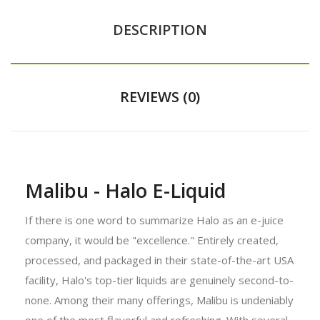
DESCRIPTION
REVIEWS (0)
Malibu - Halo E-Liquid
If there is one word to summarize Halo as an e-juice
company, it would be "excellence." Entirely created,
processed, and packaged in their state-of-the-art USA
facility, Halo's top-tier liquids are genuinely second-to-
none. Among their many offerings, Malibu is undeniably
one of the most flavorful and refreshing. With several