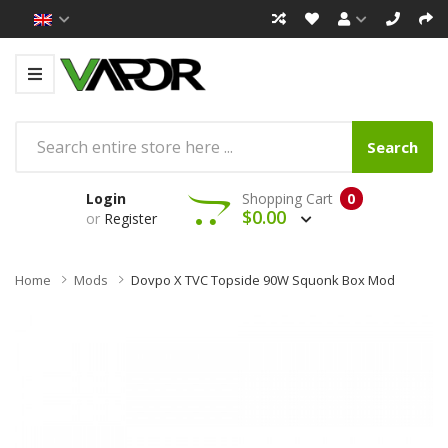
Search
Login
Shopping Cart
0
$0.00
or
Register
Home
Mods
Dovpo X TVC Topside 90W Squonk Box Mod