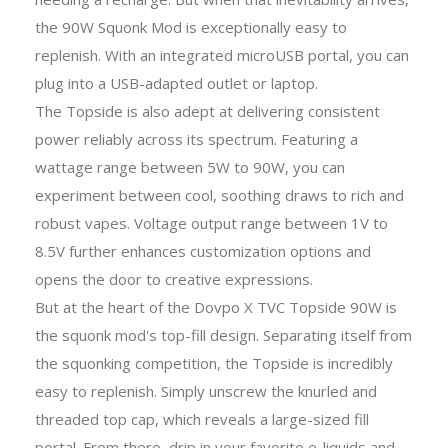
the 90W Squonk Mod is exceptionally easy to
replenish. With an integrated microUSB portal, you can
plug into a USB-adapted outlet or laptop.
The Topside is also adept at delivering consistent
power reliably across its spectrum. Featuring a
wattage range between 5W to 90W, you can
experiment between cool, soothing draws to rich and
robust vapes. Voltage output range between 1V to
8.5V further enhances customization options and
opens the door to creative expressions.
But at the heart of the Dovpo X TVC Topside 90W is
the squonk mod's top-fill design. Separating itself from
the squonking competition, the Topside is incredibly
easy to replenish. Simply unscrew the knurled and
threaded top cap, which reveals a large-sized fill
portal. From there, drip in your favorite e-liquids and