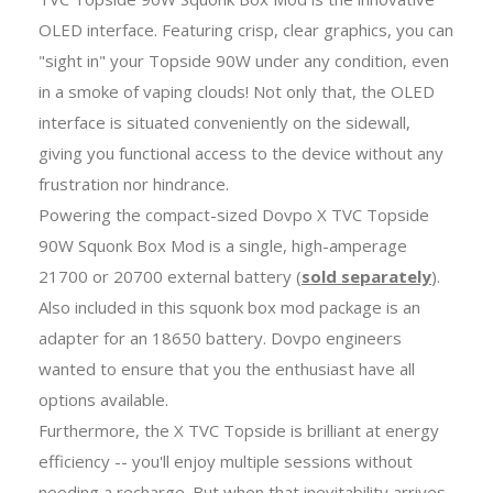
OLED interface. Featuring crisp, clear graphics, you can
"sight in" your Topside 90W under any condition, even
in a smoke of vaping clouds! Not only that, the OLED
interface is situated conveniently on the sidewall,
giving you functional access to the device without any
frustration nor hindrance.
Powering the compact-sized Dovpo X TVC Topside
90W Squonk Box Mod is a single, high-amperage
21700 or 20700 external battery (
sold separately
).
Also included in this squonk box mod package is an
adapter for an 18650 battery. Dovpo engineers
wanted to ensure that you the enthusiast have all
options available.
Furthermore, the X TVC Topside is brilliant at energy
efficiency -- you'll enjoy multiple sessions without
needing a recharge. But when that inevitability arrives,