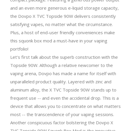
and an even more generous e-liquid storage capacity,
the Dovpo X TVC Topside 90W delivers consistently
satisfying vapes, no matter what the circumstance.
Plus, a host of end-user friendly conveniences make
this squonk box mod a must-have in your vaping
portfolio!
Let's first talk about the superb construction with the
Topside 90W. Although a relative newcomer to the
vaping arena, Dovpo has made a name for itself with
unparalleled product quality. Layered with zinc and
aluminum alloy, the X TVC Topside 90W stands up to
frequent use -- and even the accidental drop. This is a
device that allows you to concentrate on what matters
most -- the transcendence of your vaping sessions.
Another conspicuous factor bolstering the Dovpo X
TVC Topside 90W Squonk Box Mod is the innovative