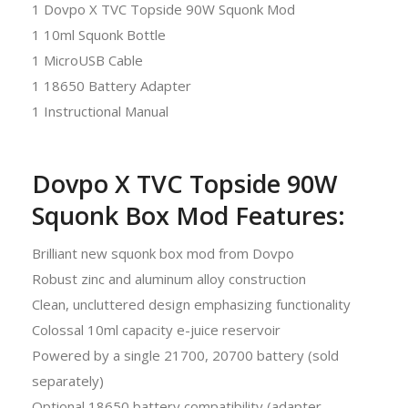
1 Dovpo X TVC Topside 90W Squonk Mod
1 10ml Squonk Bottle
1 MicroUSB Cable
1 18650 Battery Adapter
1 Instructional Manual
Dovpo X TVC Topside 90W
Squonk Box Mod Features:
Brilliant new squonk box mod from Dovpo
Robust zinc and aluminum alloy construction
Clean, uncluttered design emphasizing functionality
Colossal 10ml capacity e-juice reservoir
Powered by a single 21700, 20700 battery (sold
separately)
Optional 18650 battery compatibility (adapter