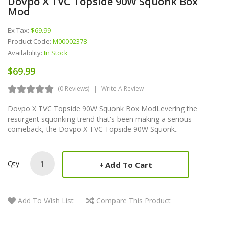
Dovpo X TVC Topside 90W Squonk Box
Mod
Ex Tax:
$69.99
Product Code:
M00002378
Availability:
In Stock
$69.99
(0 Reviews)
Write A Review
Dovpo X TVC Topside 90W Squonk Box ModLevering the
resurgent squonking trend that's been making a serious
comeback, the Dovpo X TVC Topside 90W Squonk..
Qty
Add To Cart
Add To Wish List
Compare This Product