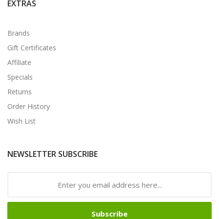
EXTRAS
Brands
Gift Certificates
Affiliate
Specials
Returns
Order History
Wish List
NEWSLETTER SUBSCRIBE
Subscribe