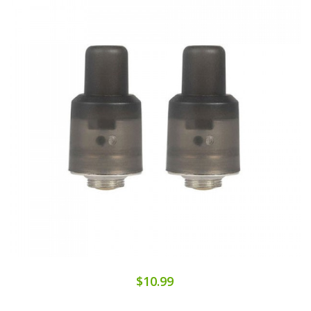
$10.99