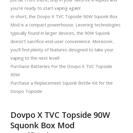
you're ready to start vaping again!
In short, the Dovpo X TVC Topside 90W Squonk Box
Mod is a compact powerhouse. Levering technologies
typically found in larger devices, the 90W Squonk
doesn't sacrifice end-user convenience. Moreover,
you'll find plenty of features designed to take your
vaping to the next level!
Purchase Batteries For the Dovpo X TVC Topside
90W
Purchase a Replacement Squonk Bottle Kit for the
Dovpo Topside
Dovpo X TVC Topside 90W
Squonk Box Mod