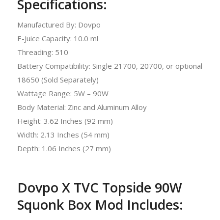
Specifications:
Manufactured By: Dovpo
E-Juice Capacity: 10.0 ml
Threading: 510
Battery Compatibility: Single 21700, 20700, or optional
18650 (Sold Separately)
Wattage Range: 5W – 90W
Body Material: Zinc and Aluminum Alloy
Height: 3.62 Inches (92 mm)
Width: 2.13 Inches (54 mm)
Depth: 1.06 Inches (27 mm)
Dovpo X TVC Topside 90W
Squonk Box Mod Includes: