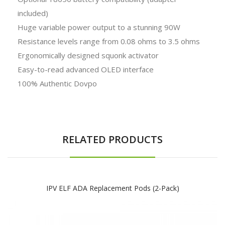
included)
Huge variable power output to a stunning 90W
Resistance levels range from 0.08 ohms to 3.5 ohms
Ergonomically designed squonk activator
Easy-to-read advanced OLED interface
100% Authentic Dovpo
RELATED PRODUCTS
IPV ELF ADA Replacement Pods (2-Pack)