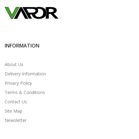
INFORMATION
About Us
Delivery Information
Privacy Policy
Terms & Conditions
Contact Us
Site Map
Newsletter