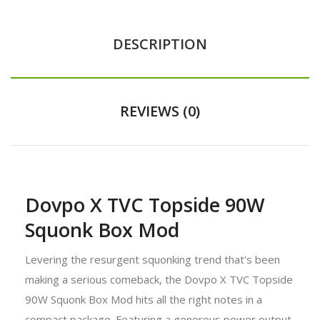
DESCRIPTION
REVIEWS (0)
Dovpo X TVC Topside 90W
Squonk Box Mod
Levering the resurgent squonking trend that's been
making a serious comeback, the Dovpo X TVC Topside
90W Squonk Box Mod hits all the right notes in a
compact package. Featuring a generous power output