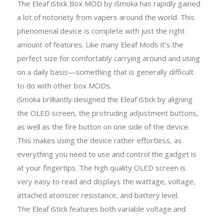
The Eleaf iStick Box MOD by iSmoka has rapidly gained
a lot of notoriety from vapers around the world. This
phenomenal device is complete with just the right
amount of features. Like many Eleaf Mods it's the
perfect size for comfortably carrying around and using
on a daily basis—something that is generally difficult
to do with other box MODs.
iSmoka brilliantly designed the Eleaf iStick by aligning
the OLED screen, the protruding adjustment buttons,
as well as the fire button on one side of the device.
This makes using the device rather effortless, as
everything you need to use and control the gadget is
at your fingertips. The high quality OLED screen is
very easy to read and displays the wattage, voltage,
attached atomizer resistance, and battery level.
The Eleaf iStick features both variable voltage and