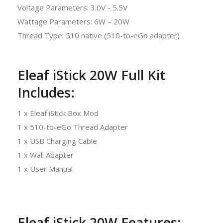
Voltage Parameters: 3.0V - 5.5V
Wattage Parameters: 6W – 20W
Thread Type: 510 native (510-to-eGo adapter)
Eleaf iStick 20W Full Kit
Includes:
1 x Eleaf iStick Box Mod
1 x 510-to-eGo Thread Adapter
1 x USB Charging Cable
1 x Wall Adapter
1 x User Manual
Eleaf iStick 20W Features: