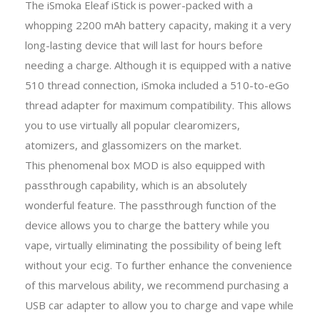
The iSmoka Eleaf iStick is power-packed with a
whopping 2200 mAh battery capacity, making it a very
long-lasting device that will last for hours before
needing a charge. Although it is equipped with a native
510 thread connection, iSmoka included a 510-to-eGo
thread adapter for maximum compatibility. This allows
you to use virtually all popular clearomizers,
atomizers, and glassomizers on the market.
This phenomenal box MOD is also equipped with
passthrough capability, which is an absolutely
wonderful feature. The passthrough function of the
device allows you to charge the battery while you
vape, virtually eliminating the possibility of being left
without your ecig. To further enhance the convenience
of this marvelous ability, we recommend purchasing a
USB car adapter to allow you to charge and vape while