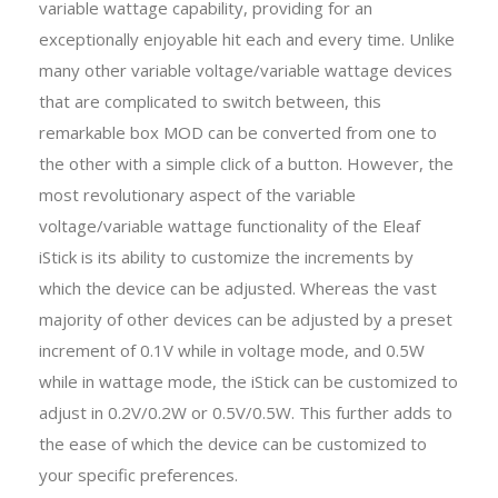
variable wattage capability, providing for an
exceptionally enjoyable hit each and every time. Unlike
many other variable voltage/variable wattage devices
that are complicated to switch between, this
remarkable box MOD can be converted from one to
the other with a simple click of a button. However, the
most revolutionary aspect of the variable
voltage/variable wattage functionality of the Eleaf
iStick is its ability to customize the increments by
which the device can be adjusted. Whereas the vast
majority of other devices can be adjusted by a preset
increment of 0.1V while in voltage mode, and 0.5W
while in wattage mode, the iStick can be customized to
adjust in 0.2V/0.2W or 0.5V/0.5W. This further adds to
the ease of which the device can be customized to
your specific preferences.