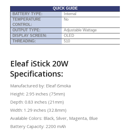
QUICK GUIDE
BATTERY TYPE:
Internal
TEMPERATURE
No
CONTROL:
OUTPUT TYPE:
Adjustable Wattage
DISPLAY SCREEN:
OLED
THREADING:
510
Eleaf iStick 20W
Specifications:
Manufactured by: Eleaf iSmoka
Height: 2.95 inches (75mm)
Depth: 0.83 inches (21mm)
Width: 1.29 inches (32.8mm)
Available Colors: Black, Silver, Magenta, Blue
Battery Capacity: 2200 mAh