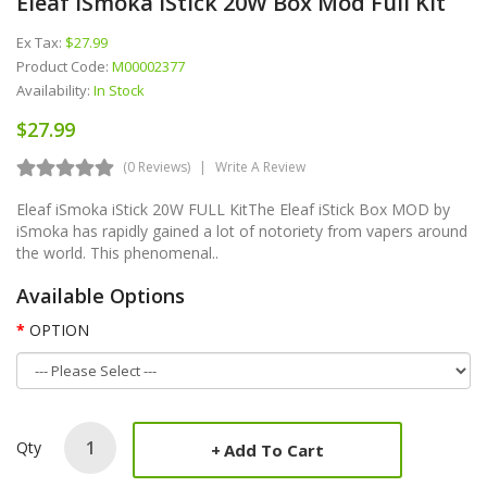
Eleaf ISmoka IStick 20W Box Mod Full Kit
Ex Tax:
$27.99
Product Code:
M00002377
Availability:
In Stock
$27.99
(0 Reviews)
Write A Review
Eleaf iSmoka iStick 20W FULL KitThe Eleaf iStick Box MOD by
iSmoka has rapidly gained a lot of notoriety from vapers around
the world. This phenomenal..
Available Options
OPTION
Qty
Add To Cart