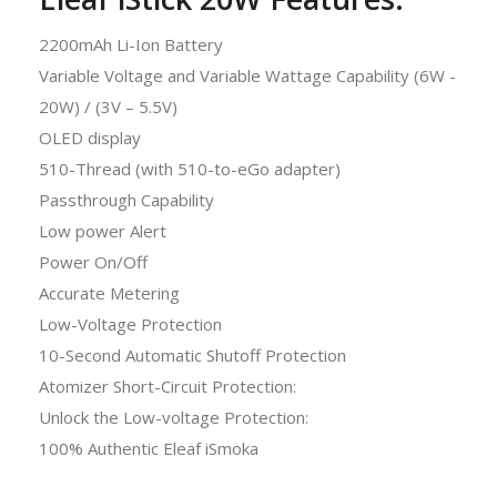
2200mAh Li-Ion Battery
Variable Voltage and Variable Wattage Capability (6W -
20W) / (3V – 5.5V)
OLED display
510-Thread (with 510-to-eGo adapter)
Passthrough Capability
Low power Alert
Power On/Off
Accurate Metering
Low-Voltage Protection
10-Second Automatic Shutoff Protection
Atomizer Short-Circuit Protection:
Unlock the Low-voltage Protection:
100% Authentic Eleaf iSmoka