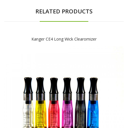
RELATED PRODUCTS
Kanger CE4 Long Wick Clearomizer