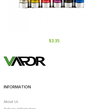
$3.35
INFORMATION
About Us
Delivery Information