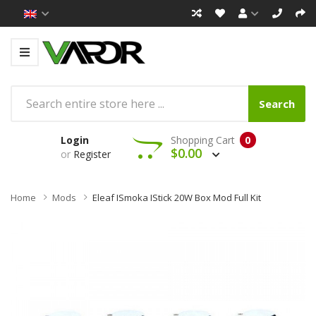
Search
Login
Shopping Cart
0
$0.00
or
Register
Home
Mods
Eleaf ISmoka IStick 20W Box Mod Full Kit