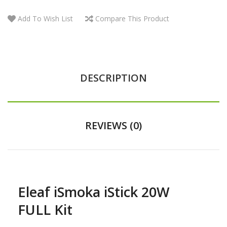
Add To Wish List
Compare This Product
DESCRIPTION
REVIEWS (0)
Eleaf iSmoka iStick 20W
FULL Kit