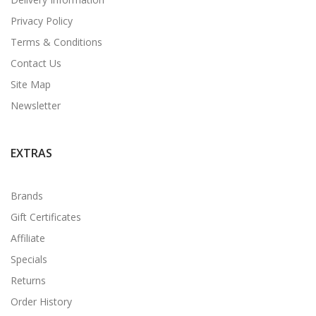
Privacy Policy
Terms & Conditions
Contact Us
Site Map
Newsletter
EXTRAS
Brands
Gift Certificates
Affiliate
Specials
Returns
Order History