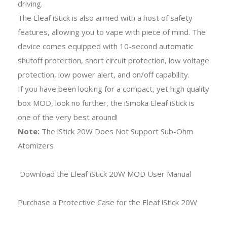
driving.
The Eleaf iStick is also armed with a host of safety
features, allowing you to vape with piece of mind. The
device comes equipped with 10-second automatic
shutoff protection, short circuit protection, low voltage
protection, low power alert, and on/off capability.
If you have been looking for a compact, yet high quality
box MOD, look no further, the iSmoka Eleaf iStick is
one of the very best around!
Note:
The iStick 20W Does Not Support Sub-Ohm
Atomizers
Download the Eleaf iStick 20W MOD User Manual
Purchase a Protective Case for the Eleaf iStick 20W