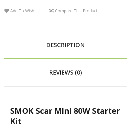
Add To Wish List
Compare This Product
DESCRIPTION
REVIEWS (0)
SMOK Scar Mini 80W Starter
Kit