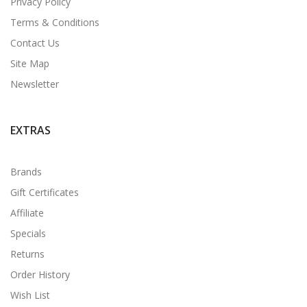
Privacy Policy
Terms & Conditions
Contact Us
Site Map
Newsletter
EXTRAS
Brands
Gift Certificates
Affiliate
Specials
Returns
Order History
Wish List