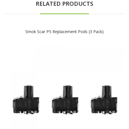
RELATED PRODUCTS
Smok Scar P5 Replacement Pods (3 Pack)