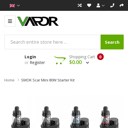
Search
Login
Shopping Cart
0
$0.00
or
Register
Home
SMOK Scar Mini 80W Starter Kit