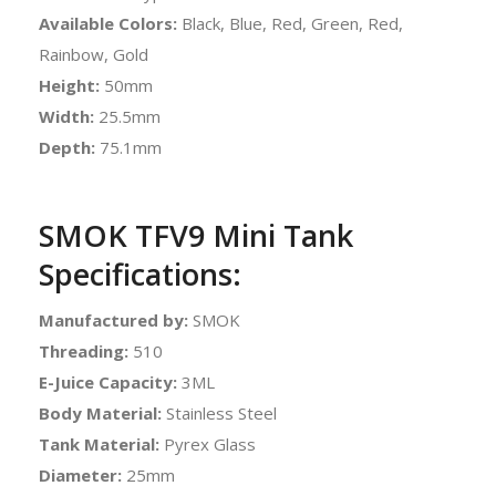
Available Colors:
Black, Blue, Red, Green, Red,
Rainbow, Gold
Height:
50mm
Width:
25.5mm
Depth:
75.1mm
SMOK TFV9 Mini Tank
Specifications:
Manufactured by:
SMOK
Threading:
510
E-Juice Capacity:
3ML
Body Material:
Stainless Steel
Tank Material:
Pyrex Glass
Diameter:
25mm