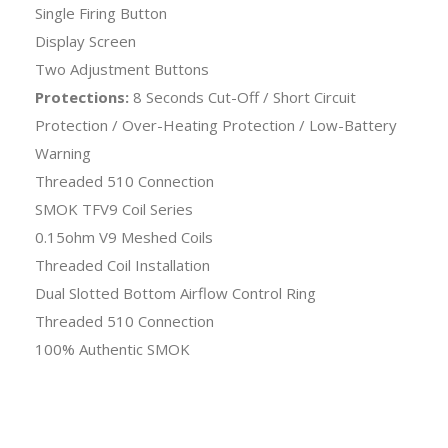
Single Firing Button
Display Screen
Two Adjustment Buttons
Protections:
8 Seconds Cut-Off / Short Circuit
Protection / Over-Heating Protection / Low-Battery
Warning
Threaded 510 Connection
SMOK TFV9 Coil Series
0.15ohm V9 Meshed Coils
Threaded Coil Installation
Dual Slotted Bottom Airflow Control Ring
Threaded 510 Connection
100% Authentic SMOK