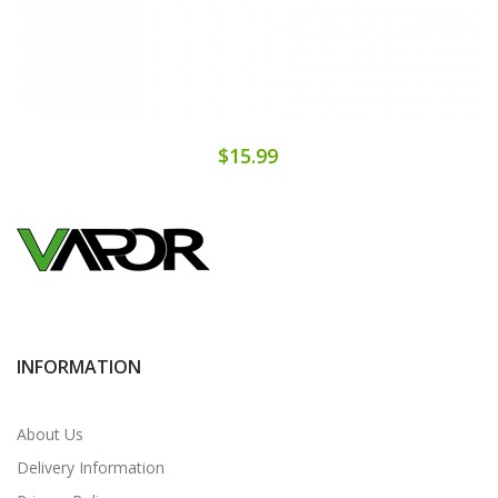
$15.99
INFORMATION
About Us
Delivery Information