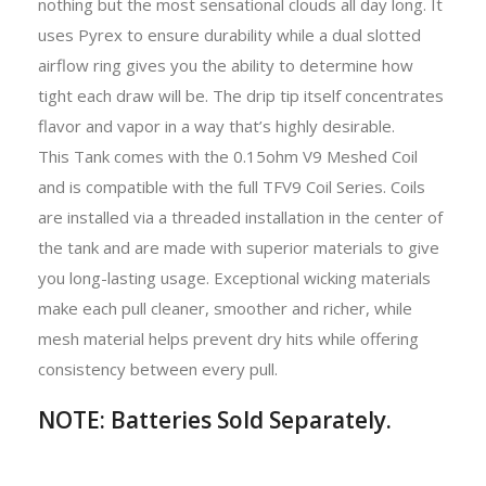
nothing but the most sensational clouds all day long. It
uses Pyrex to ensure durability while a dual slotted
airflow ring gives you the ability to determine how
tight each draw will be. The drip tip itself concentrates
flavor and vapor in a way that’s highly desirable.
This Tank comes with the 0.15ohm V9 Meshed Coil
and is compatible with the full TFV9 Coil Series. Coils
are installed via a threaded installation in the center of
the tank and are made with superior materials to give
you long-lasting usage. Exceptional wicking materials
make each pull cleaner, smoother and richer, while
mesh material helps prevent dry hits while offering
consistency between every pull.
NOTE: Batteries Sold Separately.