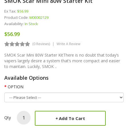
SMOK Scar Mini 80W Starter Kit
Ex Tax:
$56.99
Product Code:
M00002129
Availability:
In Stock
$56.99
(0 Reviews)
Write A Review
SMOK Scar Mini 80W Starter KitThere is no doubt that today’s
vapers largely desire a system that’s more compact and easier
to maintain. Luckily, SMOK ..
Available Options
OPTION
Qty
Add To Cart