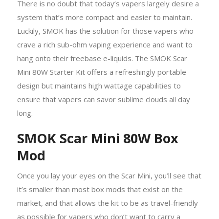
There is no doubt that today’s vapers largely desire a
system that’s more compact and easier to maintain.
Luckily, SMOK has the solution for those vapers who
crave a rich sub-ohm vaping experience and want to
hang onto their freebase e-liquids. The SMOK Scar
Mini 80W Starter Kit offers a refreshingly portable
design but maintains high wattage capabilities to
ensure that vapers can savor sublime clouds all day
long.
SMOK Scar Mini 80W Box
Mod
Once you lay your eyes on the Scar Mini, you’ll see that
it’s smaller than most box mods that exist on the
market, and that allows the kit to be as travel-friendly
as possible for vapers who don’t want to carry a