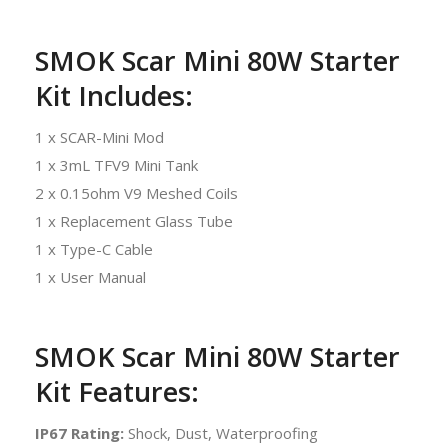
SMOK Scar Mini 80W Starter
Kit Includes:
1 x SCAR-Mini Mod
1 x 3mL TFV9 Mini Tank
2 x 0.15ohm V9 Meshed Coils
1 x Replacement Glass Tube
1 x Type-C Cable
1 x User Manual
SMOK Scar Mini 80W Starter
Kit Features:
IP67 Rating:
Shock, Dust, Waterproofing