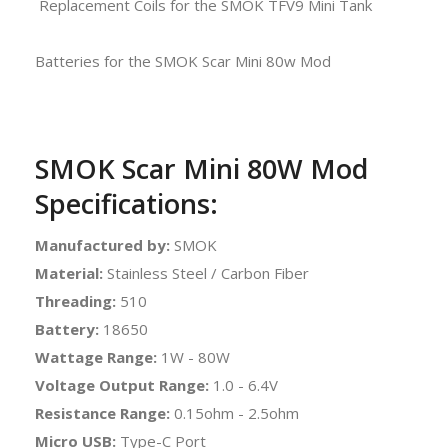
Replacement Coils for the SMOK TFV9 Mini Tank
Batteries for the SMOK Scar Mini 80w Mod
SMOK Scar Mini 80W Mod
Specifications:
Manufactured by:
SMOK
Material:
Stainless Steel / Carbon Fiber
Threading:
510
Battery:
18650
Wattage Range:
1W - 80W
Voltage Output Range:
1.0 - 6.4V
Resistance Range:
0.15ohm - 2.5ohm
Micro USB:
Type-C Port