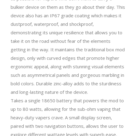
bulkier device on them as they go about their day. This
device also has an IP67 grade coating which makes it
dustproof, waterproof, and shockproof,
demonstrating its unique resilience that allows you to
take it on the road without fear of the elements
getting in the way. It maintains the traditional box mod
design, only with curved edges that promote higher
ergonomic appeal, along with stunning visual elements
such as asymmetrical panels and gorgeous marbling in
bold colors. Durable zinc-alloy adds to the sturdiness
and long-lasting nature of the device.
Takes a single 18650 battery that powers the mod to
up to 80 watts, allowing for the sub-ohm vaping that
heavy-duty vapers crave. A small display screen,
paired with two navigation buttons, allows the user to
explore different wattage levels with superb ease,