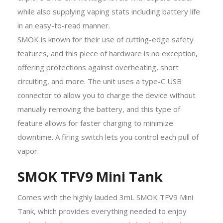
while also supplying vaping stats including battery life
in an easy-to-read manner.
SMOK is known for their use of cutting-edge safety
features, and this piece of hardware is no exception,
offering protections against overheating, short
circuiting, and more. The unit uses a type-C USB
connector to allow you to charge the device without
manually removing the battery, and this type of
feature allows for faster charging to minimize
downtime. A firing switch lets you control each pull of
vapor.
SMOK TFV9 Mini Tank
Comes with the highly lauded 3mL SMOK TFV9 Mini
Tank, which provides everything needed to enjoy