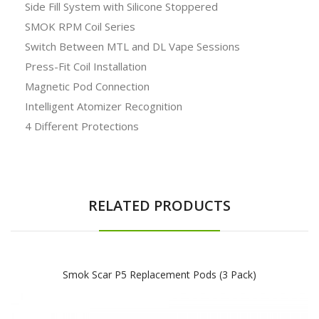
Side Fill System with Silicone Stoppered
SMOK RPM Coil Series
Switch Between MTL and DL Vape Sessions
Press-Fit Coil Installation
Magnetic Pod Connection
Intelligent Atomizer Recognition
4 Different Protections
RELATED PRODUCTS
Smok Scar P5 Replacement Pods (3 Pack)