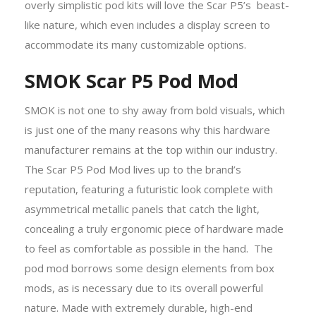
overly simplistic pod kits will love the Scar P5’s beast-
like nature, which even includes a display screen to
accommodate its many customizable options.
SMOK Scar P5 Pod Mod
SMOK is not one to shy away from bold visuals, which
is just one of the many reasons why this hardware
manufacturer remains at the top within our industry.
The Scar P5 Pod Mod lives up to the brand’s
reputation, featuring a futuristic look complete with
asymmetrical metallic panels that catch the light,
concealing a truly ergonomic piece of hardware made
to feel as comfortable as possible in the hand. The
pod mod borrows some design elements from box
mods, as is necessary due to its overall powerful
nature. Made with extremely durable, high-end