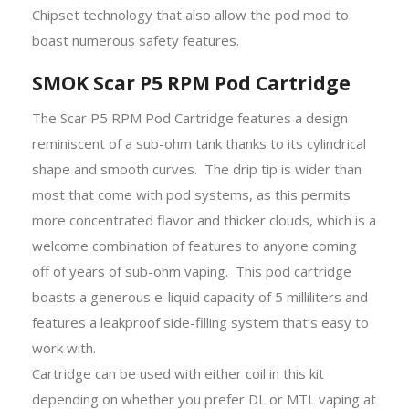
Chipset technology that also allow the pod mod to
boast numerous safety features.
SMOK Scar P5 RPM Pod Cartridge
The Scar P5 RPM Pod Cartridge features a design
reminiscent of a sub-ohm tank thanks to its cylindrical
shape and smooth curves. The drip tip is wider than
most that come with pod systems, as this permits
more concentrated flavor and thicker clouds, which is a
welcome combination of features to anyone coming
off of years of sub-ohm vaping. This pod cartridge
boasts a generous e-liquid capacity of 5 milliliters and
features a leakproof side-filling system that’s easy to
work with.
Cartridge can be used with either coil in this kit
depending on whether you prefer DL or MTL vaping at