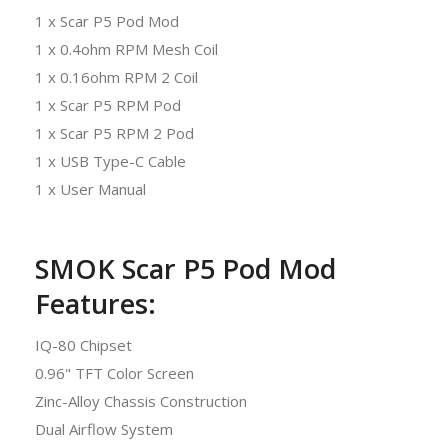
1 x Scar P5 Pod Mod
1 x 0.4ohm RPM Mesh Coil
1 x 0.16ohm RPM 2 Coil
1 x Scar P5 RPM Pod
1 x Scar P5 RPM 2 Pod
1 x USB Type-C Cable
1 x User Manual
SMOK Scar P5 Pod Mod
Features:
IQ-80 Chipset
0.96" TFT Color Screen
Zinc-Alloy Chassis Construction
Dual Airflow System