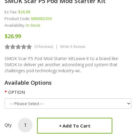
SMOK Scar P5 Pod Mod Starter Kit
Ex Tax:
$26.99
Product Code:
M00002359
Availability:
In Stock
$26.99
(0 Reviews)
Write A Review
SMOK Scar P5 Pod Mod Starter KitLeave it to a brand like
SMOK to deliver yet another astonishing pod system that
challenges pod technology industry-wi..
Available Options
OPTION
Qty
Add To Cart