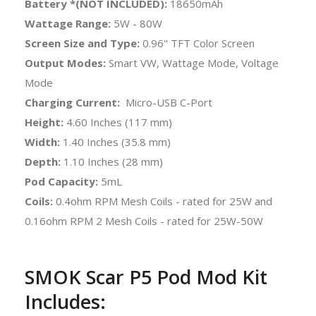
Battery *(NOT INCLUDED):
18650mAh
Wattage Range:
5W - 80W
Screen Size and Type:
0.96" TFT Color Screen
Output Modes:
Smart VW, Wattage Mode, Voltage
Mode
Charging Current:
Micro-USB C-Port
Height:
4.60 Inches (117 mm)
Width:
1.40 Inches (35.8 mm)
Depth:
1.10 Inches (28 mm)
Pod Capacity:
5mL
Coils:
0.4ohm RPM Mesh Coils - rated for 25W and
0.16ohm RPM 2 Mesh Coils - rated for 25W-50W
SMOK Scar P5 Pod Mod Kit
Includes: