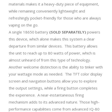
materials makes it a heavy-duty piece of equipment,
while remaining conveniently lightweight and
refreshingly pocket-friendly for those who are always
vaping on the go.
A single 18650 battery
(SOLD SEPARATELY)
powers
this device, which alone makes this system a clear
departure from similar devices. This battery allows
the unit to reach up to 80 watts of power, which is
almost unheard of from this type of technology.
Another welcome distinction is the ability to tinker with
your wattage mode as needed. The TFT color display
screen and navigation buttons allow you to explore
the output settings, while a firing button completes
the experience. A near-instantaneous firing
mechanism adds to its advanced nature. Those high-
performance capabilities come from advanced IQ-80