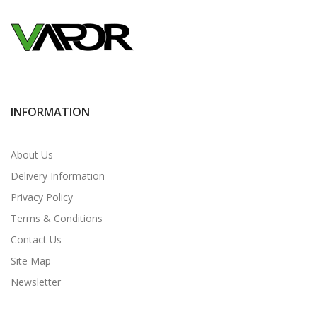
INFORMATION
About Us
Delivery Information
Privacy Policy
Terms & Conditions
Contact Us
Site Map
Newsletter