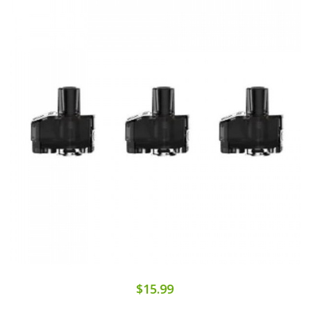
$15.99