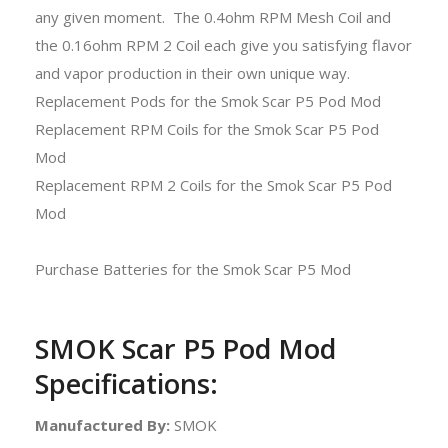
any given moment. The 0.4ohm RPM Mesh Coil and
the 0.16ohm RPM 2 Coil each give you satisfying flavor
and vapor production in their own unique way.
Replacement Pods for the Smok Scar P5 Pod Mod
Replacement RPM Coils for the Smok Scar P5 Pod
Mod
Replacement RPM 2 Coils for the Smok Scar P5 Pod
Mod
Purchase Batteries for the Smok Scar P5 Mod
SMOK Scar P5 Pod Mod
Specifications:
Manufactured By:
SMOK