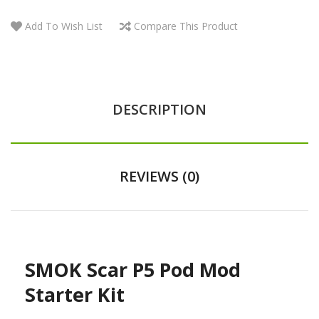
Add To Wish List
Compare This Product
DESCRIPTION
REVIEWS (0)
SMOK Scar P5 Pod Mod
Starter Kit