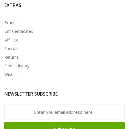
EXTRAS
Brands
Gift Certificates
Affiliate
Specials
Returns
Order History
Wish List
NEWSLETTER SUBSCRIBE
Subscribe