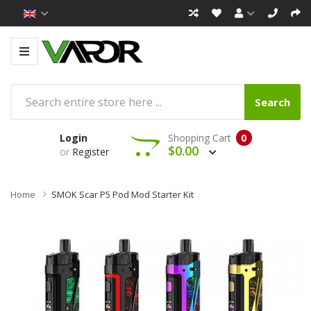
Search
Login
Shopping Cart
0
$0.00
or
Register
Home
SMOK Scar P5 Pod Mod Starter Kit