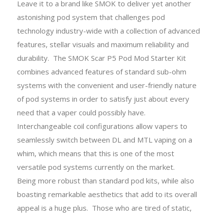
Leave it to a brand like SMOK to deliver yet another
astonishing pod system that challenges pod
technology industry-wide with a collection of advanced
features, stellar visuals and maximum reliability and
durability. The SMOK Scar P5 Pod Mod Starter Kit
combines advanced features of standard sub-ohm
systems with the convenient and user-friendly nature
of pod systems in order to satisfy just about every
need that a vaper could possibly have.
Interchangeable coil configurations allow vapers to
seamlessly switch between DL and MTL vaping on a
whim, which means that this is one of the most
versatile pod systems currently on the market.
Being more robust than standard pod kits, while also
boasting remarkable aesthetics that add to its overall
appeal is a huge plus. Those who are tired of static,