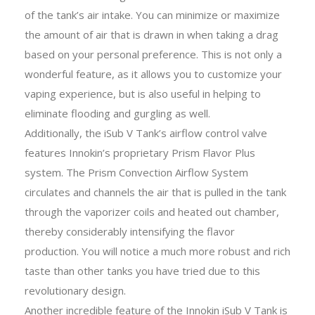
of the tank’s air intake. You can minimize or maximize
the amount of air that is drawn in when taking a drag
based on your personal preference. This is not only a
wonderful feature, as it allows you to customize your
vaping experience, but is also useful in helping to
eliminate flooding and gurgling as well.
Additionally, the iSub V Tank’s airflow control valve
features Innokin’s proprietary Prism Flavor Plus
system. The Prism Convection Airflow System
circulates and channels the air that is pulled in the tank
through the vaporizer coils and heated out chamber,
thereby considerably intensifying the flavor
production. You will notice a much more robust and rich
taste than other tanks you have tried due to this
revolutionary design.
Another incredible feature of the Innokin iSub V Tank is