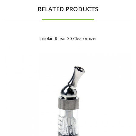
RELATED PRODUCTS
Innokin IClear 30 Clearomizer