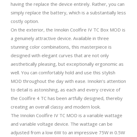
having the replace the device entirely. Rather, you can
simply replace the battery, which is a substantially less
costly option.
On the exterior, the Innokin Coolfire IV TC Box MOD is
a genuinely attractive device. Available in three
stunning color combinations, this masterpiece is
designed with elegant curves that are not only
aesthetically pleasing, but exceptionally ergonomic as
well. You can comfortably hold and use this stylish
MOD throughout the day with ease. Innokin’s attention
to detail is astonishing, as each and every crevice of
the Coolfire 4 TC has been artfully designed, thereby
creating an overall classy and modern look.
The Innokin Coolfire IV TC MOD is a variable wattage
and variable voltage device. The wattage can be
adjusted from a low 6W to an impressive 75W in 0.5W