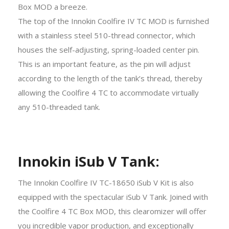
Box MOD a breeze.
The top of the Innokin Coolfire IV TC MOD is furnished
with a stainless steel 510-thread connector, which
houses the self-adjusting, spring-loaded center pin.
This is an important feature, as the pin will adjust
according to the length of the tank’s thread, thereby
allowing the Coolfire 4 TC to accommodate virtually
any 510-threaded tank.
Innokin iSub V Tank:
The Innokin Coolfire IV TC-18650 iSub V Kit is also
equipped with the spectacular iSub V Tank. Joined with
the Coolfire 4 TC Box MOD, this clearomizer will offer
you incredible vapor production, and exceptionally