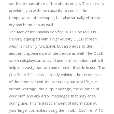
set the temperature of the atomizer coil. This not only
provides you with the capacity to control the
temperature of the vapor, but also virtually eliminates
dry and burnt hits as well.
The face of the Innokin Coolfire IV TC Box MOD is
cleverly equipped with a high-quality OLED screen,
which is not only functional, but also adds to the
aesthetic appearance of the device as well. The OLED
screen displays an array of useful information that will
help you easily operate and monitor it while in use. The
Coolfire 4 TC’s screen clearly exhibits the resistance
of the atomizer coil, the remaining battery life, the
output wattage, the output voltage, the duration of
your puff, and any error messages that may arise
during use. This fantastic amount of information at
your fingertips makes using the Innokin Coolfire IV TC