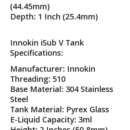
(44.45mm)
Depth: 1 Inch (25.4mm)
Innokin iSub V Tank
Specifications:
Manufacturer: Innokin
Threading: 510
Base Material: 304 Stainless
Steel
Tank Material: Pyrex Glass
E-Liquid Capacity: 3ml
Height: 2 Inches (50.8mm) -