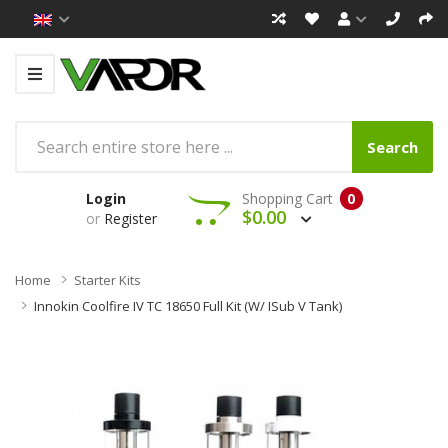
Search
Login
Shopping Cart
0
$0.00
or
Register
Home
Starter Kits
Innokin Coolfire IV TC 18650 Full Kit (w/ ISub V Tank)