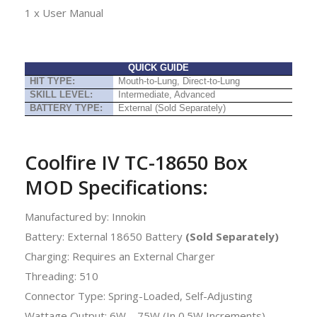
1 x User Manual
QUICK GUIDE
HIT TYPE:
Mouth-to-Lung, Direct-to-Lung
SKILL LEVEL:
Intermediate, Advanced
BATTERY TYPE:
External (Sold Separately)
Coolfire IV TC-18650 Box
MOD Specifications:
Manufactured by: Innokin
Battery: External 18650 Battery
(Sold Separately)
Charging: Requires an External Charger
Threading: 510
Connector Type: Spring-Loaded, Self-Adjusting
Wattage Output: 6W – 75W (In 0.5W Increments)