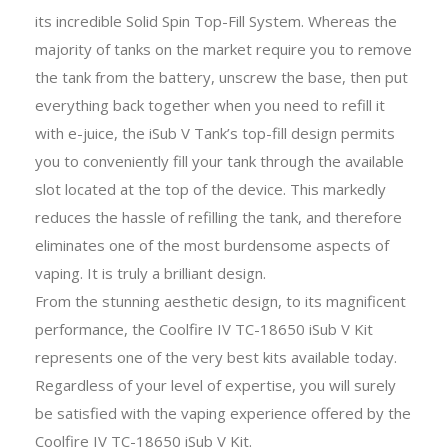
its incredible Solid Spin Top-Fill System. Whereas the
majority of tanks on the market require you to remove
the tank from the battery, unscrew the base, then put
everything back together when you need to refill it
with e-juice, the iSub V Tank’s top-fill design permits
you to conveniently fill your tank through the available
slot located at the top of the device. This markedly
reduces the hassle of refilling the tank, and therefore
eliminates one of the most burdensome aspects of
vaping. It is truly a brilliant design.
From the stunning aesthetic design, to its magnificent
performance, the Coolfire IV TC-18650 iSub V Kit
represents one of the very best kits available today.
Regardless of your level of expertise, you will surely
be satisfied with the vaping experience offered by the
Coolfire IV TC-18650 iSub V Kit.