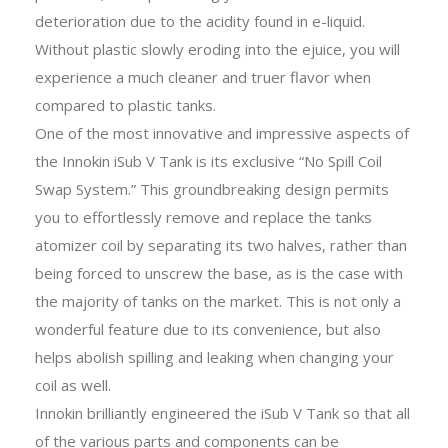
deterioration due to the acidity found in e-liquid.
Without plastic slowly eroding into the ejuice, you will
experience a much cleaner and truer flavor when
compared to plastic tanks.
One of the most innovative and impressive aspects of
the Innokin iSub V Tank is its exclusive “No Spill Coil
Swap System.” This groundbreaking design permits
you to effortlessly remove and replace the tanks
atomizer coil by separating its two halves, rather than
being forced to unscrew the base, as is the case with
the majority of tanks on the market. This is not only a
wonderful feature due to its convenience, but also
helps abolish spilling and leaking when changing your
coil as well.
Innokin brilliantly engineered the iSub V Tank so that all
of the various parts and components can be