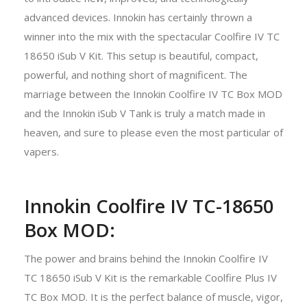
advanced devices. Innokin has certainly thrown a
winner into the mix with the spectacular Coolfire IV TC
18650 iSub V Kit. This setup is beautiful, compact,
powerful, and nothing short of magnificent. The
marriage between the Innokin Coolfire IV TC Box MOD
and the Innokin iSub V Tank is truly a match made in
heaven, and sure to please even the most particular of
vapers.
Innokin Coolfire IV TC-18650
Box MOD:
The power and brains behind the Innokin Coolfire IV
TC 18650 iSub V Kit is the remarkable Coolfire Plus IV
TC Box MOD. It is the perfect balance of muscle, vigor,