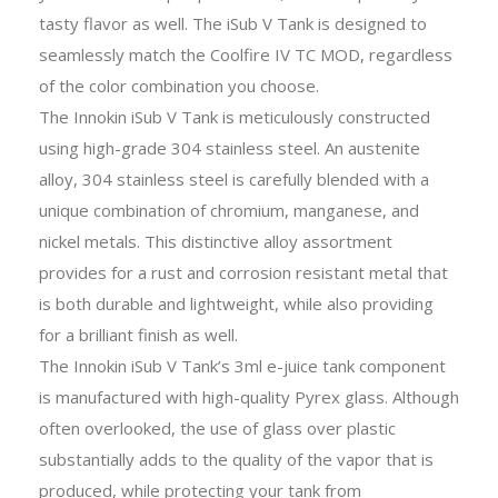
tasty flavor as well. The iSub V Tank is designed to
seamlessly match the Coolfire IV TC MOD, regardless
of the color combination you choose.
The Innokin iSub V Tank is meticulously constructed
using high-grade 304 stainless steel. An austenite
alloy, 304 stainless steel is carefully blended with a
unique combination of chromium, manganese, and
nickel metals. This distinctive alloy assortment
provides for a rust and corrosion resistant metal that
is both durable and lightweight, while also providing
for a brilliant finish as well.
The Innokin iSub V Tank’s 3ml e-juice tank component
is manufactured with high-quality Pyrex glass. Although
often overlooked, the use of glass over plastic
substantially adds to the quality of the vapor that is
produced, while protecting your tank from