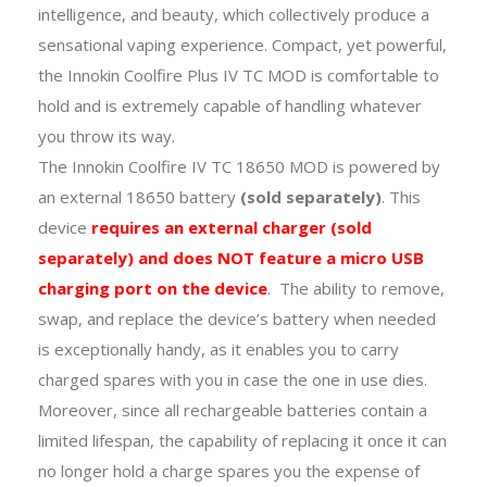
intelligence, and beauty, which collectively produce a
sensational vaping experience. Compact, yet powerful,
the Innokin Coolfire Plus IV TC MOD is comfortable to
hold and is extremely capable of handling whatever
you throw its way.
The Innokin Coolfire IV TC 18650 MOD is powered by
an external 18650 battery
(sold separately)
. This
device
requires an external charger (sold
separately) and does NOT feature a micro USB
charging port on the device
. The ability to remove,
swap, and replace the device’s battery when needed
is exceptionally handy, as it enables you to carry
charged spares with you in case the one in use dies.
Moreover, since all rechargeable batteries contain a
limited lifespan, the capability of replacing it once it can
no longer hold a charge spares you the expense of