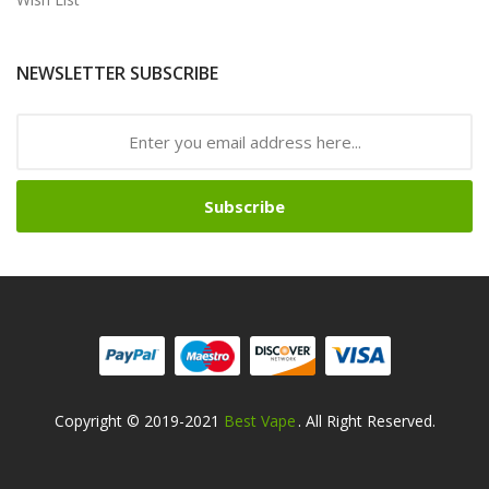
NEWSLETTER SUBSCRIBE
Subscribe
Copyright © 2019-2021
Best Vape
. All Right Reserved.
win
78win
Slot Gacor
Online Casino Uk
Online Casino Uk
78win
78win
Free 