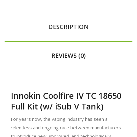
DESCRIPTION
REVIEWS (0)
Innokin Coolfire IV TC 18650
Full Kit (w/ iSub V Tank)
For years now, the vaping industry has seen a
relentless and ongoing race between manufacturers
to introduce new, improved, and technologically