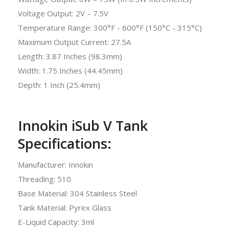
Voltage Output: 2V – 7.5V
Temperature Range: 300°F - 600°F (150°C - 315°C)
Maximum Output Current: 27.5A
Length: 3.87 Inches (98.3mm)
Width: 1.75 Inches (44.45mm)
Depth: 1 Inch (25.4mm)
Innokin iSub V Tank
Specifications:
Manufacturer: Innokin
Threading: 510
Base Material: 304 Stainless Steel
Tank Material: Pyrex Glass
E-Liquid Capacity: 3ml