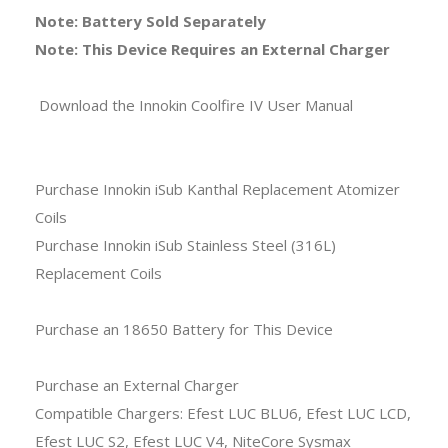
Note: Battery Sold Separately
Note: This Device Requires an External Charger
Download the Innokin Coolfire IV User Manual
Purchase Innokin iSub Kanthal Replacement Atomizer
Coils
Purchase Innokin iSub Stainless Steel (316L)
Replacement Coils
Purchase an 18650 Battery for This Device
Purchase an External Charger
Compatible Chargers: Efest LUC BLU6, Efest LUC LCD,
Efest LUC S2, Efest LUC V4, NiteCore Sysmax