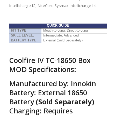
Intellicharge I2, NiteCore Sysmax Intellicharge I4.
QUICK GUIDE
HIT TYPE:
Mouth-to-Lung, Direct-to-Lung
SKILL LEVEL:
Intermediate, Advanced
BATTERY TYPE:
External (Sold Separately)
Coolfire IV TC-18650 Box
MOD Specifications:
Manufactured by: Innokin
Battery: External 18650
Battery
(Sold Separately)
Charging: Requires