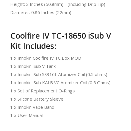
Height: 2 Inches (50.8mm) - (Including Drip Tip)
Diameter: 0.86 Inches (22mm)
Coolfire IV TC-18650 iSub V
Kit Includes:
1 x Innokin Coolfire IV TC Box MOD
1 x Innokin iSub V Tank
1 x Innokin iSub SS316L Atomizer Coil (0.5 ohms)
1 x Innokin iSub KALB VC Atomizer Coil (0.5 Ohms)
1 x Set of Replacement O-Rings
1 x Silicone Battery Sleeve
1 x Innokin Vape Band
1 x User Manual