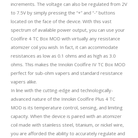
increments. The voltage can also be regulated from 2V
to 7.5V by simply pressing the “+” and “-” buttons
located on the face of the device. With this vast
spectrum of available power output, you can use your
Coolfire 4 TC Box MOD with virtually any resistance
atomizer coil you wish. In fact, it can accommodate
resistances as low as 0.1 ohms and as high as 3.0
ohms. This makes the Innokin Coolfire IV TC Box MOD
perfect for sub-ohm vapers and standard resistance
vapers alike.
In line with the cutting-edge and technologically-
advanced nature of the Innokin Coolfire Plus 4 TC
MOD is its temperature control, sensing, and limiting
capacity. When the device is paired with an atomizer
coil made with stainless steel, titanium, or nickel wire,
you are afforded the ability to accurately regulate and