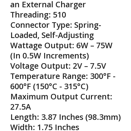
an External Charger
Threading: 510
Connector Type: Spring-
Loaded, Self-Adjusting
Wattage Output: 6W – 75W
(In 0.5W Increments)
Voltage Output: 2V – 7.5V
Temperature Range: 300°F -
600°F (150°C - 315°C)
Maximum Output Current:
27.5A
Length: 3.87 Inches (98.3mm)
Width: 1.75 Inches