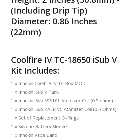
(Including Drip Tip)
Diameter: 0.86 Inches
(22mm)
Coolfire IV TC-18650 iSub V
Kit Includes:
1 x Innokin Coolfire IV TC Box MOD
1 x Innokin iSub V Tank
1 x Innokin iSub SS316L Atomizer Coil (0.5 ohms)
1 x Innokin iSub KALB VC Atomizer Coil (0.5 Ohms)
1 x Set of Replacement O-Rings
1 x Silicone Battery Sleeve
1 x Innokin Vape Band