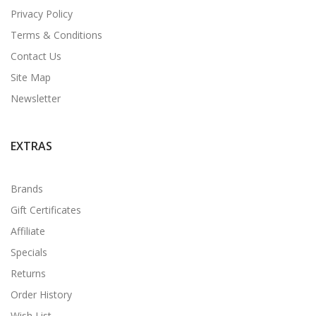
Privacy Policy
Terms & Conditions
Contact Us
Site Map
Newsletter
EXTRAS
Brands
Gift Certificates
Affiliate
Specials
Returns
Order History
Wish List