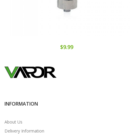
$9.99
INFORMATION
About Us
Delivery Information