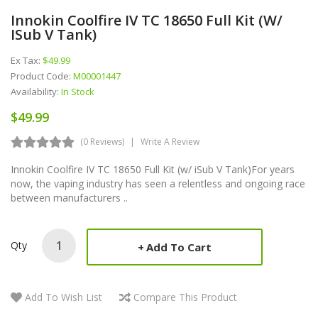
Innokin Coolfire IV TC 18650 Full Kit (w/
ISub V Tank)
Ex Tax:
$49.99
Product Code:
M00001447
Availability:
In Stock
$49.99
(0 Reviews)
Write A Review
Innokin Coolfire IV TC 18650 Full Kit (w/ iSub V Tank)For years
now, the vaping industry has seen a relentless and ongoing race
between manufacturers ..
Qty
Add To Cart
Add To Wish List
Compare This Product