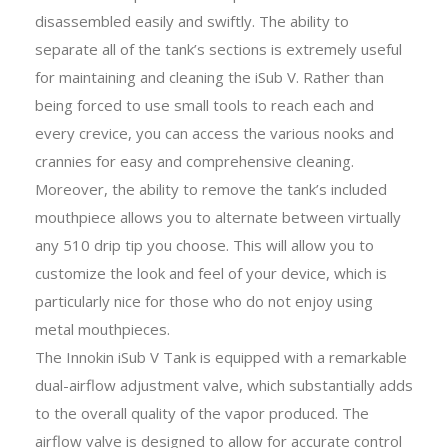
disassembled easily and swiftly. The ability to
separate all of the tank’s sections is extremely useful
for maintaining and cleaning the iSub V. Rather than
being forced to use small tools to reach each and
every crevice, you can access the various nooks and
crannies for easy and comprehensive cleaning.
Moreover, the ability to remove the tank’s included
mouthpiece allows you to alternate between virtually
any 510 drip tip you choose. This will allow you to
customize the look and feel of your device, which is
particularly nice for those who do not enjoy using
metal mouthpieces.
The Innokin iSub V Tank is equipped with a remarkable
dual-airflow adjustment valve, which substantially adds
to the overall quality of the vapor produced. The
airflow valve is designed to allow for accurate control