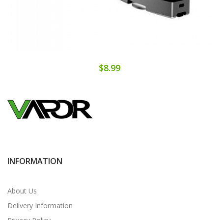
$8.99
INFORMATION
About Us
Delivery Information