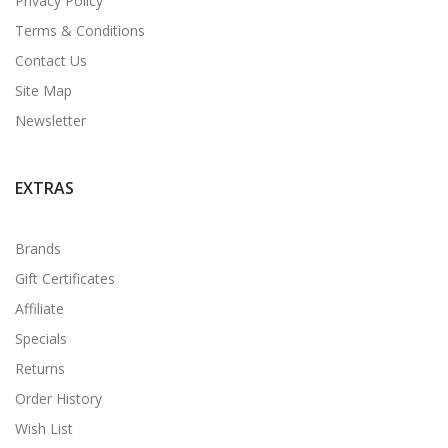
Privacy Policy
Terms & Conditions
Contact Us
Site Map
Newsletter
EXTRAS
Brands
Gift Certificates
Affiliate
Specials
Returns
Order History
Wish List