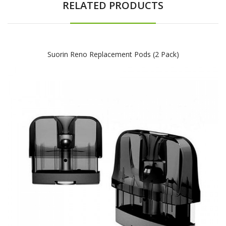
RELATED PRODUCTS
Suorin Reno Replacement Pods (2 Pack)