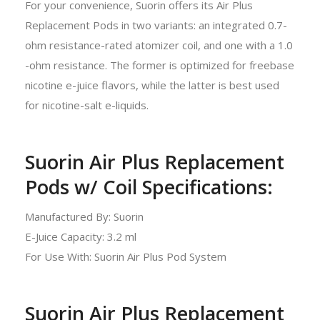
For your convenience, Suorin offers its Air Plus
Replacement Pods in two variants: an integrated 0.7-
ohm resistance-rated atomizer coil, and one with a 1.0
-ohm resistance. The former is optimized for freebase
nicotine e-juice flavors, while the latter is best used
for nicotine-salt e-liquids.
Suorin Air Plus Replacement
Pods w/ Coil Specifications:
Manufactured By: Suorin
E-Juice Capacity: 3.2 ml
For Use With: Suorin Air Plus Pod System
Suorin Air Plus Replacement