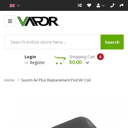
Search
Login
Shopping Cart
0
$0.00
or
Register
Home
Suorin Air Plus Replacement Pod W/ Coil