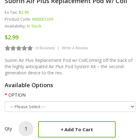
Suorin Air Plus Replacement Pod W/ Coil
Ex Tax:
$2.99
Product Code:
M00001339
Availability:
In Stock
$2.99
(0 Reviews)
Write A Review
Suorin Air Plus Replacement Pod w/ CoilComing off the back of
the highly anticipated Air Plus Pod System Kit – the second-
generation device to the rev..
Available Options
OPTION
Qty
Add To Cart