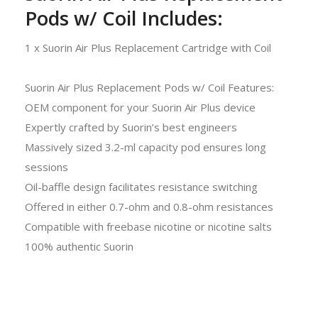
Pods w/ Coil Includes:
1 x Suorin Air Plus Replacement Cartridge with Coil
Suorin Air Plus Replacement Pods w/ Coil Features:
OEM component for your Suorin Air Plus device
Expertly crafted by Suorin’s best engineers
Massively sized 3.2-ml capacity pod ensures long
sessions
Oil-baffle design facilitates resistance switching
Offered in either 0.7-ohm and 0.8-ohm resistances
Compatible with freebase nicotine or nicotine salts
100% authentic Suorin