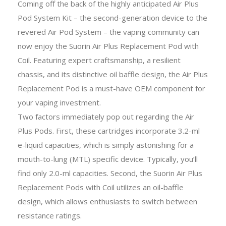
Coming off the back of the highly anticipated Air Plus
Pod System Kit – the second-generation device to the
revered Air Pod System – the vaping community can
now enjoy the Suorin Air Plus Replacement Pod with
Coil. Featuring expert craftsmanship, a resilient
chassis, and its distinctive oil baffle design, the Air Plus
Replacement Pod is a must-have OEM component for
your vaping investment.
Two factors immediately pop out regarding the Air
Plus Pods. First, these cartridges incorporate 3.2-ml
e-liquid capacities, which is simply astonishing for a
mouth-to-lung (MTL) specific device. Typically, you’ll
find only 2.0-ml capacities. Second, the Suorin Air Plus
Replacement Pods with Coil utilizes an oil-baffle
design, which allows enthusiasts to switch between
resistance ratings.