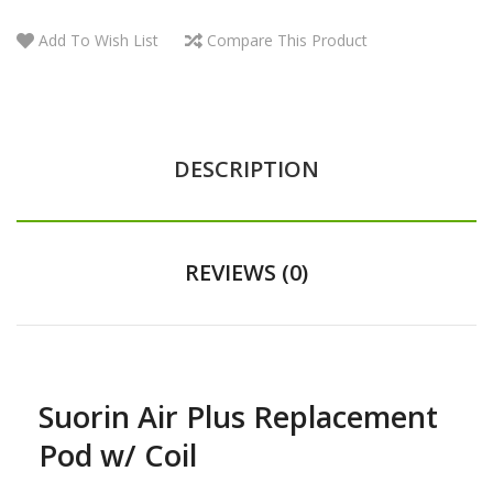
Add To Wish List
Compare This Product
DESCRIPTION
REVIEWS (0)
Suorin Air Plus Replacement
Pod w/ Coil