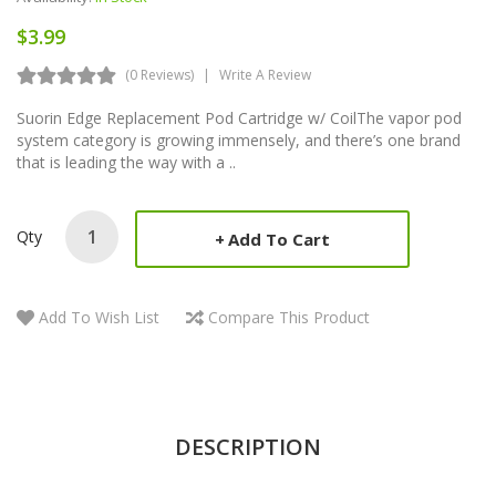
$3.99
(0 Reviews)
Write A Review
Suorin Edge Replacement Pod Cartridge w/ CoilThe vapor pod
system category is growing immensely, and there’s one brand
that is leading the way with a ..
Qty
Add To Cart
Add To Wish List
Compare This Product
DESCRIPTION