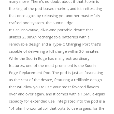
many more. There’s no doubt about it that Suorin is
the king of the pod-based market, and it’s reiterating
that once again by releasing yet another masterfully
crafted pod system, the Suorin Edge.
It’s an innovative, all-in-one portable device that
utilizes 230mAh rechargeable batteries with a
removable design and a Type-C Charging Port that’s
capable of delivering a full charge within 30 minutes.
While the Suorin Edge has many extraordinary
features, one of the most prominent is the Suorin
Edge Replacement Pod. The pod is just as fascinating
as the rest of the device, featuring a refillable design
that will allow you to use your most favored flavors
over and over again, and it comes with a 1.5ML e-liquid
capacity for extended use. Integrated into the pod is a
1.4-ohm horizontal coil that opts to use organic for the