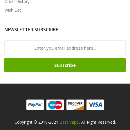
Order History
Wish List
NEWSLETTER SUBSCRIBE
Subscribe
Copyright © 2019-2021
Best Vape
. All Right Reserved.
win
Online Casino Usa
Best Online Casino
78win
78win
Online Casino
Onli