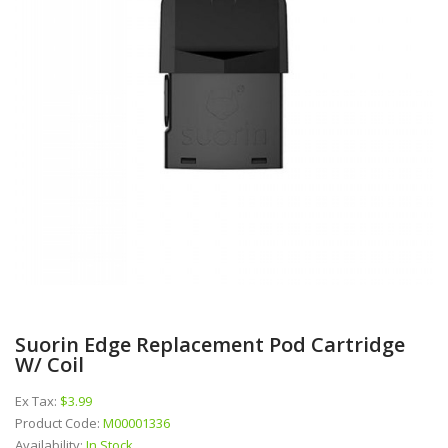
Suorin Edge Replacement Pod Cartridge
W/ Coil
Ex Tax:
$3.99
Product Code:
M00001336
Availability:
In Stock