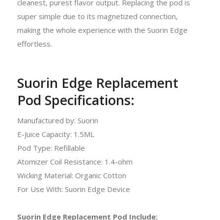
cleanest, purest flavor output. Replacing the pod is
super simple due to its magnetized connection,
making the whole experience with the Suorin Edge
effortless.
Suorin Edge Replacement
Pod Specifications:
Manufactured by: Suorin
E-Juice Capacity: 1.5ML
Pod Type: Refillable
Atomizer Coil Resistance: 1.4-ohm
Wicking Material: Organic Cotton
For Use With: Suorin Edge Device
Suorin Edge Replacement Pod Include: