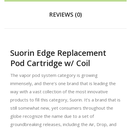
REVIEWS (0)
Suorin Edge Replacement
Pod Cartridge w/ Coil
The vapor pod system category is growing
immensely, and there’s one brand that is leading the
way with a vast collection of the most innovative
products to fill this category, Suorin. It’s a brand that is
still somewhat new, yet consumers throughout the
globe recognize the name due to a set of
groundbreaking releases, including the Air, Drop, and