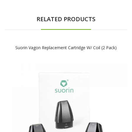
RELATED PRODUCTS
Suorin Vagon Replacement Cartridge W/ Coil (2 Pack)