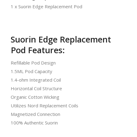
1 x Suorin Edge Replacement Pod
Suorin Edge Replacement
Pod Features:
Refillable Pod Design
1.5ML Pod Capacity
1.4-ohm Integrated Coil
Horizontal Coil Structure
Organic Cotton Wicking
Utilizes Nord Replacement Coils
Magnetized Connection
100% Authentic Suorin