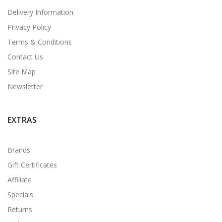
Delivery Information
Privacy Policy
Terms & Conditions
Contact Us
Site Map
Newsletter
EXTRAS
Brands
Gift Certificates
Affiliate
Specials
Returns