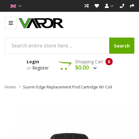
Search
Login
Shopping Cart
0
$0.00
or
Register
Home
Suorin Edge Replacement Pod Cartridge W/ Coil