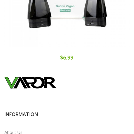
$6.99
INFORMATION
About Us